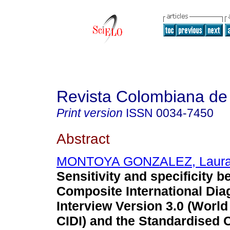
Revista Colombiana de 
Print version
ISSN
0034-7450
Abstract
MONTOYA GONZALEZ, Laura 
Sensitivity and specificity 
Composite International Dia
Interview Version 3.0 (World
CIDI) and the Standardised C