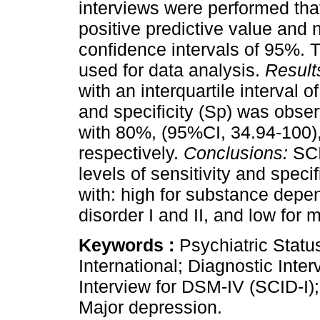
interviews were performed that
positive predictive value and 
confidence intervals of 95%.
used for data analysis.
Result
with an interquartile interval o
and specificity (Sp) was obse
with 80%, (95%CI, 34.94-100)
respectively.
Conclusions:
SCI
levels of sensitivity and specif
with: high for substance depe
disorder I and II, and low for 
Keywords :
Psychiatric Stat
International; Diagnostic Inter
Interview for DSM-IV (SCID-I)
Major depression.