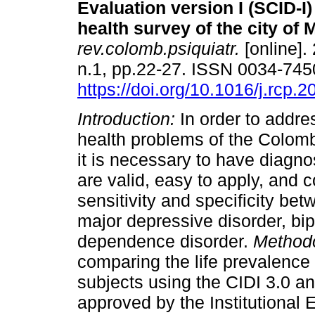
Evaluation version I (SCID-I)
health survey of the city of 
rev.colomb.psiquiatr.
[online].
n.1, pp.22-27. ISSN 0034-745
https://doi.org/10.1016/j.rcp.
Introduction:
In order to addre
health problems of the Colom
it is necessary to have diagnos
are valid, easy to apply, and
sensitivity and specificity be
major depressive disorder, bip
dependence disorder.
Method
comparing the life prevalence 
subjects using the CIDI 3.0 a
approved by the Institutional