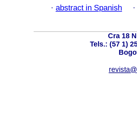
·
abstract in Spanish
Cra 18 No
Tels.: (57 1) 
Bogot
revista@