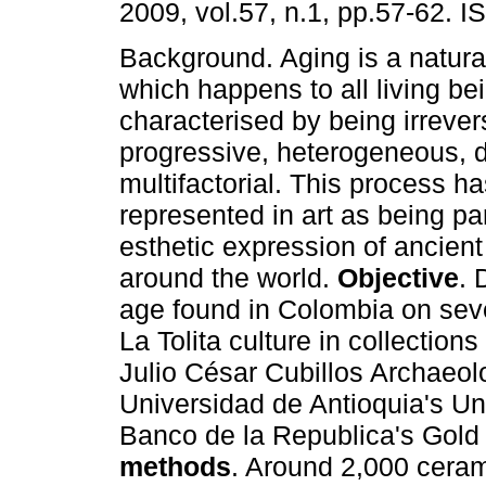
2009, vol.57, n.1, pp.57-62. 
Background. Aging is a natura
which happens to all living be
characterised by being irrever
progressive, heterogeneous, d
multifactorial. This process h
represented in art as being par
esthetic expression of ancient
around the world.
Objective
. 
age found in Colombia on sev
La Tolita culture in collection
Julio César Cubillos Archaeol
Universidad de Antioquia's Un
Banco de la Republica's Gol
methods
. Around 2,000 ceram