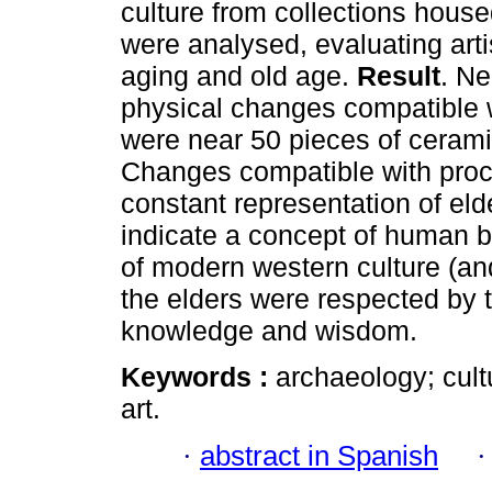
culture from collections hous
were analysed, evaluating art
aging and old age.
Result
. Ne
physical changes compatible 
were near 50 pieces of cerami
Changes compatible with proc
constant representation of eld
indicate a concept of human be
of modern western culture (an
the elders were respected by
knowledge and wisdom.
Keywords :
archaeology; cult
art.
·
abstract in Spanish