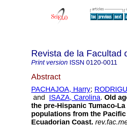
Revista de la Facultad
Print version
ISSN
0120-0011
Abstract
PACHAJOA, Harry
;
RODRIGUE
and
ISAZA, Carolina
.
Old age
the pre-Hispanic Tumaco-La 
populations from the Pacifi
Ecuadorian Coast.
rev.fac.m