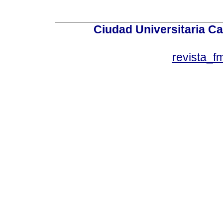
Ciudad Universitaria Ca
revista_