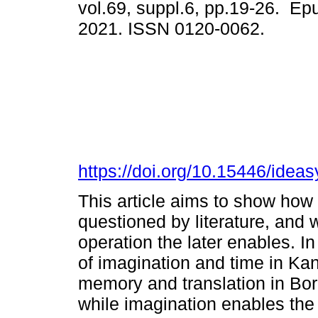
vol.69, suppl.6, pp.19-26. Ep
2021. ISSN 0120-0062.
https://doi.org/10.15446/idea
This article aims to show how
questioned by literature, and w
operation the later enables. In
of imagination and time in Ka
memory and translation in Borg
while imagination enables the