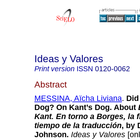
Ideas y Valores
Print version
ISSN
0120-0062
Abstract
MESSINA, Aïcha Liviana
.
Did
Dog? On Kant’s Dog. About
Kant. En torno a Borges, la fi
tiempo de la traducción
, by 
Johnson.
Ideas y Valores
[onl