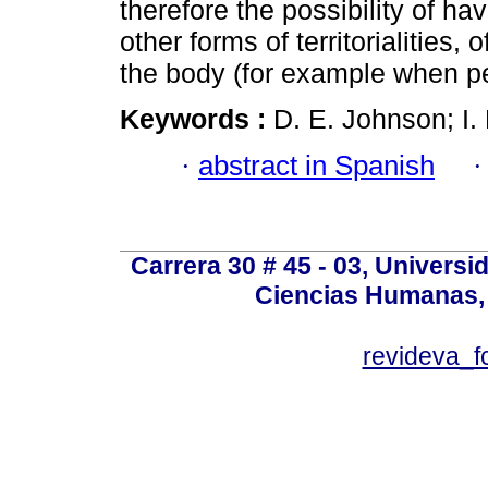
therefore the possibility of ha
other forms of territorialities,
the body (for example when pet
Keywords :
D. E. Johnson; I. 
·
abstract in Spanish
Carrera 30 # 45 - 03, Univers
Ciencias Humanas, 
revideva_