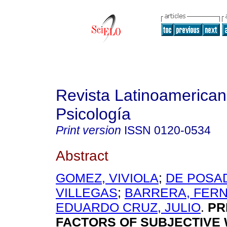
Revista Latinoamerica
Psicología
Print version
ISSN
0120-0534
Abstract
GOMEZ, VIVIOLA
;
DE POSAD
VILLEGAS
;
BARRERA, FER
EDUARDO CRUZ, JULIO
.
PR
FACTORS OF SUBJECTIVE 