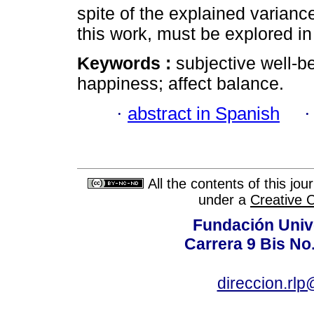
spite of the explained variance
this work, must be explored in
Keywords :
subjective well-bei
happiness; affect balance.
·
abstract in Spanish
All the contents of this jo
under a
Creative 
Fundación Univ
Carrera 9 Bis No
direccion.rl