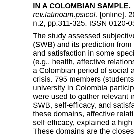
IN A COLOMBIAN SAMPLE.
rev.latinoam.psicol.
[online]. 2
n.2, pp.311-325. ISSN 0120-0
The study assessed subjectiv
(SWB) and its prediction from 
and satisfaction in some speci
(e.g., health, affective relation
a Colombian period of social
crisis. 795 members (students,
university in Colombia partici
were used to gather relevant 
SWB, self-efficacy, and satisf
these domains, affective relat
self-efficacy, explained a hig
These domains are the closest 