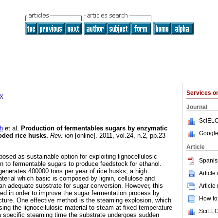
Services 
0X
Journal
SciELO
h
et al.
Production of fermentables sugars by enzymatic
Google
oded rice husks
.
Rev. ion
[online]. 2011, vol.24, n.2, pp.23-
Article
posed as sustainable option for exploiting lignocellulosic
Spanis
on to fermentable sugars to produce feedstock for ethanol.
generates 400000 tons per year of rice husks, a high
Article
aterial which basic is composed by lignin, cellulose and
 an adequate substrate for sugar conversion. However, this
Article
ed in order to improve the sugar fermentation process by
How to 
cture. One effective method is the steaming explosion, which
sing the lignocellulosic material to steam at fixed temperature
SciELO
a specific steaming time the substrate undergoes sudden