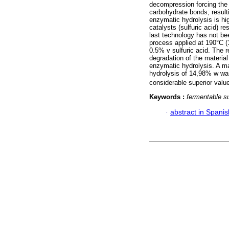
decompression forcing the d
carbohydrate bonds; result
enzymatic hydrolysis is hi
catalysts (sulfuric acid) r
last technology has not be
process applied at 190°C (
0.5% v sulfuric acid. The r
degradation of the material
enzymatic hydrolysis. A m
hydrolysis of 14,98% w wa
considerable superior valu
Keywords :
fermentable s
·
abstract in Spanis