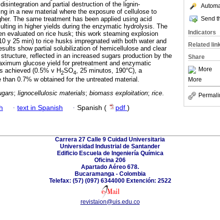
isintegration and partial destruction of the lignin-
Automat
ing in a new material where the exposure of cellulose to
Send th
gher. The same treatment has been applied using acid
esulting in higher yields during the enzymatic hydrolysis. The
Indicators
en evaluated on rice husk; this work steaming explosion
10 y 25 min) to rice husks impregnated with both water and
Related lin
esults show partial solubilization of hemicellulose and clear
 structure, reflected in an increased sugars production by the
Share
aximum glucose yield for pretreatment and enzymatic
More
s achieved (0.5% v H
SO
, 25 minutos, 190°C), a
2
4
e than 0.7% w obtained for the untreated material.
More
ugars
;
lignocellulosic materials
;
biomass exploitation
;
rice
.
Permali
h
·
text in Spanish
·
Spanish (
pdf
)
Carrera 27 Calle 9 Cuidad Universitaria
Universidad Industrial de Santander
Edificio Escuela de Ingeniería Química
Oficina 206
Apartado Aéreo 678.
Bucaramanga - Colombia
Telefax: (57) (097) 6344000 Extención: 2522
revistaion@uis.edu.co