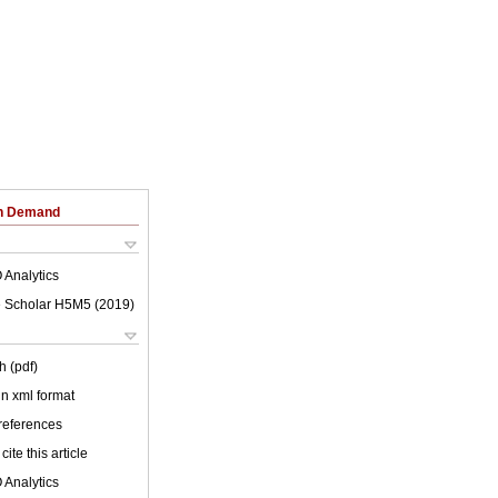
on Demand
 Analytics
 Scholar H5M5 (
2019
)
h (pdf)
 in xml format
 references
cite this article
 Analytics