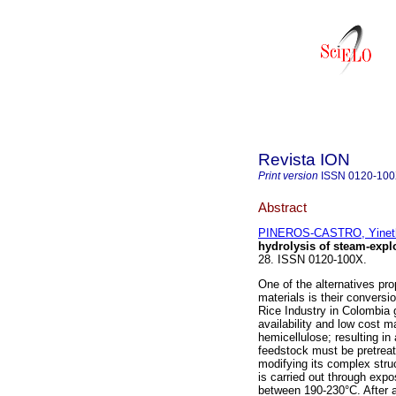
Revista ION
Print version
ISSN
0120-10
Abstract
PINEROS-CASTRO, Yinet
hydrolysis of steam-expl
28. ISSN 0120-100X.
One of the alternatives pro
materials is their conversi
Rice Industry in Colombia 
availability and low cost m
hemicellulose; resulting in
feedstock must be pretreat
modifying its complex stru
is carried out through expo
between 190-230°C. After 