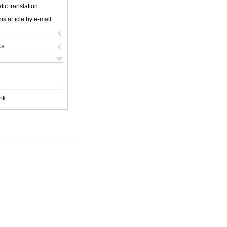
ic translation
is article by e-mail
ks
nk