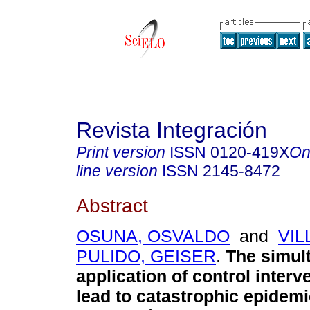
Revista Integración
Print version
ISSN
0120-419X
On
line version
ISSN
2145-8472
Abstract
OSUNA, OSVALDO
and
VIL
PULIDO, GEISER
.
The simul
application of control interv
lead to catastrophic epidemi