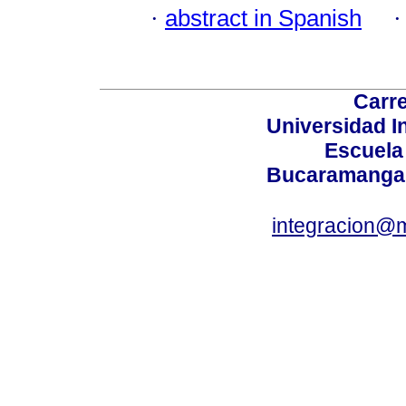
·
abstract in Spanish
Carre
Universidad I
Escuela
Bucaramanga,
integracion@m