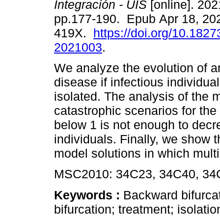
Integración - UIS
[online]. 2021
pp.177-190. Epub Apr 18, 20
419X.
https://doi.org/10.1827
2021003
.
We analyze the evolution of a
disease if infectious individual
isolated. The analysis of the
catastrophic scenarios for the
below 1 is not enough to decr
individuals. Finally, we show t
model solutions in which multi
MSC2010: 34C23, 34C40, 34C
Keywords :
Backward bifurcat
bifurcation; treatment; isolatio