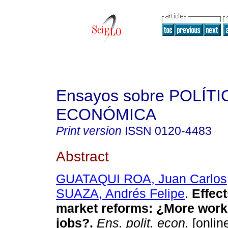
Ensayos sobre POLÍTI
ECONÓMICA
Print version
ISSN
0120-4483
Abstract
GUATAQUI ROA, Juan Carlos
SUAZA, Andrés Felipe
.
Effect
market reforms
:
¿More work
jobs?
.
Ens. polit. econ.
[online