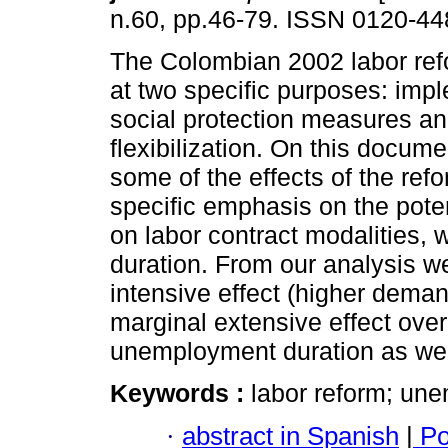
n.60, pp.46-79. ISSN 0120-44
The Colombian 2002 labor re
at two specific purposes: imp
social protection measures an
flexibilization. On this docum
some of the effects of the refo
specific emphasis on the pote
on labor contract modalities
duration. From our analysis w
intensive effect (higher deman
marginal extensive effect ove
unemployment duration as we
Keywords :
labor reform; une
·
abstract in Spanish
|
Po