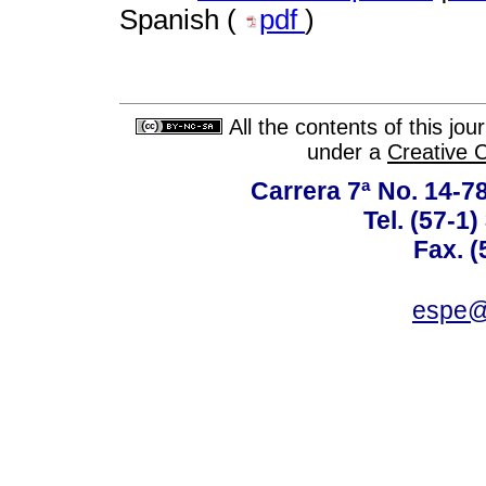
Spanish (
pdf
)
All the contents of this jo
under a
Creative 
Carrera 7ª No. 14-7
Tel. (57-1
Fax. (
espe@