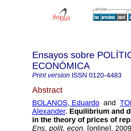
Ensayos sobre POLÍTI
ECONÓMICA
Print version
ISSN
0120-4483
Abstract
BOLANOS, Eduardo
and
TO
Alexander
.
Equilibrium and d
in the theory of prices of re
Ens. polit. econ.
[online]. 2009