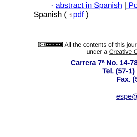
·
abstract in Spanish
|
Po
Spanish (
pdf
)
All the contents of this jo
under a
Creative 
Carrera 7ª No. 14-7
Tel. (57-1
Fax. (
espe@