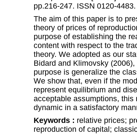
pp.216-247. ISSN 0120-4483.
The aim of this paper is to pre
theory of prices of reproductio
purpose of establishing the rea
content with respect to the tra
theory. We adopted as our star
Bidard and Klimovsky (2006)
purpose is generalize the class
We show that, even if the mod
represent equilibrium and dise
acceptable assumptions, this
dynamic in a satisfactory man
Keywords :
relative prices; pr
reproduction of capital; classi