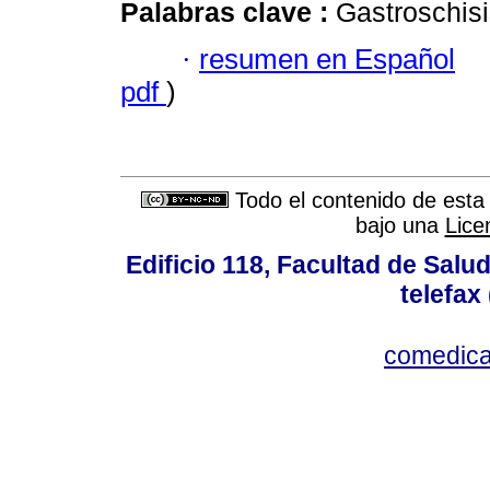
Palabras clave :
Gastroschisi
·
resumen en Español
pdf
)
Todo el contenido de esta 
bajo una
Lice
Edificio 118, Facultad de Salud
telefax
comedica