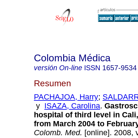
Colombia Médica
versión On-line
ISSN
1657-9534
Resumen
PACHAJOA, Harry
;
SALDARRI
y
ISAZA, Carolina
.
Gastrosc
hospital of third level in Cal
from March 2004 to Februar
Colomb. Med.
[online]. 2008, 