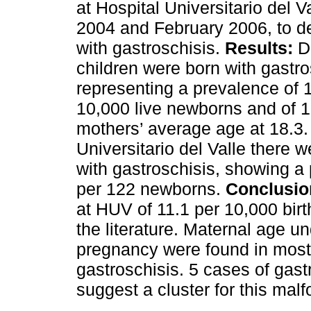
at Hospital Universitario del 
2004 and February 2006, to d
with gastroschisis.
Results:
Du
children were born with gastros
representing a prevalence of 1
10,000 live newborns and of 
mothers’ average age at 18.3.
Universitario del Valle there 
with gastroschisis, showing a
per 122 newborns.
Conclusio
at HUV of 11.1 per 10,000 birt
the literature. Maternal age un
pregnancy were found in most
gastroschisis. 5 cases of gas
suggest a cluster for this malf