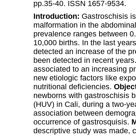
pp.35-40. ISSN 1657-9534.
Introduction:
Gastroschisis is
malformation in the abdominal
prevalence ranges between 0.
10,000 births. In the last yea
detected an increase of the p
been detected in recent years.
associated to an increasing p
new etiologic factors like expo
nutritional deficiencies.
Objec
newborns with gastroschisis bo
(HUV) in Cali, during a two-ye
association between demograph
occurrence of gastrosquisis.
M
descriptive study was made, c