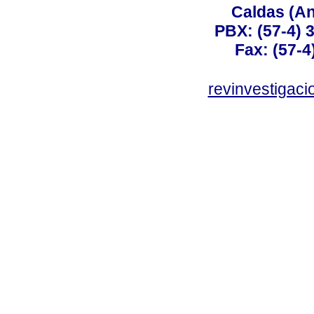
Caldas (An
PBX: (57-4) 3
Fax: (57-4
revinvestigaci