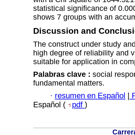
statistical significance of 0.00
shows 7 groups with an accum
Discussion and Conclusi
The construct under study an
high degree of reliability and v
suitable for application in co
Palabras clave :
social respo
fundamental matters.
·
resumen en Español
|
P
Español (
pdf
)
Carrer