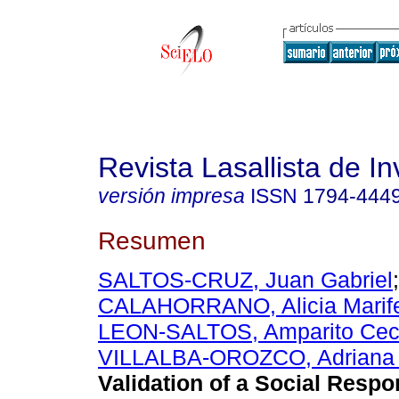
Revista Lasallista de In
versión impresa
ISSN
1794-444
Resumen
SALTOS-CRUZ, Juan Gabriel
CALAHORRANO, Alicia Marif
LEON-SALTOS, Amparito Ceci
VILLALBA-OROZCO, Adriana 
Validation of a Social Respon