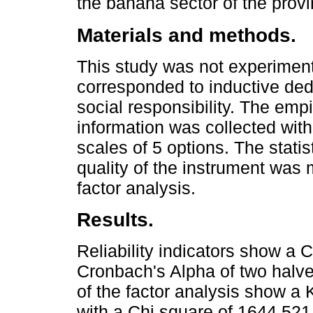
the banana sector of the prov
Materials and methods.
This study was not experiment
corresponded to inductive ded
social responsibility. The em
information was collected with
scales of 5 options. The stati
quality of the instrument was 
factor analysis.
Results.
Reliability indicators show a 
Cronbach's Alpha of two halve
of the factor analysis show a K
with a Chi square of 1644.521