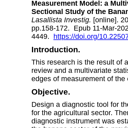
Measurement Model: a Multi
Sectional Study of the Bana
Lasallista Investig.
[online]. 20
pp.158-172. Epub 11-Mar-202
4449.
https://doi.org/10.2250
Introduction.
This research is the result of a
review and a multivariate stati
edges of measurement of the cu
Objective.
Design a diagnostic tool for t
for the agricultural sector. The
diagnostic instrument was est