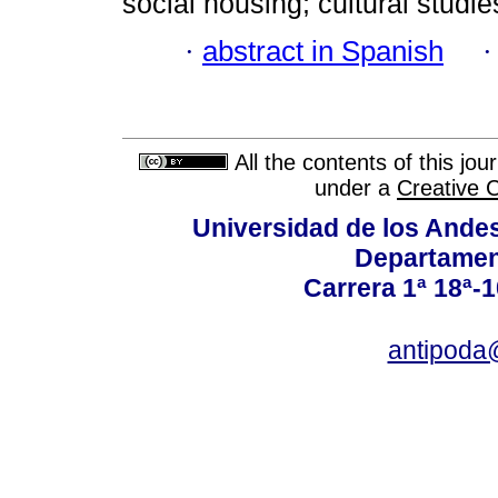
social housing; cultural studie
·
abstract in Spanish
All the contents of this jo
under a
Creative 
Universidad de los Andes
Departamen
Carrera 1ª 18ª-1
antipoda