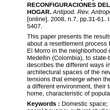
RECONFIGURACIONES DEL
HOGAR.
Antipod. Rev. Antropo
[online]. 2008, n.7, pp.31-61.
5407.
This paper presents the result
about a resettlement process 
El Morro in the neighborhood 
Medellin (Colombia), to state-b
describes the different ways i
architectural spaces of the ne
tensions that emerge when the 
a different environment, their 
home, characteristic of popular
Keywords :
Domestic space; m