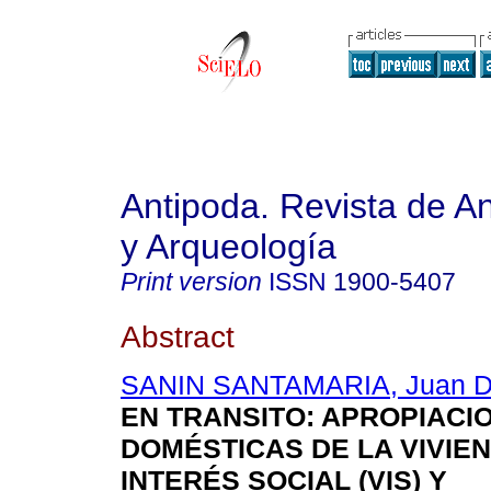
Antipoda. Revista de A
y Arqueología
Print version
ISSN
1900-5407
Abstract
SANIN SANTAMARIA, Juan D
EN TRANSITO
: APROPIACI
DOMÉSTICAS DE LA VIVIE
INTERÉS SOCIAL (VIS) Y