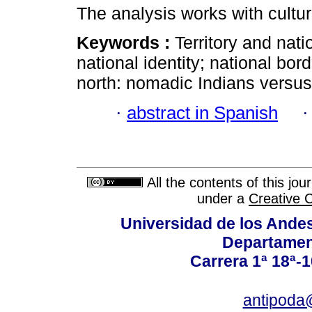
The analysis works with cultur
Keywords :
Territory and na
national identity; national bo
north: nomadic Indians versus 
·
abstract in Spanish
All the contents of this jo
under a
Creative 
Universidad de los Andes
Departamen
Carrera 1ª 18ª-1
antipoda