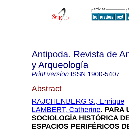
Antipoda. Revista de A
y Arqueología
Print version
ISSN
1900-5407
Abstract
RAJCHENBERG S., Enrique
LAMBERT, Catherine
.
PARA 
SOCIOLOGÍA HISTÓRICA D
ESPACIOS PERIFÉRICOS D