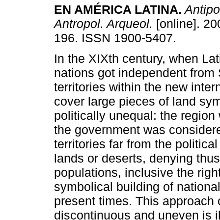
EN AMÉRICA LATINA
.
Antipo
Antropol. Arqueol.
[online]. 20
196. ISSN 1900-5407.
In the XIXth century, when La
nations got independent from 
territories within the new intern
cover large pieces of land sym
politically unequal: the regio
the government was considered
territories far from the politi
lands or deserts, denying thus
populations, inclusive the right
symbolical building of national
present times. This approach o
discontinuous and uneven is il