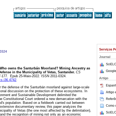
Serviços P
-0324
Journal
SciELO
Who owns the Santurbán Moorland? Mining Ancestry as
Google
 Defense in the Municipality of Vetas, Santander.
CS
147-177. Epub 25-Maio-2022. ISSN 2011-0324.
Artigo
cs.i36.4742
.
Espanh
or the defense of the Santurbán moorland against large-scale
onal discussion on the protection of these ecosystems. In
Artigo
ironment and Sustainable Development delimited the
e Constitutional Court ordered a new demarcation with the
Referên
nd's population. Based on a fieldwork carried out between
Como ci
extensive documentary review, this paper analyzes the
icipality of Vetas (the one most affected by the delimitation),
SciELO
and the recognition of mining not only as an economic