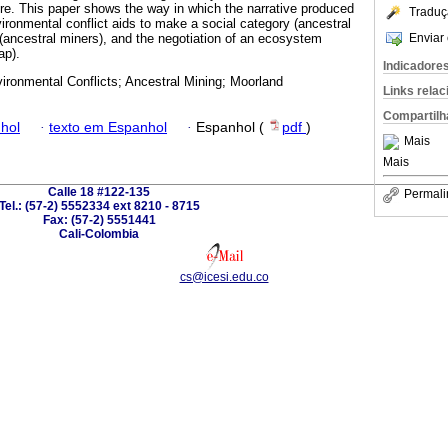
ture. This paper shows the way in which the narrative produced
Traduç
vironmental conflict aids to make a social category (ancestral
Enviar 
t (ancestral miners), and the negotiation of an ecosystem
ap).
Indicadore
ironmental Conflicts; Ancestral Mining; Moorland
Links rela
Compartilh
hol
·
texto em Espanhol
·
Espanhol (
pdf
)
Mais
Mais
Calle 18 #122-135
Permali
Tel.: (57-2) 5552334 ext 8210 - 8715
Fax: (57-2) 5551441
Cali-Colombia
cs@icesi.edu.co