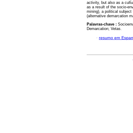
activity, but also as a cul
as a result of the socio-en
mining), a political subjec
(alternative demarcation m
Palavras-chave :
Socioenv
Demarcation; Vetas.
·
resumo em Espan