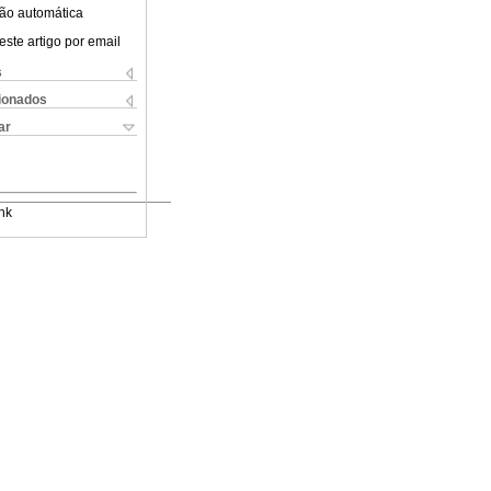
ão automática
este artigo por email
s
cionados
ar
nk