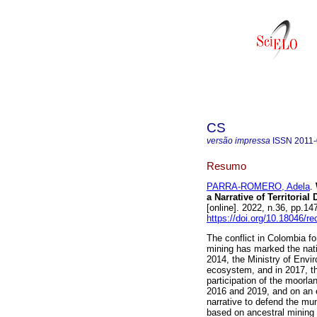
CS
versão impressa
ISSN
2011
Resumo
PARRA-ROMERO, Adela
.
a Narrative of Territorial
[online]. 2022, n.36, pp.
https://doi.org/10.18046/re
The conflict in Colombia f
mining has marked the nati
2014, the Ministry of Env
ecosystem, and in 2017, th
participation of the moorla
2016 and 2019, and on an 
narrative to defend the mun
based on ancestral mining 