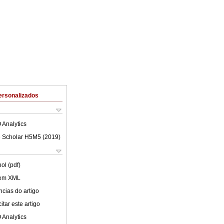
ersonalizados
 Analytics
 Scholar H5M5 (
2019
)
ol (pdf)
 em XML
cias do artigo
tar este artigo
 Analytics