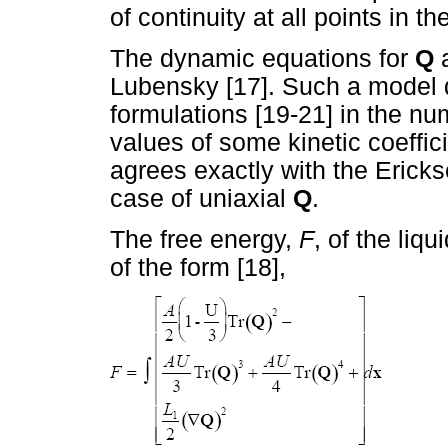
of continuity at all points in 
The dynamic equations for
Q
a
Lubensky [17]. Such a model di
formulations [19-21] in the nu
values of some kinetic coeffi
agrees exactly with the Ericks
case of uniaxial
Q
.
The free energy,
F
, of the liq
of the form [18],