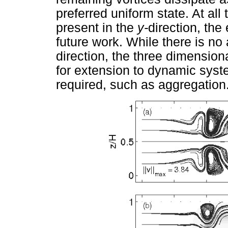
preferred uniform state. At all 
present in the
y-
direction, the 
future work. While there is no
direction, the three dimensiona
for extension to dynamic syst
required, such as aggregation