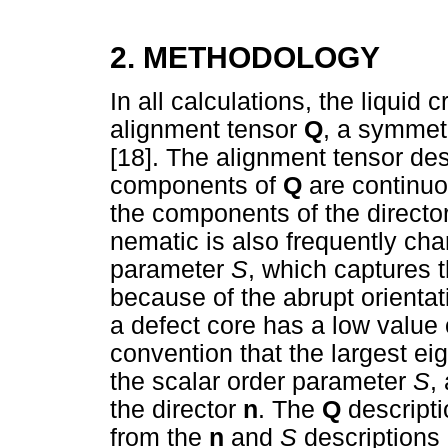
2. METHODOLOGY
In all calculations, the liquid 
alignment tensor
Q
, a symmetr
[18]. The alignment tensor des
components of
Q
are continuo
the components of the directo
nematic is also frequently cha
parameter
S
, which captures t
because of the abrupt orienta
a defect core has a low value
convention that the largest e
the scalar order parameter
S
,
the director
n
. The
Q
descripti
from the
n
and
S
descriptions 