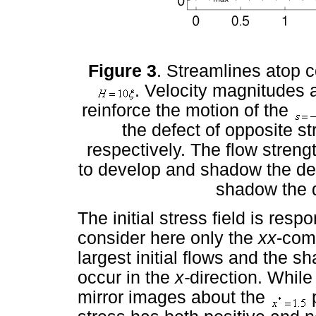
Figure 3
. Streamlines atop c
. Velocity magnitudes a
reinforce the motion of the
the defect of opposite st
respectively. The flow streng
to develop and shadow the def
shadow the d
The initial stress field is respo
consider here only the
xx
-com
largest initial flows and the sh
occur in the
x-
direction. While
mirror images about the
p