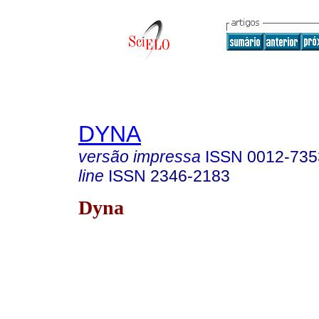
DYNA
versão impressa
ISSN
0012-735
line
ISSN
2346-2183
Dyna