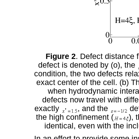
Figure 2
. Defect distance
defect is denoted by (o), the
condition, the two defects rela
exact center of the cell. (b)
when hydrodynamic interac
defects now travel with diff
exactly
, and the
def
the high confinement (
), 
identical, even with the in
In an effort to provide some in