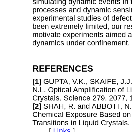
simulating dynamic events in 
processes and dynamic sensi
experimental studies of defect
been extremely limited, our r
motivate experiments aimed at
dynamics under confinement.
REFERENCES
[1]
GUPTA, V.K., SKAIFE, J.
N.L. Optical Amplification of 
Crystals. Science 279, 20
[2]
SHAH, R. and ABBOTT, N.L.
Chemical Exposure Based on 
Transitions in Liquid Crystals
[
Links
]