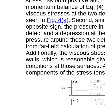
stress has both positive and 
momentum balance of Eq. (4) th
viscous stresses at the two de
seen in
Fig. 4(a)
. Second, sin
opposite sign, the pressure in
defect and a depression at th
pressure around these two def
from far-field calculation of 
Additionally, the viscous stre
walls, which is reasonable giv
conditions at those surfaces. 
components of the stress tens