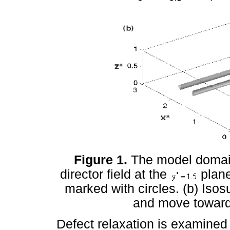
Figure 1.
The model domai
director field at the
plane
marked with circles. (b) Isos
and move toward 
Defect relaxation is examined 