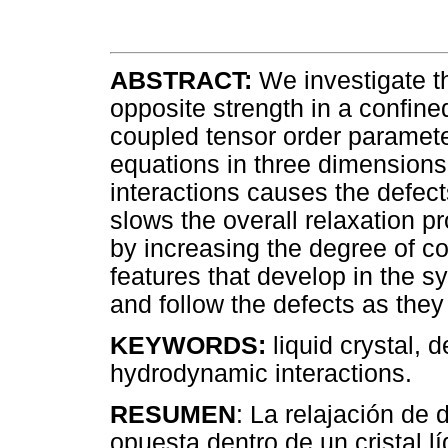
ABSTRACT:
We investigate th
opposite strength in a confined
coupled tensor order parame
equations in three dimensions
interactions causes the defect
slows the overall relaxation pr
by increasing the degree of c
features that develop in the s
and follow the defects as the
KEYWORDS:
liquid crystal, 
hydrodynamic interactions.
RESUMEN
: La relajación de
opuesta dentro de un cristal l