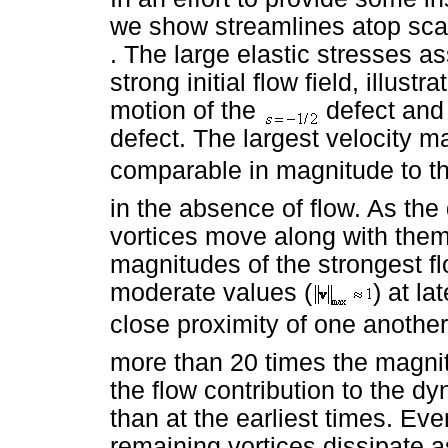
we show streamlines atop scal
. The large elastic stresses as
strong initial flow field, illustr
motion of the
defect and
defect. The largest velocity m
comparable in magnitude to the
in the absence of flow. As th
vortices move along with the
magnitudes of the strongest f
moderate values (
) at l
close proximity of one another
more than 20 times the magnit
the flow contribution to the d
than at the earliest times. Ev
remaining vortices dissipate as