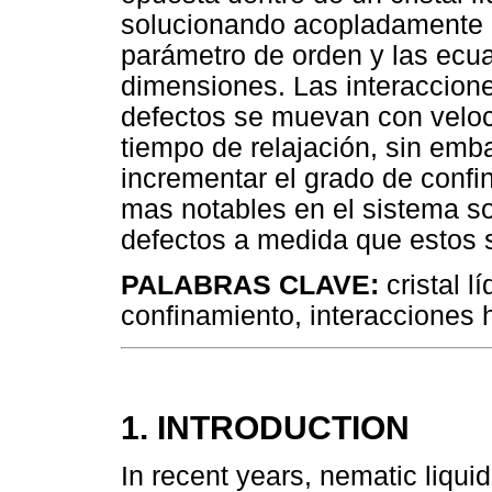
solucionando acopladamente l
parámetro de orden y las ec
dimensiones. Las interaccion
defectos se muevan con veloc
tiempo de relajación, sin emb
incrementar el grado de confin
mas notables en el sistema s
defectos a medida que estos 
PALABRAS CLAVE:
cristal l
confinamiento, interacciones 
1. INTRODUCTION
In recent years, nematic liqu