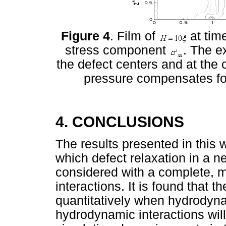
Figure 4
. Film of
at tim
stress component
. The e
the defect centers and at the c
pressure compensates for
4. CONCLUSIONS
The results presented in this w
which defect relaxation in a n
considered with a complete, 
interactions. It is found that
quantitatively when hydrodyna
hydrodynamic interactions wil