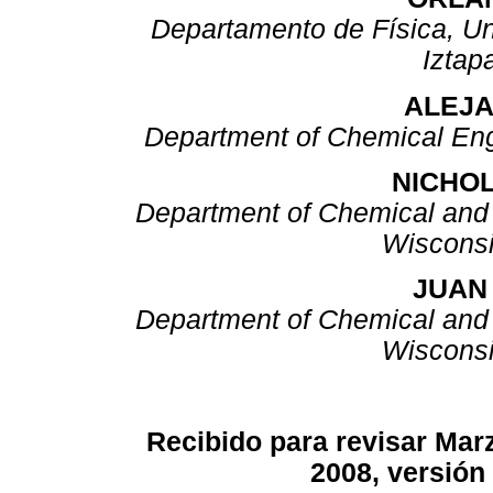
Departamento de Física, U
Iztap
ALEJA
Department of Chemical Eng
NICHOL
Department of Chemical and B
Wiscons
JUAN 
Department of Chemical and B
Wiscons
Recibido para revisar Marz
2008, versión 