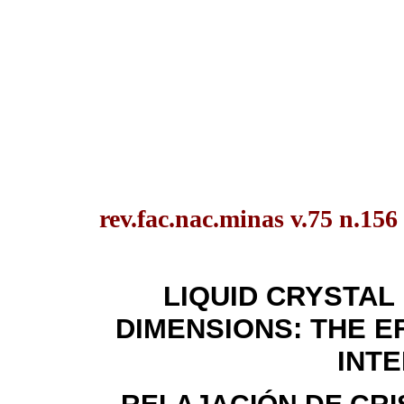
rev.fac.nac.minas v.75 n.156
LIQUID CRYSTAL
DIMENSIONS: THE 
INT