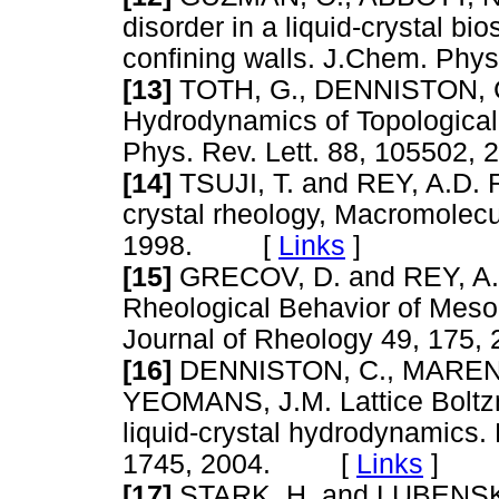
disorder in a liquid-crystal b
confining walls. J.Chem. P
[13]
TOTH, G., DENNISTON, 
Hydrodynamics of Topological 
Phys. Rev. Lett. 88, 10550
[14]
TSUJI, T. and REY, A.D. R
crystal rheology, Macromolecu
1998. [
Links
]
[15]
GRECOV, D. and REY, A.D
Rheological Behavior of Mesop
Journal of Rheology 49, 1
[16]
DENNISTON, C., MAREND
YEOMANS, J.M. Lattice Boltzm
liquid-crystal hydrodynamics. 
1745, 2004. [
Links
]
[17]
STARK, H. and LUBENSKY,