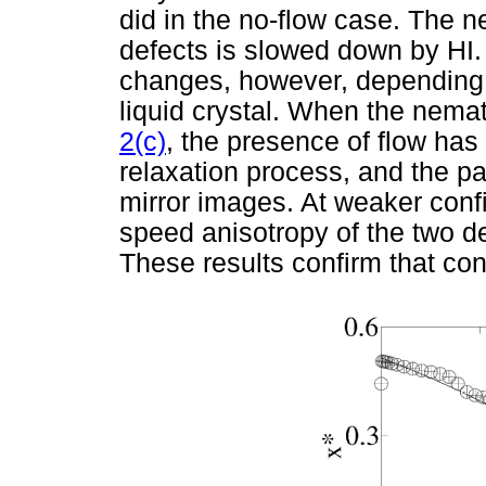
did in the no-flow case. The net
defects is slowed down by HI. 
changes, however, depending 
liquid crystal. When the nemati
2(c)
, the presence of flow has 
relaxation process, and the pa
mirror images. At weaker conf
speed anisotropy of the two de
These results confirm that con