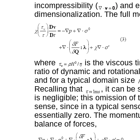
incompressibility (
) and 
dimensionalization. The ful
where
is the viscous t
ratio of dynamic and rotational
and for a typical domain size
Recalling that
, it can be 
is negligible; this omission of 
sense, since in a typical sens
essentially zero. The moment
balance of forces,