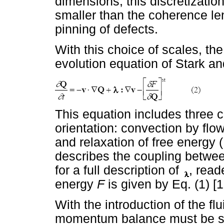
dimensions; this discretization
smaller than the coherence l
pinning of defects.
With this choice of scales, t
evolution equation of Stark 
This equation includes three c
orientation: convection by flow
and relaxation of free energy (
describes the coupling betwe
for a full description of
, read
energy
F
is given by Eq. (1) [1
With the introduction of the fl
momentum balance must be s