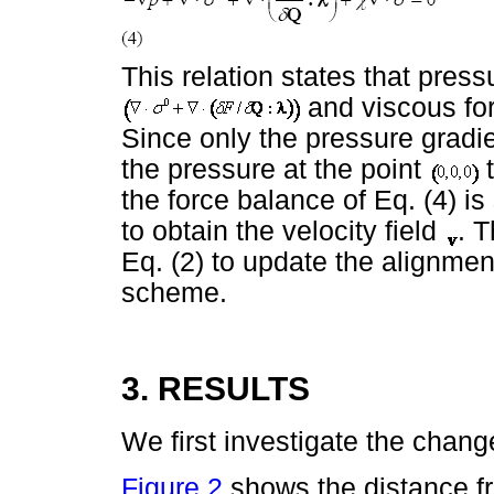
This relation states that press
and viscous for
Since only the pressure gradi
the pressure at the point
t
the force balance of Eq. (4) i
to obtain the velocity field
. T
Eq. (2) to update the alignme
scheme.
3. RESULTS
We first investigate the change
Figure 2
shows the distance fro