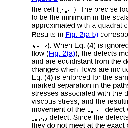
the cell (
). The precise lo
to be the minimum in the scala
approximated with a quadratic 
Results in
Fig. 2(a-b)
correspon
). When Eq. (4) is ignore
flow (
Fig. 2(a)
), the defects m
and are equidistant from the d
changes when flows are incl
Eq. (4) is enforced for the sa
marked separation in the paths
stresses associated with the 
viscous stress, and the resulti
movement of the
defect 
defect. Since the defect
they do not meet at the exact