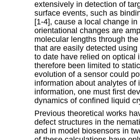
extensively in detection of tar
surface events, such as bindi
[1-4], cause a local change in 
orientational changes are amp
molecular lengths through th
that are easily detected using
to date have relied on optical
therefore been limited to stat
evolution of a sensor could pot
information about analytes of in
information, one must first dev
dynamics of confined liquid cr
Previous theoretical works hav
defect structures in the nemat
and in model biosensors in tw
of these calculations have only