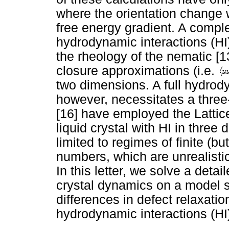
where the orientation change 
free energy gradient. A compl
hydrodynamic interactions (HI
the rheology of the nematic [
closure approximations (i.e.
two dimensions. A full hydrod
however, necessitates a thre
[16] have employed the Latti
liquid crystal with HI in three
limited to regimes of finite (
numbers, which are unrealistic
In this letter, we solve a detai
crystal dynamics on a model s
differences in defect relaxatio
hydrodynamic interactions (HI