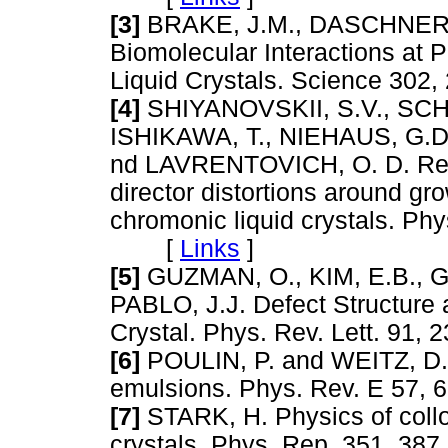
[3]
BRAKE, J.M., DASCHNER, 
Biomolecular Interactions at 
Liquid Crystals. Science 3
[4]
SHIYANOVSKII, S.V., SCHN
ISHIKAWA, T., NIEHAUS, G.
nd LAVRENTOVICH, O. D. Real
director distortions around g
chromonic liquid crystals. Ph
[
Links
]
[5]
GUZMAN, O., KIM, E.B., 
PABLO, J.J. Defect Structure 
Crystal. Phys. Rev. Lett. 9
[6]
POULIN, P. and WEITZ, D.A
emulsions. Phys. Rev. E 57
[7]
STARK, H. Physics of colloi
crystals. Phys. Rep. 351, 