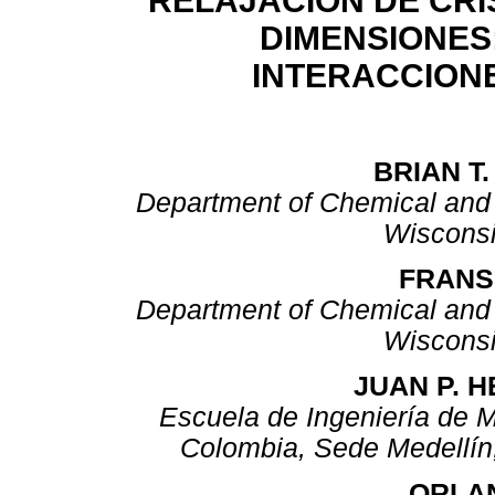
RELAJACIÓN DE CRI
DIMENSIONES:
INTERACCION
BRIAN T
Department of Chemical and B
Wiscons
FRANS
Department of Chemical and B
Wiscons
JUAN P. 
Escuela de Ingeniería de M
Colombia, Sede Medellín
ORLA