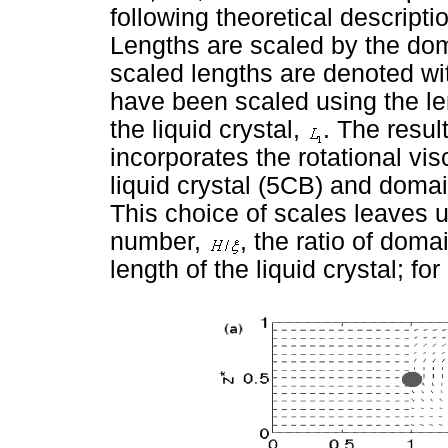
following theoretical descripti
Lengths are scaled by the do
scaled lengths are denoted wit
have been scaled using the len
the liquid crystal,
. The resul
incorporates the rotational vi
liquid crystal (5CB) and domai
This choice of scales leaves 
number,
, the ratio of doma
length of the liquid crystal; fo