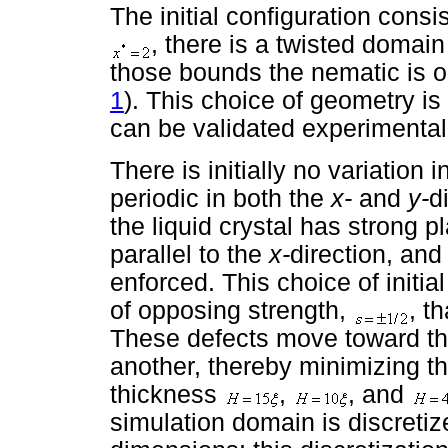
The initial configuration con
, there is a twisted domain 
those bounds the nematic is or
1
). This choice of geometry is
can be validated experimental
There is initially no variation 
periodic in both the
x-
and
y-
d
the liquid crystal has strong p
parallel to the
x-
direction, and 
enforced. This choice of initial
of opposing strength,
, t
These defects move toward th
another, thereby minimizing th
thickness
,
, and
simulation domain is discreti