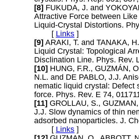
[8]
FUKUDA, J. and YOKOYAMA
Attractive Force between Like
Liquid-Crystal Distortions. Ph
[
Links
]
[9]
ARAKI, T. and TANAKA, H. 
Liquid Crystal: Topological Arr
Disclination Line. Phys. Re
[10]
HUNG, F.R., GUZMÁN, O.
N.L. and DE PABLO, J.J. Anis
nematic liquid crystal: Defect
force. Phys. Rev. E 74, 01
[11]
GROLLAU, S., GUZMAN, O
J.J. Slow dynamics of thin nem
adsorbed nanoparticles. J. C
[
Links
]
[12]
GUZMAN, O., ABBOTT, N.