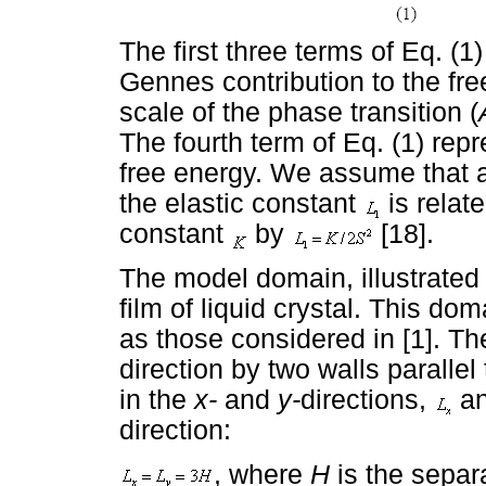
The first three terms of Eq. (
Gennes contribution to the fr
scale of the phase transition (
The fourth term of Eq. (1) repr
free energy. We assume that a
the elastic constant
is relate
constant
by
[18].
The model domain, illustrated
film of liquid crystal. This do
as those considered in [1]. Th
direction by two walls parallel
in the
x-
and
y-
directions,
a
direction:
, where
H
is the separ