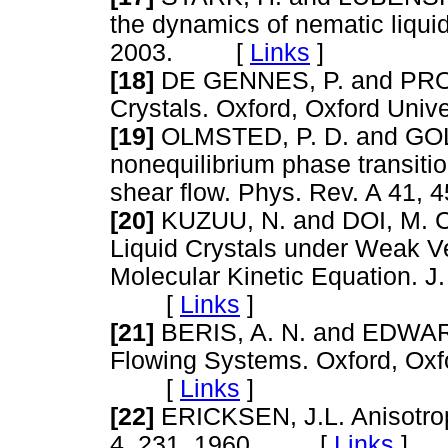
the dynamics of nematic liqui
2003. [
Links
]
[18]
DE GENNES, P. and PROST
Crystals. Oxford, Oxford Un
[19]
OLMSTED, P. D. and GOLD
nonequilibrium phase transitio
shear flow. Phys. Rev. A 4
[20]
KUZUU, N. and DOI, M. Co
Liquid Crystals under Weak Ve
Molecular Kinetic Equation. J
[
Links
]
[21]
BERIS, A. N. and EDWAR
Flowing Systems. Oxford, Oxfo
[
Links
]
[22]
ERICKSEN, J.L. Anisotropi
4, 231, 1960. [
Links
]