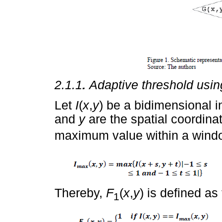
2.1.1
.
Adaptive threshold usi
Let
I
(
x
,
y
) be a bidimensional i
and
y
are the spatial coordinat
maximum value within a window
Thereby,
F
(
x
,
y
) is defined as
1