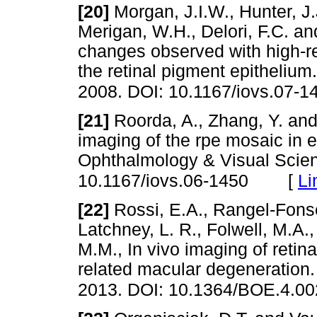
[20]
Morgan, J.I.W., Hunter, J.J
Merigan, W.H., Delori, F.C. an
changes observed with high-re
the retinal pigment epithelium
2008. DOI: 10.1167/iovs.07-1
[21]
Roorda, A., Zhang, Y. and 
imaging of the rpe mosaic in e
Ophthalmology & Visual Scien
[
Li
10.1167/iovs.06-1450
[22]
Rossi, E.A., Rangel-Fonsec
Latchney, L. R., Folwell, M.A.
M.M., In vivo imaging of retin
related macular degeneration.
2013. DOI: 10.1364/BOE.4.0