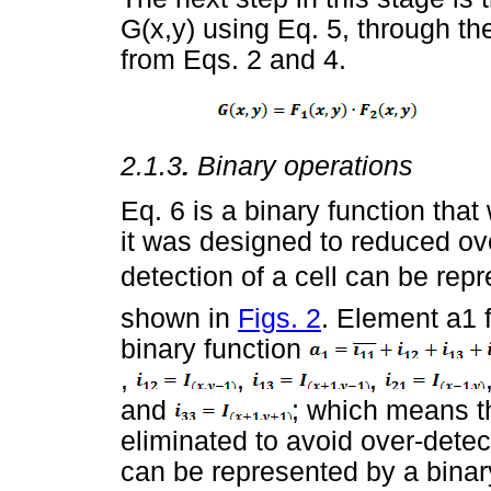
G(x,y) using Eq. 5, through th
from Eqs. 2 and 4.
2.1.3
.
Binary operations
Eq. 6 is a binary function that
it was designed to reduced ove
detection of a cell can be rep
shown in
Figs. 2
. Element a1 
binary function
,
,
,
and
; which means t
eliminated to avoid over-dete
can be represented by a binar