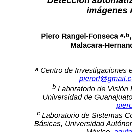
Detección automatiz
imágenes r
a,b
Piero Rangel-Fonseca
Malacara-Herna
a
Centro de Investigaciones 
pierorf@gmail.
b
Laboratorio de Visión R
Universidad de Guanajuato
pier
c
Laboratorio de Sistemas C
Básicas, Universidad Autónom
México.
agvt