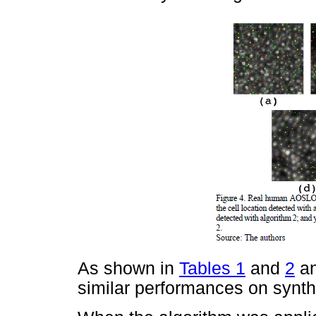
As shown in
Tables 1
and
2
an
similar performances on synth