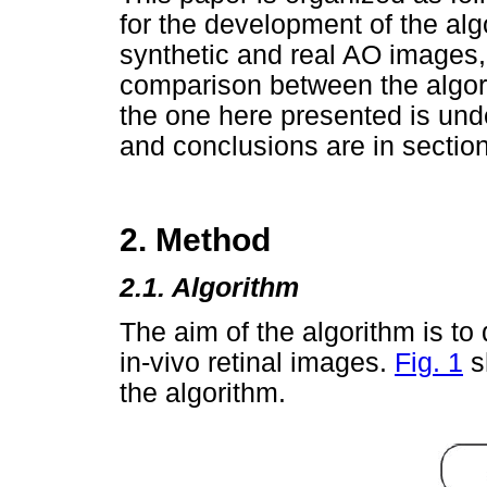
for the development of the alg
synthetic and real AO images, 
comparison between the algor
the one here presented is unde
and conclusions are in section
2. Method
2.1. Algorithm
The aim of the algorithm is to
in-vivo retinal images.
Fig. 1
s
the algorithm.