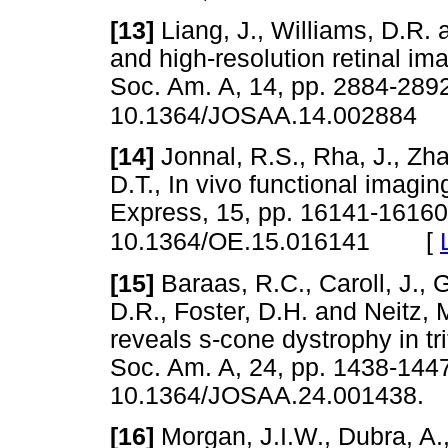
[13]
Liang, J., Williams, D.R. 
and high-resolution retinal im
Soc. Am. A, 14, pp. 2884-289
10.1364/JOSAA.14.002884
[14]
Jonnal, R.S., Rha, J., Zha
D.T., In vivo functional imagi
Express, 15, pp. 16141-16160
[
10.1364/OE.15.016141
[15]
Baraas, R.C., Caroll, J., 
D.R., Foster, D.H. and Neitz, 
reveals s-cone dystrophy in tri
Soc. Am. A, 24, pp. 1438-1447
10.1364/JOSAA.24.00143
[16]
Morgan, J.I.W., Dubra, A.