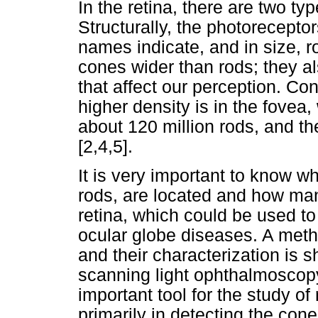
In the retina, there are two t
Structurally, the photoreceptor
names indicate, and in size, 
cones wider than rods; they al
that affect our perception. Con
higher density is in the fovea
about 120 million rods, and the
[2,4,5].
It is very important to know 
rods, are located and how man
retina, which could be used to 
ocular globe diseases. A metho
and their characterization is s
scanning light ophthalmosco
important tool for the study of 
primarily in detecting the con