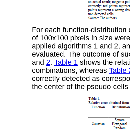
For each function-distributio
of 100x100 pixels in size wer
applied algorithms 1 and 2, an
evaluated. The outcome of su
and
2
.
Table 1
shows the relati
combinations, whereas
Table 
correctly detected as corresp
the center of the pseudo-cells