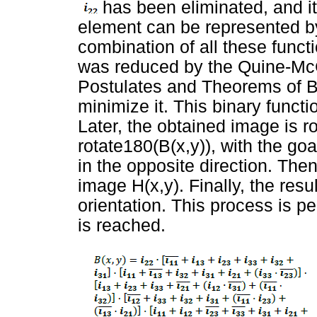
has been eliminated, and it 
element can be represented by
combination of all these functi
was reduced by the Quine-Mc
Postulates and Theorems of B
minimize it. This binary functi
Later, the obtained image is r
rotate180(B(x,y)), with the goa
in the opposite direction. Then
image H(x,y). Finally, the resul
orientation. This process is p
is reached.