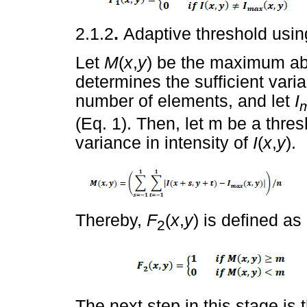
2.1.2
.
Adaptive threshold usin
Let
M
(
x
,
y
) be the maximum abs
determines the sufficient varia
number of elements, and let
I
(Eq. 1). Then, let m be a thres
variance in intensity of
I
(
x
,
y
).
Thereby,
F
(
x
,
y
) is defined as
2
The next step in this stage is