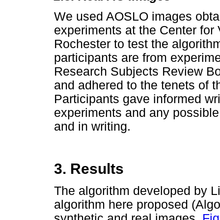
We used AOSLO images obtain
experiments at the Center for 
Rochester to test the algori
participants are from experim
Research Subjects Review Boa
and adhered to the tenets of t
Participants gave informed wri
experiments and any possible 
and in writing.
3. Results
The algorithm developed by Li
algorithm here proposed (Algo
synthetic and real images,
Fig