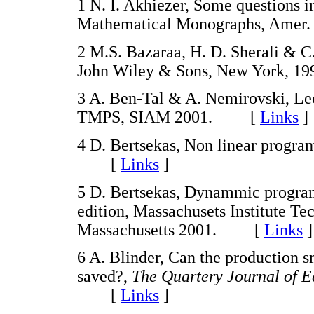
1 N. I. Akhiezer, Some questions i
Mathematical Monographs, Amer
2 M.S. Bazaraa, H. D. Sherali & C
John Wiley & Sons, New York,
3 A. Ben-Tal & A. Nemirovski, Le
TMPS, SIAM 2001. [
Links
]
4 D. Bertsekas, Non linear progra
[
Links
]
5 D. Bertsekas, Dynammic program
edition, Massachusets Institute Te
Massachusetts 2001. [
Links
]
6 A. Blinder, Can the production 
saved?,
The Quartery Journal of 
[
Links
]