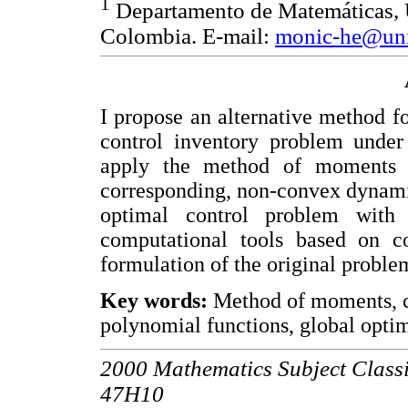
1
Departamento de Matemáticas, U
Colombia. E-mail:
monic-he@uni
I propose an alternative method fo
control inventory problem under
apply the method of moments i
corresponding, non-convex dynami
optimal control problem with 
computational tools based on c
formulation of the original proble
Key words:
Method of moments, co
polynomial functions, global optim
2000 Mathematics Subject Classi
47H10