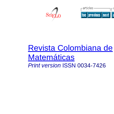
Revista Colombiana de
Matemáticas
Print version
ISSN
0034-7426