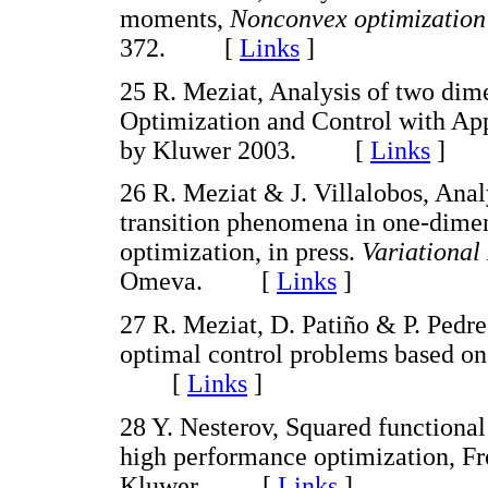
moments,
Nonconvex optimization 
372. [
Links
]
25 R. Meziat, Analysis of two dim
Optimization and Control with App
by Kluwer 2003. [
Links
]
26 R. Meziat & J. Villalobos, Anal
transition phenomena in one-dimen
optimization, in press.
Variational
Omeva. [
Links
]
27 R. Meziat, D. Patiño & P. Pedre
optimal control problems based on
[
Links
]
28 Y. Nesterov, Squared functiona
high performance optimization, Fre
Kluwer. [
Links
]