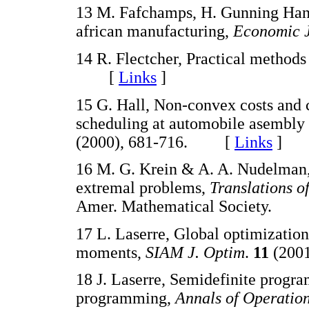
13 M. Fafchamps, H. Gunning Han 
african manufacturing,
Economic 
14 R. Flectcher, Practical method
[
Links
]
15 G. Hall, Non-convex costs and ca
scheduling at automobile asembly 
(2000), 681-716. [
Links
]
16 M. G. Krein & A. A. Nudelma
extremal problems,
Translations 
Amer. Mathematical Society.
17 L. Laserre, Global optimizatio
moments,
SIAM J. Optim
.
11
(200
18 J. Laserre, Semidefinite progr
programming,
Annals of Operatio