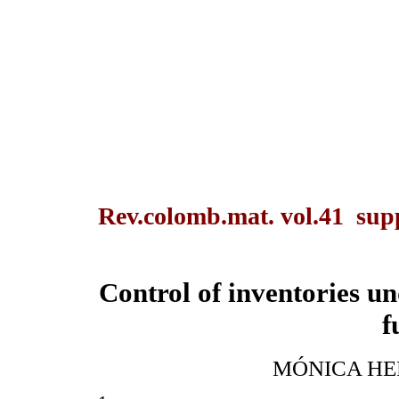
Rev.colomb.mat. vol.41 sup
Control of inventories u
f
MÓNICA HE