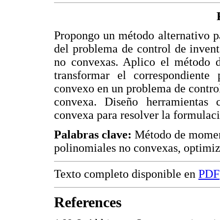
Propongo un método alternativo pa
del problema de control de invent
no convexas. Aplico el método 
transformar el correspondient
convexo en un problema de control
convexa. Diseño herramientas 
convexa para resolver la formulac
Palabras clave:
Método de momento
polinomiales no convexas, optimiz
Texto completo disponible en
PDF
References