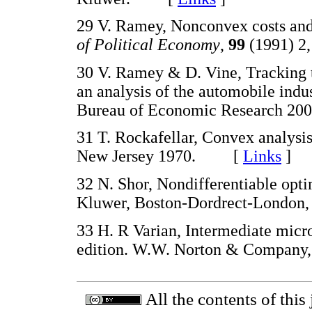
29 V. Ramey, Nonconvex costs and 
of Political Economy
,
99
(1991) 
30 V. Ramey & D. Vine, Tracking th
an analysis of the automobile ind
Bureau of Economic Research
31 T. Rockafellar, Convex analysis
New Jersey 1970. [
Links
]
32 N. Shor, Nondifferentiable opt
Kluwer, Boston-Dordrect-Lond
33 H. R Varian, Intermediate mic
edition. W.W. Norton & Compa
All the contents of this