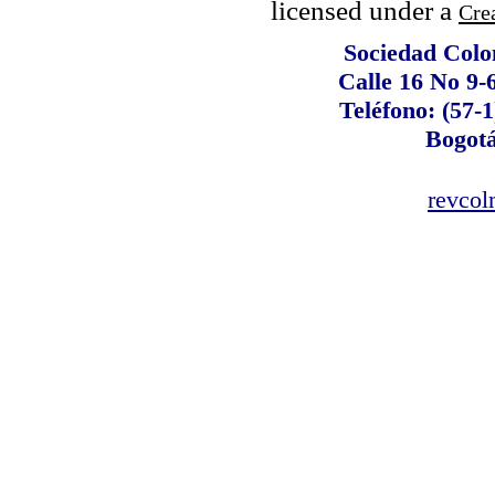
licensed under a
Cre
Sociedad Colo
Calle 16 No 9-
Teléfono: (57-1
Bogot
revco