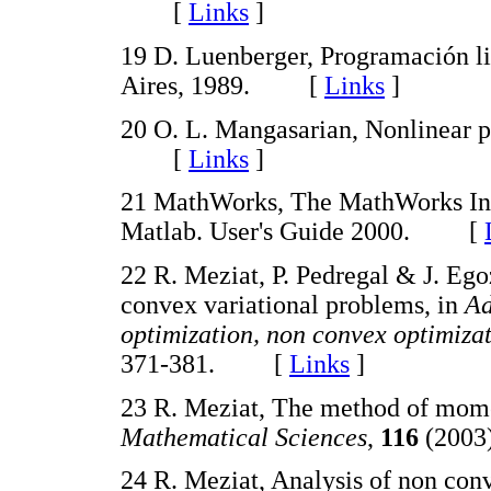
[
Links
]
19 D. Luenberger, Programación li
Aires, 1989. [
Links
]
20 O. L. Mangasarian, Nonlinear 
[
Links
]
21 MathWorks, The MathWorks Inc
Matlab. User's Guide 2000. [
22 R. Meziat, P. Pedregal & J. Eg
convex variational problems, in
Ad
optimization, non convex optimizat
371-381. [
Links
]
23 R. Meziat, The method of mome
Mathematical Sciences
,
116
(2003
24 R. Meziat, Analysis of non co