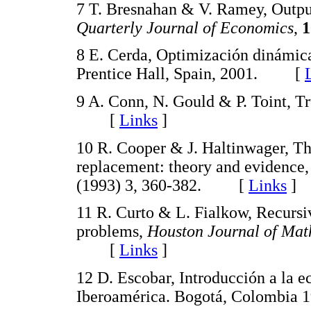
7 T. Bresnahan & V. Ramey, Output 
Quarterly Journal of Economics
,
1
8 E. Cerda, Optimización dinámic
Prentice Hall, Spain, 2001. [
9 A. Conn, N. Gould & P. Toint, T
[
Links
]
10 R. Cooper & J. Haltinwager, Th
replacement: theory and evidence
(1993) 3, 360-382. [
Links
]
11 R. Curto & L. Fialkow, Recursi
problems,
Houston Journal of Mat
[
Links
]
12 D. Escobar, Introducción a la 
Iberoamérica. Bogotá, Colomb