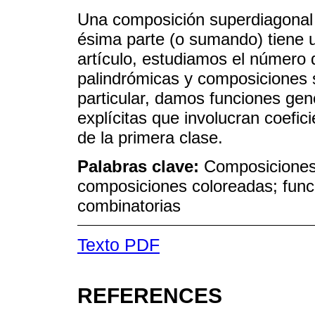
Una composición superdiagonal 
ésima parte (o sumando) tiene
artículo, estudiamos el número
palindrómicas y composiciones 
particular, damos funciones gen
explícitas que involucran coefic
de la primera clase.
Palabras clave:
Composiciones
composiciones coloreadas; funci
combinatorias
Texto PDF
REFERENCES