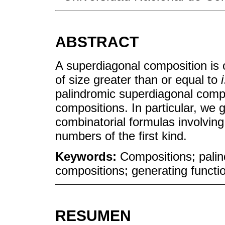
ABSTRACT
A superdiagonal composition is 
of size greater than or equal to
i
palindromic superdiagonal comp
compositions. In particular, we g
combinatorial formulas involving 
numbers of the first kind.
Keywords:
Compositions; palin
compositions; generating functio
RESUMEN