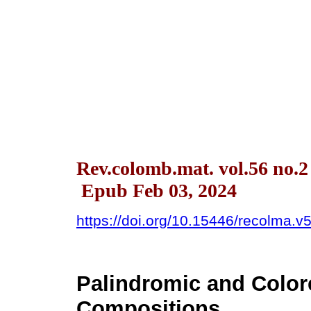
Rev.colomb.mat. vol.56 no.2
Epub Feb 03, 2024
https://doi.org/10.15446/recolma.
Palindromic and Color
Compositions