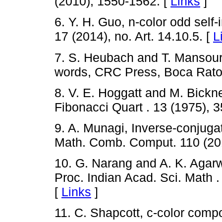
(2010), 1550-1562. [
Links
]
6. Y. H. Guo, n-color odd self
17 (2014), no. Art. 14.10.5. [
L
7. S. Heubach and T. Mansour
words, CRC Press, Boca Raton
8. V. E. Hoggatt and M. Bickn
Fibonacci Quart . 13 (1975), 
9. A. Munagi, Inverse-conjug
Math. Comb. Comput. 110 (201
10. G. Narang and A. K. Agarw
Proc. Indian Acad. Sci. Math .
[
Links
]
11. C. Shapcott, c-color comp