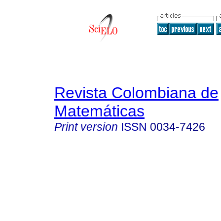
Revista Colombiana de
Matemáticas
Print version
ISSN
0034-7426