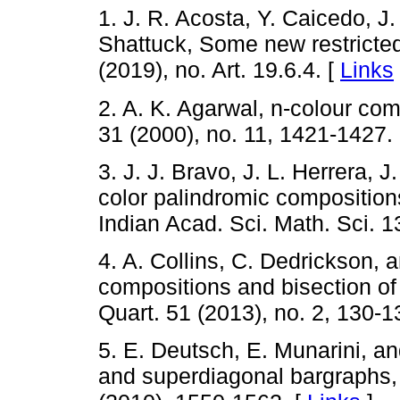
1. J. R. Acosta, Y. Caicedo, J
Shattuck, Some new restricted 
(2019), no. Art. 19.6.4. [
Links
2. A. K. Agarwal, n-colour com
31 (2000), no. 11, 1421-1427.
3. J. J. Bravo, J. L. Herrera, 
color palindromic compositions
Indian Acad. Sci. Math. Sci. 1
4. A. Collins, C. Dedrickson, 
compositions and bisection of
Quart. 51 (2013), no. 2, 130-1
5. E. Deutsch, E. Munarini, an
and superdiagonal bargraphs, J