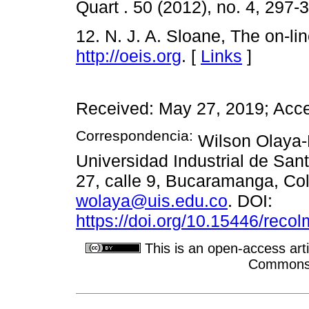
Quart . 50 (2012), no. 4, 297-
12. N. J. A. Sloane, The on-l
http://oeis.org
. [
Links
]
Received: May 27, 2019; Acce
Correspondencia:
Wilson Olaya-
Universidad Industrial de San
27, calle 9, Bucaramanga, Col
wolaya@uis.edu.co
. DOI:
https://doi.org/10.15446/rec
This is an open-access arti
Commons A