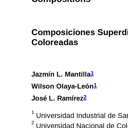
Composiciones Superdi
Coloreadas
1
Jazmín L. Mantilla
1
Wilson Olaya-León
2
José L. Ramírez
1
Universidad Industrial de S
2
Universidad Nacional de Co