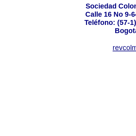
Sociedad Colo
Calle 16 No 9-
Teléfono: (57-1
Bogot
revcol