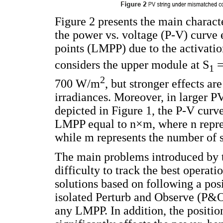
Figure 2 presents the main charact
the power vs. voltage (P-V) curve
points (LMPP) due to the activatio
considers the upper module at S
=
1
2
700 W/m
, but stronger effects ar
irradiances. Moreover, in larger PV
depicted in Figure 1, the P-V curv
LMPP equal to n×m, where n repre
while m represents the number of s
The main problems introduced by
difficulty to track the best operat
solutions based on following a posi
isolated Perturb and Observe (P&O
any LMPP. In addition, the positio