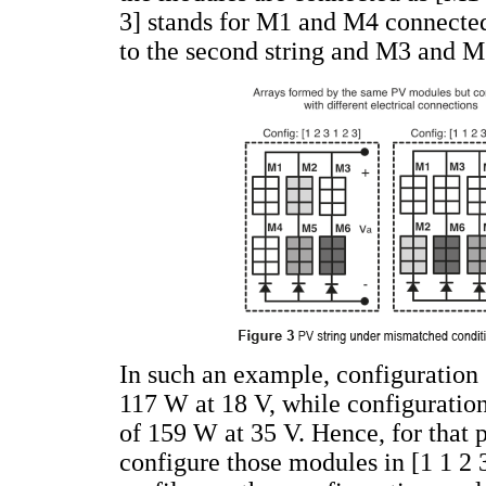
3] stands for M1 and M4 connected
to the second string and M3 and M6
In such an example, configuration
117 W at 18 V, while configuratio
of 159 W at 35 V. Hence, for that pa
configure those modules in [1 1 2 3