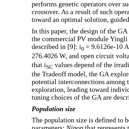
performs genetic operators over su
crossover. As a result of such oper
toward an optimal solution, guided 
In this paper, the design of the G
the commercial PV module Yingli S
described in [9]: i
= 9.6126e-10 A
0
276.4026 W, and open circuit volt
that i
values depend of the irrad
SC
the Tradeoff model, the GA explore
potential interconnections among t
exploration, leading toward indivi
tuning choices of the GA are descr
Population size
The population size is defined to 
parameters:
Nipop
that represents 