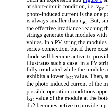
at short-circuit condition, i.e. v
=
pv
photo-induced current is the one 
is always smaller than i
. But, s
SC
the effective irradiance reaching 
strings generate that modules with d
values. In a PV string the modules
series-connection, but if there exis
diode will become active to provide
illustrates such a case: in a PV st
fully irradiated while the module a
exhibits a lower i
value. Then, s
SC
the photo-induced current of the mo
possible operation conditions appear
i
value of the module at the bott
SC
db2 becomes active to provide a pat