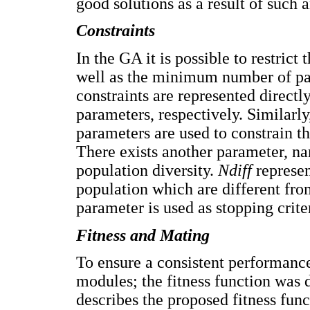
good solutions as a result of such a
Constraints
In the GA it is possible to restri
well as the minimum number of pan
constraints are represented directl
parameters, respectively. Similarly
parameters are used to constrain t
There exists another parameter, 
population diversity.
Ndiff
represen
population which are different from
parameter is used as stopping crite
Fitness and Mating
To ensure a consistent performanc
modules; the fitness function was 
describes the proposed fitness fun