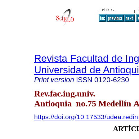
Revista Facultad de Ing
Universidad de Antioqu
Print version
ISSN
0120-6230
Rev.fac.ing.univ.
Antioquia no.75 Medellín A
https://doi.org/10.17533/udea.redi
ARTÍC