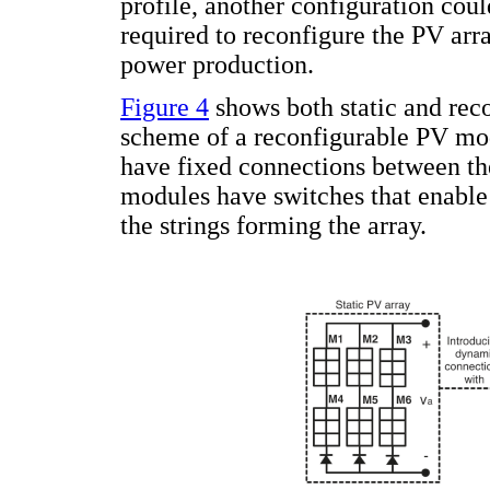
profile, another configuration coul
required to reconfigure the PV ar
power production.
Figure 4
shows both static and reco
scheme of a reconfigurable PV modul
have fixed connections between th
modules have switches that enable
the strings forming the array.