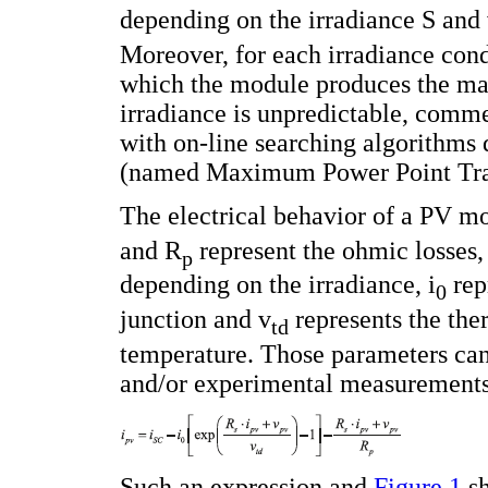
depending on the irradiance S and 
Moreover, for each irradiance condi
which the module produces the m
irradiance is unpredictable, comme
with on-line searching algorithms
(named Maximum Power Point Tra
The electrical behavior of a PV m
and R
represent the ohmic losses, 
p
depending on the irradiance, i
repr
0
junction and v
represents the th
td
temperature. Those parameters can
and/or experimental measurements 
Such an expression and
Figure 1
sh