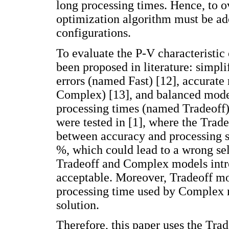
long processing times. Hence, to o
optimization algorithm must be ado
configurations.
To evaluate the P-V characteristic
been proposed in literature: simpl
errors (named Fast) [12], accurat
Complex) [13], and balanced mode
processing times (named Tradeoff)
were tested in [1], where the Trad
between accuracy and processing s
%, which could lead to a wrong sel
Tradeoff and Complex models intro
acceptable. Moreover, Tradeoff mo
processing time used by Complex m
solution.
Therefore, this paper uses the Trad