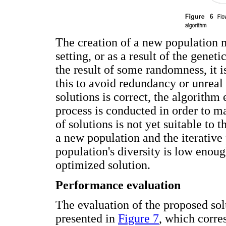
The creation of a new population m
setting, or as a result of the genet
the result of some randomness, it i
this to avoid redundancy or unreal 
solutions is correct, the algorithm 
process is conducted in order to ma
of solutions is not yet suitable to 
a new population and the iterative
population's diversity is low enoug
optimized solution.
Performance evaluation
The evaluation of the proposed solu
presented in
Figure 7
, which corre