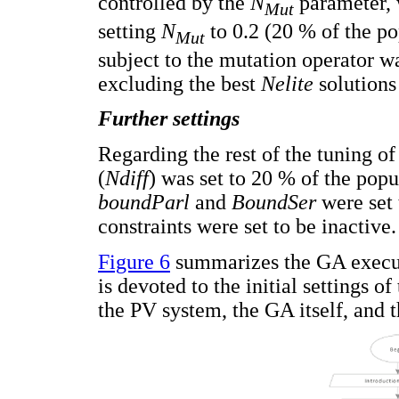
controlled by the
N
parameter, 
Mut
setting
N
to 0.2 (20 % of the po
Mut
subject to the mutation operator w
excluding the best
Nelite
solutions
Further settings
Regarding the rest of the tuning of
(
Ndiff
) was set to 20 % of the popu
boundParl
and
BoundSer
were set 
constraints were set to be inactive.
Figure 6
summarizes the GA executi
is devoted to the initial settings o
the PV system, the GA itself, and 