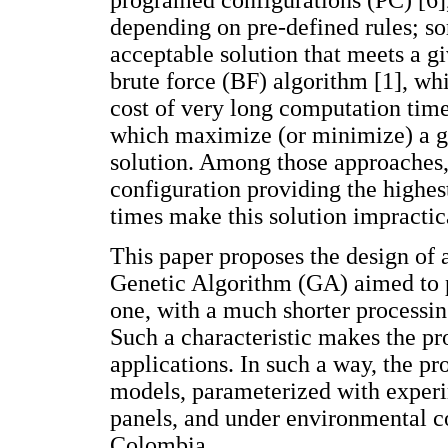
programed configurations (PC) [6],
depending on pre-defined rules; so
acceptable solution that meets a gi
brute force (BF) algorithm [1], whi
cost of very long computation time
which maximize (or minimize) a gi
solution. Among those approaches, 
configuration providing the highes
times make this solution impractica
This paper proposes the design of 
Genetic Algorithm (GA) aimed to pr
one, with a much shorter processin
Such a characteristic makes the pr
applications. In such a way, the pr
models, parameterized with exper
panels, and under environmental c
Colombia.