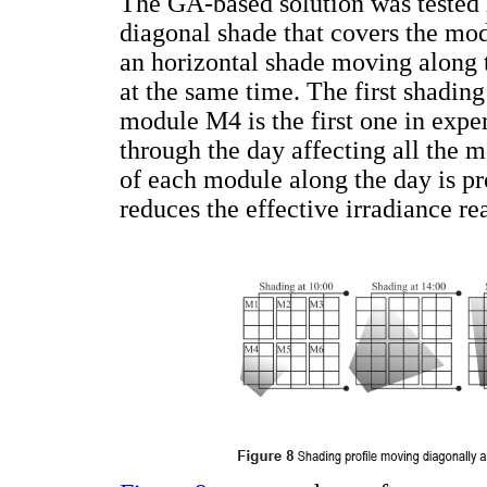
The GA-based solution was tested i
diagonal shade that covers the mod
an horizontal shade moving along 
at the same time. The first shading
module M4 is the first one in exp
through the day affecting all the 
of each module along the day is pre
reduces the effective irradiance 