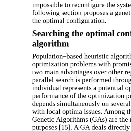
impossible to reconfigure the syst
following section proposes a genet
the optimal configuration.
Searching the optimal conf
algorithm
Population–based heuristic algorit
optimization problems with promis
two main advantages over other repo
parallel search is performed throu
individual represents a potential 
performance of the optimization pr
depends simultaneously on several 
with local optima issues. Among 
Genetic Algorithms (GAs) are the 
purposes [15]. A GA deals directly