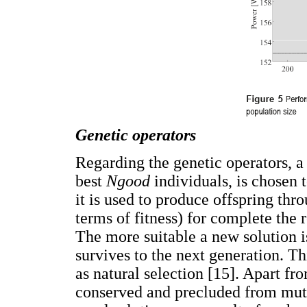
Genetic operators
Regarding the genetic operators, a
best
Ngood
individuals, is chosen t
it is used to produce offspring thr
terms of fitness) for complete the 
The more suitable a new solution is
survives to the next generation. T
as natural selection [15]. Apart fr
conserved and precluded from mutat