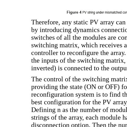
Therefore, any static PV array can
by introducing dynamics connections
switches of all the modules are co
switching matrix, which receives a
controller to reconfigure the array
the inputs of the switching matrix,
inverted) is connected to the outpu
The control of the switching matrix
providing the state (ON or OFF) f
reconfiguration system is to find th
best configuration for the PV array
Defining n as the number of modul
strings of the array, each module 
disconnection option. Then the nu