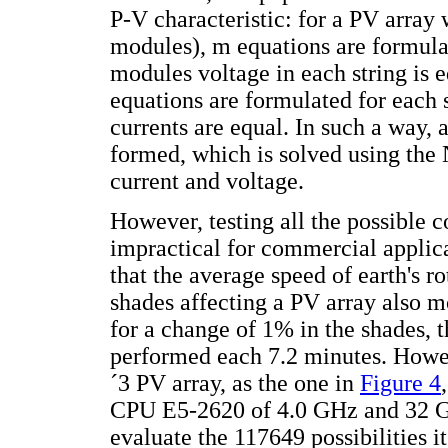
P-V characteristic: for a PV array
modules), m equations are formulat
modules voltage in each string is e
equations are formulated for each 
currents are equal. In such a way,
formed, which is solved using the
current and voltage.
However, testing all the possible 
impractical for commercial applica
that the average speed of earth's ro
shades affecting a PV array also 
for a change of 1% in the shades, 
performed each 7.2 minutes. Howeve
´3 PV array, as the one in
Figure 4
CPU E5-2620 of 4.0 GHz and 32 G
evaluate the 117649 possibilities 