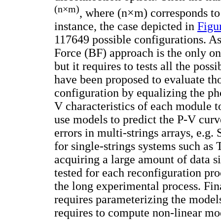
(n
×
m)
, where (n×m) corresponds to
instance, the case depicted in
Figu
117649 possible configurations. As
Force (BF) approach is the only one
but it requires to tests all the possi
have been proposed to evaluate tho
configuration by equalizing the ph
V characteristics of each module to
use models to predict the P-V curve
errors in multi-strings arrays, e.g
for single-strings systems such as
acquiring a large amount of data 
tested for each reconfiguration pr
the long experimental process. Fi
requires parameterizing the models 
requires to compute non-linear mod