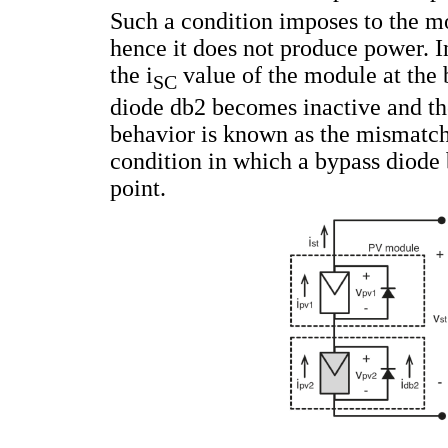
Such a condition imposes to the m
hence it does not produce power. In
the i
value of the module at the 
SC
diode db2 becomes inactive and th
behavior is known as the mismatc
condition in which a bypass diode 
point.