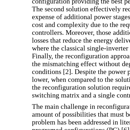
configuration providing the best p
The second solution effectively re
expense of additional power stages
cost and complexity due to the req
controllers. Moreover, those addit
losses that reduce the energy deliv
where the classical single-inverte
Finally, the reconfiguration approa
the mismatching effect without de
conditions [2]. Despite the power 
lower, when compared to the solut
the reconfiguration solution requir
switching matrix and a single contr
The main challenge in reconfigurat
amount of possibilities that must b
problem has been addressed in lite