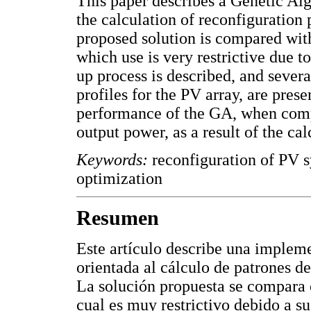
This paper describes a Genetic A
the calculation of reconfiguration 
proposed solution is compared with
which use is very restrictive due t
up process is described, and severa
profiles for the PV array, are pres
performance of the GA, when comp
output power, as a result of the ca
Keywords:
reconfiguration of PV s
optimization
Resumen
Este artículo describe una implem
orientada al cálculo de patrones de
La solución propuesta se compara c
cual es muy restrictivo debido a 