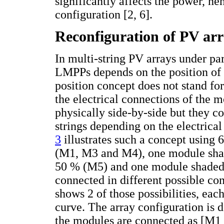
significantly affects the power, hen
configuration [2, 6].
Reconfiguration of PV ar
In multi-string PV arrays under pa
LMPPs depends on the position of 
position concept does not stand for
the electrical connections of the 
physically side-by-side but they co
strings depending on the electric
3
illustrates such a concept using
(M1, M3 and M4), one module sha
50 % (M5) and one module shaded
connected in different possible co
shows 2 of those possibilities, eac
curve. The array configuration is d
the modules are connected as [M1