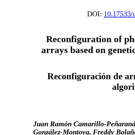
DOI:
10.17533/
Reconfiguration of ph
arrays based on geneti
Reconfiguración de arr
algor
Juan Ramón Camarillo-Peñaranda
González-Montoya, Freddy Bolañ