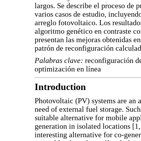
largos. Se describe el proceso de 
varios casos de estudio, incluyend
arreglo fotovoltaico. Los resulta
algoritmo genético en contraste co
presentan las mejoras obtenidas en
patrón de reconfiguración calculad
Palabras clave:
reconfiguración de
optimización en línea
Introduction
Photovoltaic (PV) systems are an a
need of external fuel storage. Suc
suitable alternative for mobile appl
generation in isolated locations [
interesting alternative for co-gen