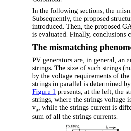
In the following sections, the mis
Subsequently, the proposed structu
introduced. Then, the proposed GA 
is evaluated. Finally, conclusions c
The mismatching phenom
PV generators are, in general, an 
strings. The size of such strings (
by the voltage requirements of the
strings in parallel is determined by
Figure 1
presents, at the left, the 
strings, where the strings voltage 
v
, while the strings current is dif
a
sum of all the strings currents.