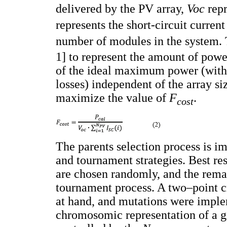
delivered by the PV array,
Voc
repr
represents the short-circuit current
number of modules in the system.
1] to represent the amount of powe
of the ideal maximum power (with
losses) independent of the array si
maximize the value of
F
.
cost
The parents selection process is 
and tournament strategies. Best re
are chosen randomly, and the rema
tournament process. A two–point 
at hand, and mutations were imple
chromosomic representation of a g