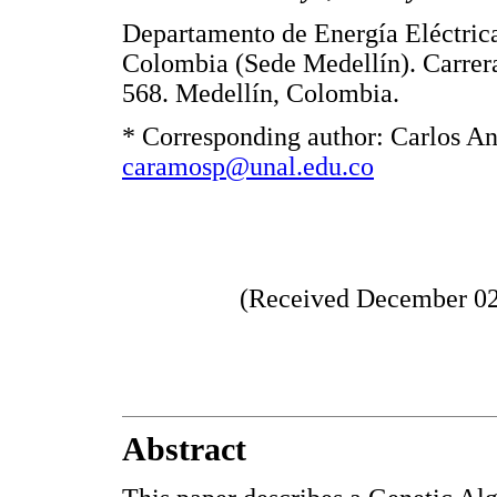
Departamento de Energía Eléctric
Colombia (Sede Medellín). Carrer
568. Medellín, Colombia.
* Corresponding author: Carlos An
caramosp@unal.edu.co
(Received December 02,
Abstract