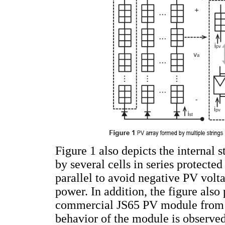
Figure 1 also depicts the internal
by several cells in series protecte
parallel to avoid negative PV volt
power. In addition, the figure also 
commercial JS65 PV module from Y
behavior of the module is observe