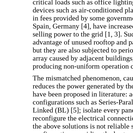
critical loads such as office lighti
devices such as air-conditioned pla
in fees provided by some governme
Spain, Germany [4], have increased
selling power to the grid [1, 3]. 
advantage of unused rooftop and p
but they are also subjected to peri
array caused by adjacent buildings,
producing non-uniform operation c
The mismatched phenomenon, cause
reduces the power generated by the
have been proposed in literature: ad
configurations such as Series-Para
Linked (BL) [5]; isolate every pane
reconfigure the electrical connecti
the above solutions is not reliable s