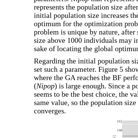
represents the population size afte
initial population size increases th
optimum for the optimization prob
problem is unique by nature, after 
size above 1000 individuals may i
sake of locating the global optimu
Regarding the initial population si
set such a parameter. Figure 5 show
where the GA reaches the BF perfor
(
Nipop
) is large enough. Since a 
seems to be the best choice, the v
same value, so the population size
converges.