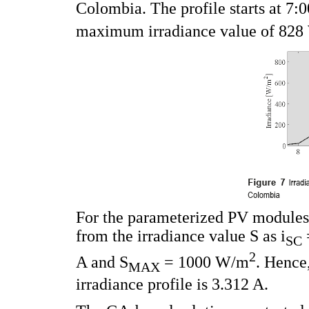
Colombia. The profile starts at 7:0
maximum irradiance value of 82
For the parameterized PV modules,
from the irradiance value S as i
SC
2
A and S
= 1000 W/m
. Hence
MAX
irradiance profile is 3.312 A.