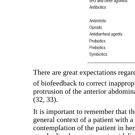
There are great expectations regard
of biofeedback to correct inapprop
protrusion of the anterior abdomin
(32, 33).
It is important to remember that th
general context of a patient with a
contemplation of the patient in her