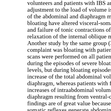
volunteers and patients with IBS a
adjustment to the load of volume i
of the abdominal and diaphragm mu
bloating have altered visceral-som
and failure of tonic contractions 
relaxation of the internal oblique 
Another study by the same group 
complaint was bloating with patien
scans were performed on all patien
during the episodes of severe bloat
levels, but during bloating episode
increase of the total abdominal vo
diaphragm, whereas patients with 
increases of intraabdominal volume
diaphragm resulting from ventral-c
findings are of great value becaus
somatic reflexes generate abdomina