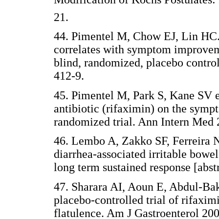
21.
44. Pimentel M, Chow EJ, Lin HC. 
correlates with symptom improveme
blind, randomized, placebo control
412-9.
45. Pimentel M, Park S, Kane SV et
antibiotic (rifaximin) on the symp
randomized trial. Ann Intern Med 
46. Lembo A, Zakko SF, Ferreira NL
diarrhea-associated irritable bowe
long term sustained response [abst
47. Sharara AI, Aoun E, Abdul-Bak
placebo-controlled trial of rifaxi
flatulence. Am J Gastroenterol 200