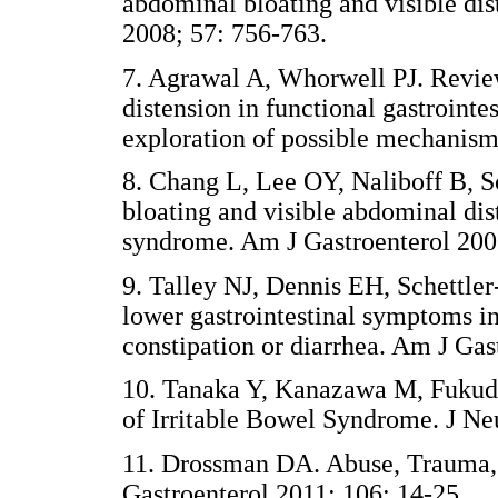
abdominal bloating and visible dis
2008; 57: 756-763.
7. Agrawal A, Whorwell PJ. Revie
distension in functional gastrointe
exploration of possible mechanism
8. Chang L, Lee OY, Naliboff B, 
bloating and visible abdominal dist
syndrome. Am J Gastroenterol 200
9. Talley NJ, Dennis EH, Schettle
lower gastrointestinal symptoms in
constipation or diarrhea. Am J Gas
10. Tanaka Y, Kanazawa M, Fukud
of Irritable Bowel Syndrome. J Ne
11. Drossman DA. Abuse, Trauma, a
Gastroenterol 2011; 106: 14-25.