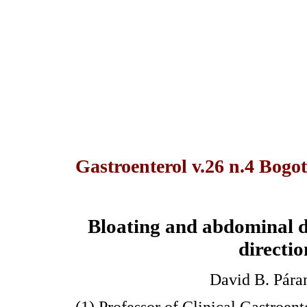
Gastroenterol v.26 n.4 Bogot
Bloating and abdominal di
directio
David B. Pára
(1) Professor of Clinical Gastroent