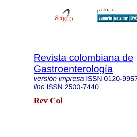
Revista colombiana de
Gastroenterología
versión impresa
ISSN
0120-995
line
ISSN
2500-7440
Rev Col