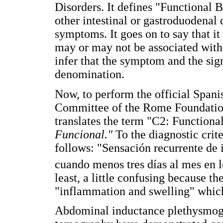
Disorders. It defines "Functional B
other intestinal or gastroduodenal d
symptoms. It goes on to say that it
may or may not be associated with 
infer that the symptom and the si
denomination.
Now, to perform the official Spani
Committee of the Rome Foundatio
translates the term "C2: Functional
Funcional."
To the diagnostic crit
follows: "Sensación recurrente de 
cuando menos tres días al mes en l
least, a little confusing because t
"inflammation and swelling" which 
Abdominal inductance plethysmog