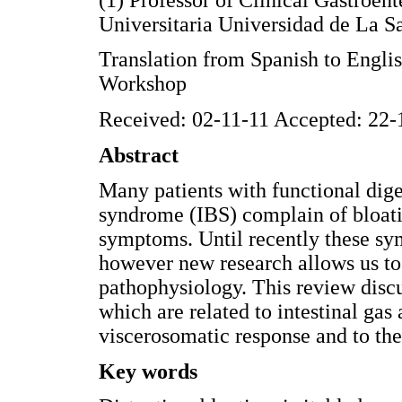
Universitaria Universidad de La 
Translation from Spanish to Engl
Workshop
Received: 02-11-11 Accepted: 22-
Abstract
Many patients with functional dige
syndrome (IBS) complain of bloati
symptoms. Until recently these s
however new research allows us to 
pathophysiology. This review disc
which are related to intestinal gas a
viscerosomatic response and to the
Key words