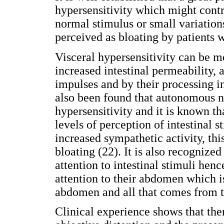
hypersensitivity which might contri
normal stimulus or small variation
perceived as bloating by patients w
Visceral hypersensitivity can be m
increased intestinal permeability, a
impulses and by their processing in
also been found that autonomous n
hypersensitivity and it is known th
levels of perception of intestinal 
increased sympathetic activity, th
bloating (22). It is also recognize
attention to intestinal stimuli hen
attention to their abdomen which is
abdomen and all that comes from t
Clinical experience shows that the