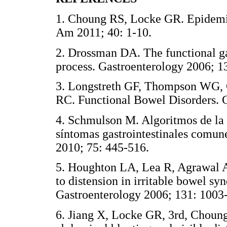
1. Choung RS, Locke GR. Epidemio
Am 2011; 40: 1-10.
2. Drossman DA. The functional ga
process. Gastroenterology 2006; 1
3. Longstreth GF, Thompson WG, 
RC. Functional Bowel Disorders. 
4. Schmulson M. Algoritmos de la
síntomas gastrointestinales comun
2010; 75: 445-516.
5. Houghton LA, Lea R, Agrawal A,
to distension in irritable bowel sy
Gastroenterology 2006; 131: 1003
6. Jiang X, Locke GR, 3rd, Choung 