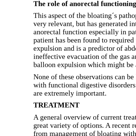
The role of anorectal functionin
This aspect of the bloating´s path
very relevant, but has generated in
anorectal function especially in pa
patient has been found to required
expulsion and is a predictor of ab
ineffective evacuation of the gas a
balloon expulsion which might be 
None of these observations can be l
with functional digestive disorders
are extremely important.
TREATMENT
A general overview of current trea
great variety of options. A recent 
from management of bloating with d