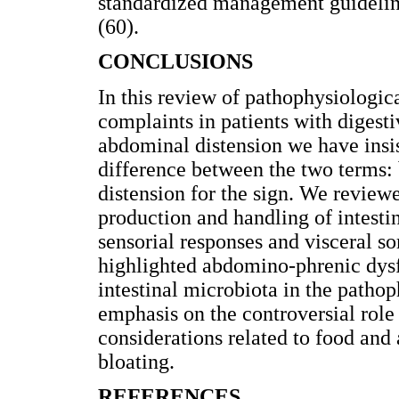
standardized management guideline
(60).
CONCLUSIONS
In this review of pathophysiologic
complaints in patients with digesti
abdominal distension we have insis
difference between the two terms:
distension for the sign. We review
production and handling of intestin
sensorial responses and visceral s
highlighted abdomino-phrenic dysf
intestinal microbiota in the pathop
emphasis on the controversial role
considerations related to food an
bloating.
REFERENCES