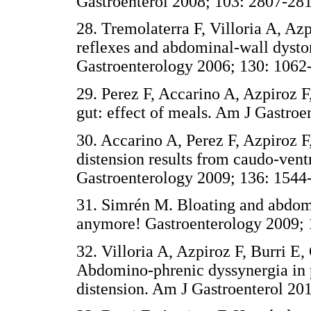
Gastroenterol 2008; 103: 2807-281
28. Tremolaterra F, Villoria A, Azp
reflexes and abdominal-wall dyston
Gastroenterology 2006; 130: 1062
29. Perez F, Accarino A, Azpiroz F,
gut: effect of meals. Am J Gastroe
30. Accarino A, Perez F, Azpiroz 
distension results from caudo-ventr
Gastroenterology 2009; 136: 1544
31. Simrén M. Bloating and abdomi
anymore! Gastroenterology 2009; 
32. Villoria A, Azpiroz F, Burri E
Abdomino-phrenic dyssynergia in 
distension. Am J Gastroenterol 201