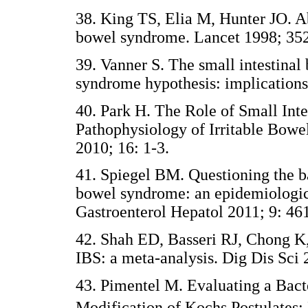
38. King TS, Elia M, Hunter JO. Ab
bowel syndrome. Lancet 1998; 352
39. Vanner S. The small intestinal 
syndrome hypothesis: implications
40. Park H. The Role of Small Inte
Pathophysiology of Irritable Bowe
2010; 16: 1-3.
41. Spiegel BM. Questioning the ba
bowel syndrome: an epidemiologic 
Gastroenterol Hepatol 2011; 9: 46
42. Shah ED, Basseri RJ, Chong K,
IBS: a meta-analysis. Dig Dis Sci 
43. Pimentel M. Evaluating a Bact
Modification of Kochs Postulates: