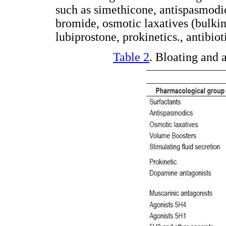
such as simethicone, antispasmodi
bromide, osmotic laxatives (bulking
lubiprostone, prokinetics., antibio
Table 2
. Bloating and 