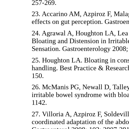
257-269.
23. Accarino AM, Azpiroz F, Malag
effects on gut perception. Gastroe
24. Agrawal A, Houghton LA, Lea R
Bloating and Distension in Irrita
Sensation. Gastroenterology 2008;
25. Houghton LA. Bloating in cons
handling. Best Practice & Researc
150.
26. McManis PG, Newall D, Talley
irritable bowel syndrome with blo
1142.
27. Villoria A, Azpiroz F, Soldevi
coordinated adaptation of the abdo