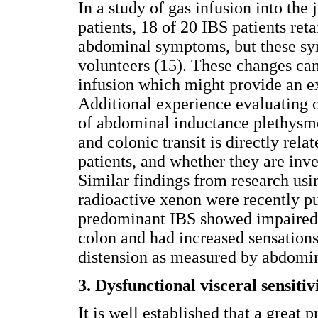
In a study of gas infusion into the
patients, 18 of 20 IBS patients ret
abdominal symptoms, but these sym
volunteers (15). These changes can
infusion which might provide an ex
Additional experience evaluating o
of abdominal inductance plethysmo
and colonic transit is directly re
patients, and whether they are inve
Similar findings from research usi
radioactive xenon were recently pu
predominant IBS showed impaired cl
colon and had increased sensations
distension as measured by abdomin
3. Dysfunctional visceral sensitiv
It is well established that a great 