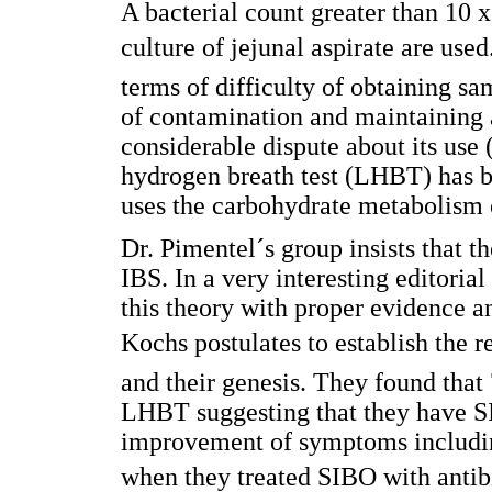
A bacterial count greater than 10 
culture of jejunal aspirate are use
terms of difficulty of obtaining sa
of contamination and maintaining 
considerable dispute about its use (
hydrogen breath test (LHBT) has b
uses the carbohydrate metabolism 
Dr. Pimentel´s group insists that t
IBS. In a very interesting editorial
this theory with proper evidence a
Kochs postulates to establish the 
and their genesis. They found that 
LHBT suggesting that they have SI
improvement of symptoms includin
when they treated SIBO with antibi