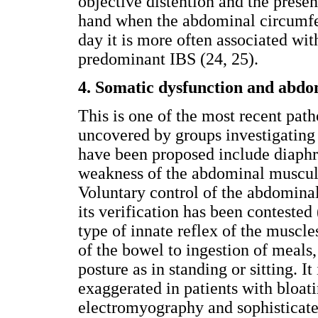
objective distention and the presen
hand when the abdominal circumfer
day it is more often associated wit
predominant IBS (24, 25).
4. Somatic dysfunction and abdo
This is one of the most recent pat
uncovered by groups investigatin
have been proposed include diaphr
weakness of the abdominal muscul
Voluntary control of the abdomina
its verification has been contested
type of innate reflex of the muscle
of the bowel to ingestion of meals,
posture as in standing or sitting. It 
exaggerated in patients with bloat
electromyography and sophisticate