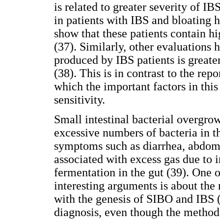
is related to greater severity of 
in patients with IBS and bloating
show that these patients contain h
(37). Similarly, other evaluations 
produced by IBS patients is greate
(38). This is in contrast to the re
which the important factors in this 
sensitivity.
Small intestinal bacterial overgro
excessive numbers of bacteria in th
symptoms such as diarrhea, abdomi
associated with excess gas due to 
fermentation in the gut (39). One 
interesting arguments is about the 
with the genesis of SIBO and IBS 
diagnosis, even though the method 