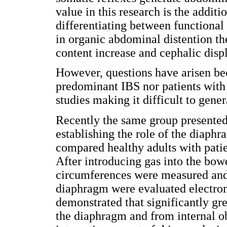
value in this research is the additi
differentiating between functiona
in organic abdominal distention t
content increase and cephalic disp
However, questions have arisen bec
predominant IBS nor patients with 
studies making it difficult to gener
Recently the same group presented 
establishing the role of the diaph
compared healthy adults with pati
After introducing gas into the bowe
circumferences were measured and
diaphragm were evaluated electrom
demonstrated that significantly gre
the diaphragm and from internal o