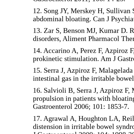
12. Song JY, Merskey H, Sullivan S
abdominal bloating. Can J Psychia
13. Zar S, Benson MJ, Kumar D. Re
disorders, Aliment Pharmacol The
14. Accarino A, Perez F, Azpiroz F, 
prokinetic stimulation. Am J Gast
15. Serra J, Azpiroz F, Malagelada 
intestinal gas in the irritable bow
16. Salvioli B, Serra J, Azpiroz F
propulsion in patients with bloatin
Gastroenterol 2006; 101: 1853-7.
17. Agrawal A, Houghton LA, Reill
distension in irritable bowel syndr