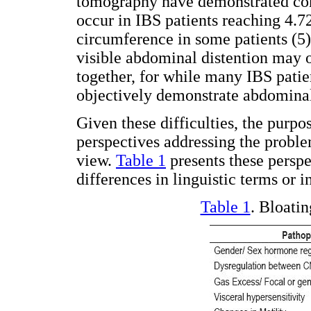
tomography have demonstrated con
occur in IBS patients reaching 4.7
circumference in some patients (5)
visible abdominal distention may o
together, for while many IBS patie
objectively demonstrate abdominal 
Given these difficulties, the purpos
perspectives addressing the proble
view.
Table 1
presents these perspe
differences in linguistic terms or in
Table 1
. Bloati