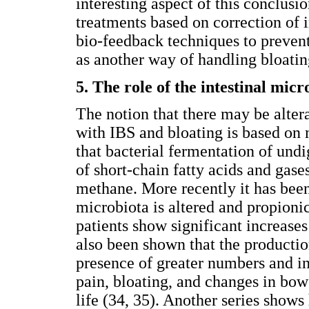
interesting aspect of this conclusio
treatments based on correction of 
bio-feedback techniques to prevent
as another way of handling bloatin
5. The role of the intestinal micr
The notion that there may be altera
with IBS and bloating is based on 
that bacterial fermentation of und
of short-chain fatty acids and gas
methane. More recently it has been
microbiota is altered and propioni
patients show significant increases
also been shown that the production
presence of greater numbers and i
pain, bloating, and changes in bowe
life (34, 35). Another series show