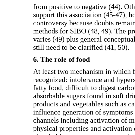
from positive to negative (44). Ot
support this association (45-47), h
controversy because doubts remain 
methods for SIBO (48, 49). The p
varies (49) plus general conceptua
still need to be clarified (41, 50).
6. The role of food
At least two mechanism in which f
recognized: intolerance and hyperse
fatty food, difficult to digest car
absorbable sugars found in soft drin
products and vegetables such as c
influence generation of symptoms i
channels including activation of 
physical properties and activation