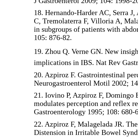
J Gastroenterol 2009; 104: 1998-2
18. Hernando-Harder AC, Serra J,
C, Tremolaterra F, Villoria A, Mal
in subgroups of patients with abd
105: 876-82.
19. Zhou Q. Verne GN. New insights
implications in IBS. Nat Rev Gast
20. Azpiroz F. Gastrointestinal pe
Neurogastroenterol Motil 2002; 14
21. Iovino P, Azpiroz F, Domingo 
modulates perception and reflex re
Gastroenterology 1995; 108: 680-6
22. Azpiroz F, Malagelada JR. The
Distension in Irritable Bowel Syn