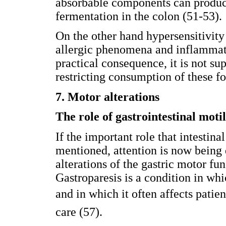
absorbable components can produce
fermentation in the colon (51-53).
On the other hand hypersensitivit
allergic phenomena and inflammati
practical consequence, it is not s
restricting consumption of these fo
7. Motor alterations
The role of gastrointestinal motil
If the important role that intestina
mentioned, attention is now being d
alterations of the gastric motor fun
Gastroparesis is a condition in w
and in which it often affects patien
care (57).