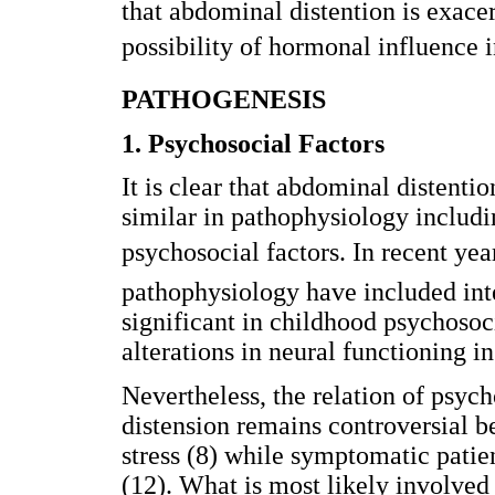
that abdominal distention is exace
possibility of hormonal influence i
PATHOGENESIS
1. Psychosocial Factors
It is clear that abdominal disten
similar in pathophysiology includi
psychosocial factors. In recent ye
pathophysiology have included int
significant in childhood psychosoc
alterations in neural functioning in
Nevertheless, the relation of psyc
distension remains controversial 
stress (8) while symptomatic patie
(12). What is most likely involved