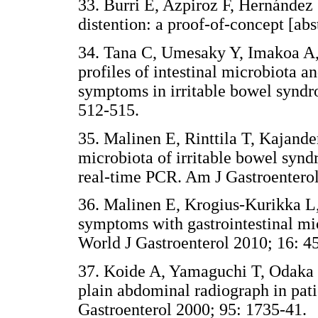
33. Burri E, Azpiroz F, Hernández
distention: a proof-of-concept [abst
34. Tana C, Umesaky Y, Imakoa A
profiles of intestinal microbiota a
symptoms in irritable bowel syndr
512-515.
35. Malinen E, Rinttila T, Kajander
microbiota of irritable bowel synd
real-time PCR. Am J Gastroenterol
36. Malinen E, Krogius-Kurikka L, 
symptoms with gastrointestinal mi
World J Gastroenterol 2010; 16: 4
37. Koide A, Yamaguchi T, Odaka T
plain abdominal radiograph in pat
Gastroenterol 2000; 95: 1735-41.