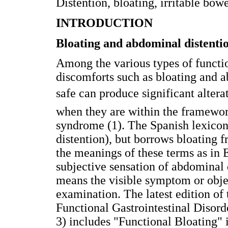
Distention, bloating, irritable bo
INTRODUCTION
Bloating and abdominal distenti
Among the various types of functi
discomforts such as bloating and 
safe can produce significant alterati
when they are within the framework
syndrome (1). The Spanish lexicon
distention), but borrows bloating f
the meanings of these terms as in
subjective sensation of abdominal 
means the visible symptom or objec
examination. The latest edition of 
Functional Gastrointestinal Disor
3) includes "Functional Bloating" i