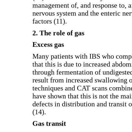
management of, and response to, a
nervous system and the enteric ne
factors (11).
2. The role of gas
Excess gas
Many patients with IBS who compla
that this is due to increased abdom
through fermentation of undigested
result from increased swallowing o
techniques and CAT scans combine
have shown that this is not the mai
defects in distribution and transit
(14).
Gas transit