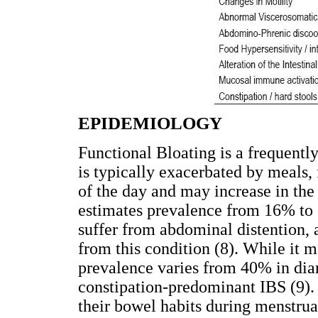
EPIDEMIOLOGY
Functional Bloating is a frequently 
is typically exacerbated by meals, 
of the day and may increase in the
estimates prevalence from 16% to 
suffer from abdominal distention,
from this condition (8). While it m
prevalence varies from 40% in di
constipation-predominant IBS (9).
their bowel habits during menstrua