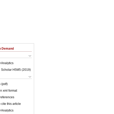
on Demand
 Analytics
 Scholar H5M5 (
2019
)
 (pdf)
 in xml format
 references
cite this article
 Analytics