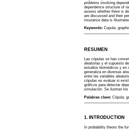
problems involving depende
dependence structure of ra
assess whether there is d
are discussed and their pe
insurance data is illustrate
Keywords:
Copula; graph
RESUMEN
Las cópulas se han convert
aleatorias y el supuesto 
estudios biomédicos y en i
generaliza en diversas ár
entre las variables aleato
cópulas es evaluar si exis
gráficos para detectar de
simulación. Se ilustran lo
Palabras clave:
Cópula; g
1. INTRODUCTION
In probability theory the f