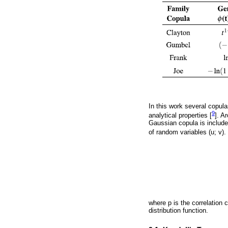
In this work several copul
9
analytical properties [
]. A
Gaussian copula is included
of random variables (u; v). 
where p is the correlation c
distribution function.