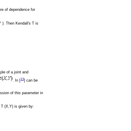
sure of dependence for
 ). Then Kendall's T is
ple of a joint and
13
. In [
] can be
ession of this parameter in
T (X,Y) is given by: