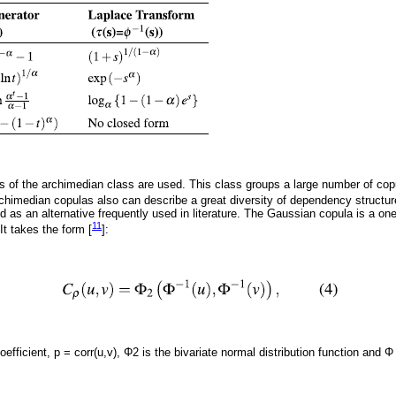
as of the archimedian class are used. This class groups a large number of cop
rchimedian copulas also can describe a great diversity of dependency structur
 as an alternative frequently used in literature. The Gaussian copula is a one
11
It takes the form [
]:
oefficient, p = corr(u,v), Φ2 is the bivariate normal distribution function and Φ