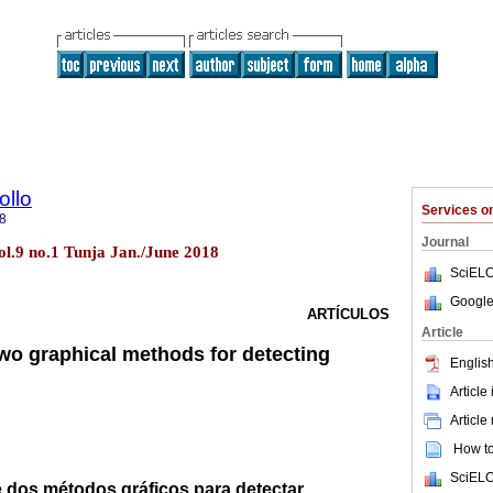
ollo
Services 
8
Journal
ol.9 no.1 Tunja Jan./June 2018
SciELO
Google
ARTÍCULOS
Article
wo graphical methods for detecting
English
Article
Article
How to 
SciELO
dos métodos gráficos para detectar