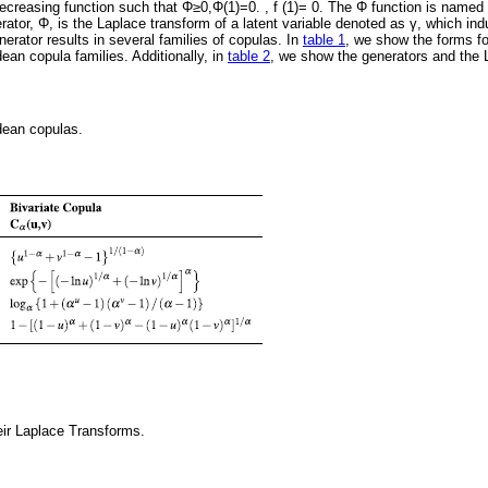
creasing function such that Φ≥0,Φ(1)=0. , f (1)= 0. The Φ function is named 
erator, Φ, is the Laplace transform of a latent variable denoted as γ, which i
nerator results in several families of copulas. In
table 1
, we show the forms for
ean copula families. Additionally, in
table 2
, we show the generators and the L
ean copulas.
eir Laplace Transforms.