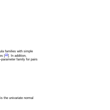
ula families with simple
10
es [
]. In addition,
-parameter family for pairs
 is the univariate normal