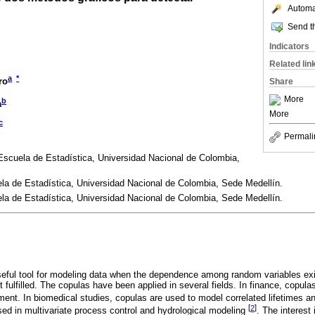
Automat
Send th
Indicators
Related lin
a
*
ro
Share
More
b
a
More
c
Permali
Escuela de Estadística, Universidad Nacional de Colombia,
la de Estadística, Universidad Nacional de Colombia, Sede Medellín.
la de Estadística, Universidad Nacional de Colombia, Sede Medellín.
ful tool for modeling data when the dependence among random variables exis
 fulfilled. The copulas have been applied in several fields. In finance, copula
nt. In biomedical studies, copulas are used to model correlated lifetimes a
[
2
]
sed in multivariate process control and hydrological modeling
. The interest