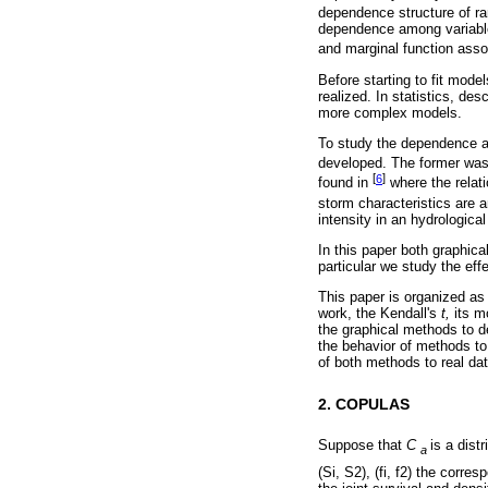
dependence structure of r
dependence among variables
and marginal function asso
Before starting to fit mod
realized. In statistics, de
more complex models.
To study the dependence a
developed. The former was 
[
6
]
found in
where the relati
storm characteristics are 
intensity in an hydrological
In this paper both graphica
particular we study the ef
This paper is organized as
work, the Kendall's
t,
its mo
the graphical methods to d
the behavior of methods to
of both methods to real dat
2. COPULAS
Suppose that
C
is a dist
a
(Si, S2), (fi, f2) the corr