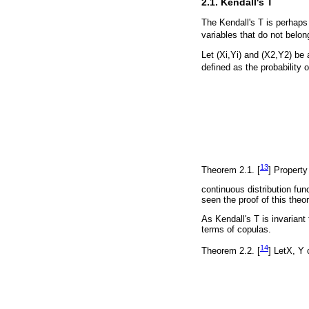
2.1. Kendall's T
The Kendall's T is perhaps 
variables that do not belong 
Let (Xi,Yi) and (X2,Y2) be 
defined as the probability 
13
Theorem 2.1. [
] Property
continuous distribution fun
seen the proof of this theo
As Kendall's T is invariant
terms of copulas.
14
Theorem 2.2. [
] LetX, Y 