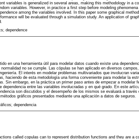
nt variables is generalized in several areas, making this methodology in a c
ndom variables. However, in practice a first step before modeling phenomena 
ependence among the variables involved. In this paper some graphical metho
rformance will be evaluated through a simulation study. An application of gra
d.
ics; dependence
ido en una herramienta útil para modelar datos cuando existe una dependenci
de normalidad no se cumple. Las cópulas se han aplicado en diversos campos,
ngeniería. El interés en modelar problemas multivariados que involucran vari
eas, haciendo de esta metodología una forma conveniente para modelar la est
rias. Sin embargo, en la práctica un primer paso antes de empezar a modelar
te dependencia entre las variables involucradas y en qué grado. En este artí
pendencia son discutidos y el desempeño de los mismos se evaluará a través 
s métodos gráficos presentados mediante una aplicación a datos de seguros.
ráficos; dependencia
unctions called copulas can to represent distribution functions and they are a