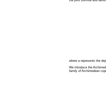
the joint survival and dens
where a represents the de
We introduce the Archimede
family of Archimedean copu