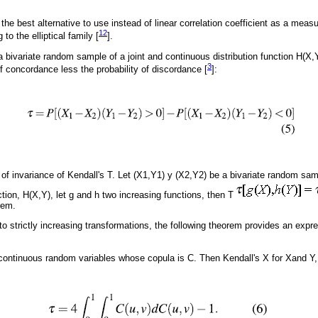
the best alternative to use instead of linear correlation coefficient as a mea
12
to the elliptical family [
].
a bivariate random sample of a joint and continuous distribution function H(X,Y
3
of concordance less the probability of discordance [
]:
 of invariance of Kendall's T. Let (X1,Y1) y (X2,Y2) be a bivariate random sam
ction, H(X,Y), let g and h two increasing functions, then T
rem.
 to strictly increasing transformations, the following theorem provides an expr
continuous random variables whose copula is C. Then Kendall's X for Xand Y, 