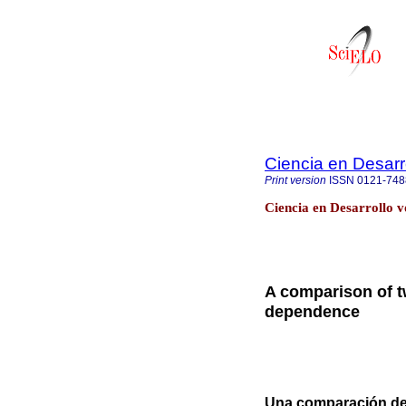
Ciencia en Desarr
Print version
ISSN
0121-748
Ciencia en Desarrollo v
A comparison of t
dependence
Una comparación de 