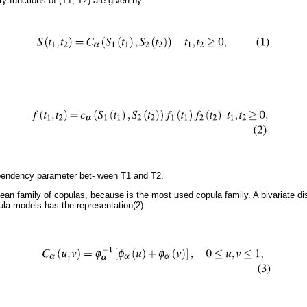
ity functions of (T1, T2) are given by
pendency parameter bet- ween T1 and T2.
an family of copulas, because is the most used copula family. A bivariate dist
la models has the representation(2)