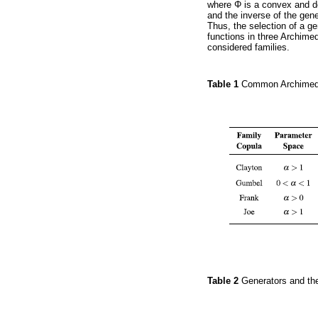
where Φ is a convex and de
and the inverse of the gen
Thus, the selection of a ge
functions in three Archimed
considered families.
Table 1
Common Archimed
Table 2
Generators and th