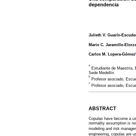
dependencia
Julieth V. Guarín-Escude
Mario C. Jaramillo-Elorz
Carlos M. Lopera-Gómez
a
Estudiante de Maestría, 
Sede Medellín.
b
Profesor asociado, Escue
c
Profesor asociado, Escue
ABSTRACT
Copulas have become a use
normality assumption is not
modeling and risk manageme
engineering, copulas are u