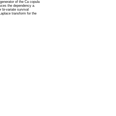
generator of the Ca copula
nduces the dependency a.
 bi-variate survival
aplace transform for the