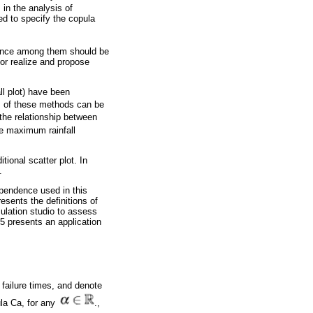
in the analysis of
ed to specify the copula
ndence among them should be
for realize and propose
ll plot) have been
s of these methods can be
he relationship between
he maximum rainfall
ional scatter plot. In
.
ependence used in this
esents the definitions of
mulation studio to assess
5 presents an application
 failure times, and denote
ula Ca, for any
.,