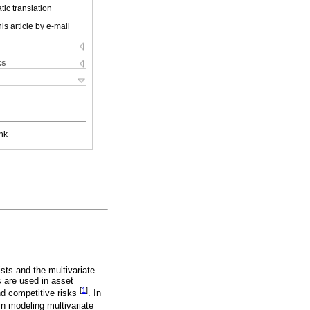
ic translation
is article by e-mail
ks
nk
ts and the multivariate
s are used in asset
[
1
]
nd competitive risks
. In
 in modeling multivariate