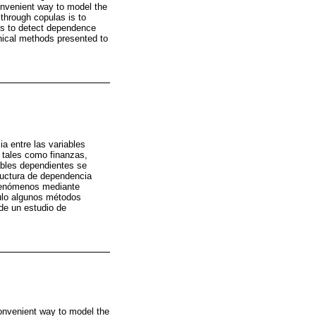
onvenient way to model the
through copulas is to
ds to detect dependence
phical methods presented to
a entre las variables
 tales como finanzas,
ables dependientes se
ructura de dependencia
 fenómenos mediante
culo algunos métodos
de un estudio de
 convenient way to model the