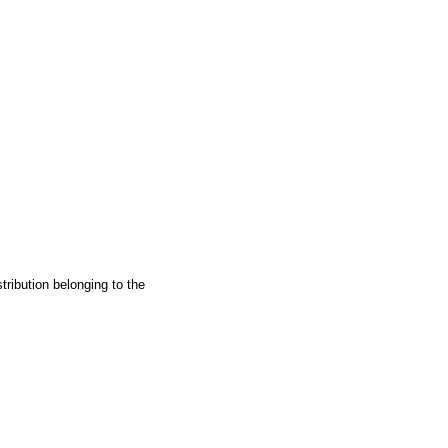
ribution belonging to the