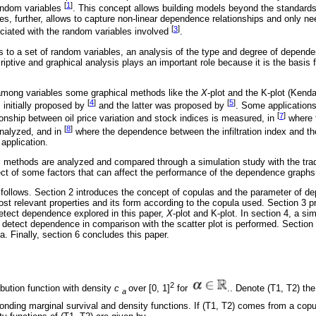
[
1
]
andom variables
. This concept allows building models beyond the standards 
, further, allows to capture non-linear dependence relationships and only ne
[
3
]
ciated with the random variables involved
.
els to a set of random variables, an analysis of the type and degree of depe
scriptive and graphical analysis plays an important role because it is the basis 
mong variables some graphical methods like the
X
-plot and the K-plot (Kenda
[
4
]
[
5
]
initially proposed by
and the latter was proposed by
. Some application
[
7
]
onship between oil price variation and stock indices is measured, in
where t
[
8
]
analyzed, and in
where the dependence between the infiltration index and t
 application.
l methods are analyzed and compared through a simulation study with the tradit
fect of some factors that can affect the performance of the dependence graphs
 follows. Section 2 introduces the concept of copulas and the parameter of d
st relevant properties and its form according to the copula used. Section 3 pr
etect dependence explored in this paper,
X
-plot and K-plot. In section 4, a si
 detect dependence in comparison with the scatter plot is performed. Section 
a. Finally, section 6 concludes this paper.
2
ribution function with density
c
over [0, 1]
for
.. Denote (T1, T2) the
a
esponding marginal survival and density functions. If (T1, T2) comes from a cop