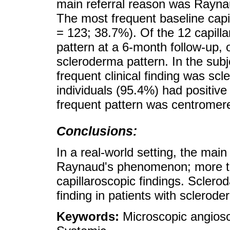
main referral reason was Rayn
The most frequent baseline capi
= 123; 38.7%). Of the 12 capilla
pattern at a 6-month follow-up,
scleroderma pattern. In the subj
frequent clinical finding was sc
individuals (95.4%) had positive
frequent pattern was centromer
Conclusions:
In a real-world setting, the main
Raynaud's phenomenon; more tha
capillaroscopic findings. Sclerod
finding in patients with sclerode
Keywords:
Microscopic angios