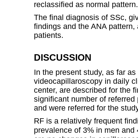
reclassified as normal pattern.
The final diagnosis of SSc, gi
findings and the ANA pattern, 
patients.
DISCUSSION
In the present study, as far as
videocapillaroscopy in daily cl
center, are described for the fi
significant number of referred
and were referred for the study
RF is a relatively frequent fin
prevalence of 3% in men and