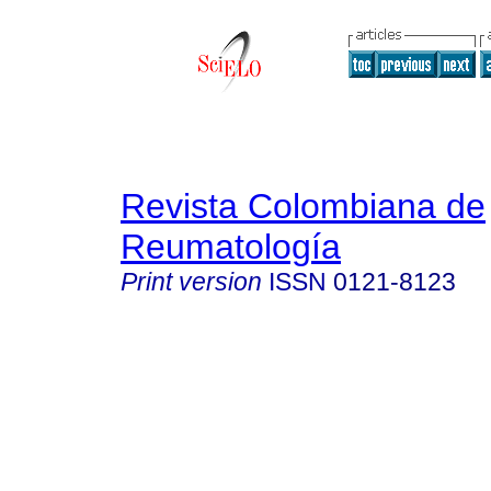
Revista Colombiana de
Reumatología
Print version
ISSN
0121-8123