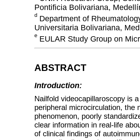
Pontificia Bolivariana, Medell
d
Department of Rheumatology,
Universitaria Bolivariana, Med
e
EULAR Study Group on Micro
ABSTRACT
Introduction:
Nailfold videocapillaroscopy is 
peripheral microcirculation, the
phenomenon, poorly standardized
clear information in real-life ab
of clinical findings of autoimmu