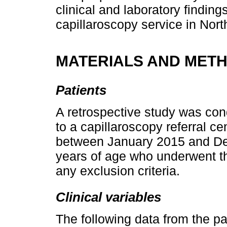
clinical and laboratory findings
capillaroscopy service in Nor
MATERIALS AND MET
Patients
A retrospective study was con
to a capillaroscopy referral c
between January 2015 and Dec
years of age who underwent th
any exclusion criteria.
Clinical variables
The following data from the pa