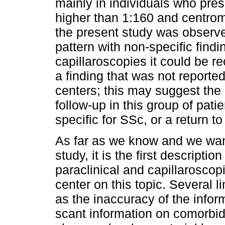
mainly in individuals who prese
higher than 1:160 and centrome
the present study was observe
pattern with non-specific find
capillaroscopies it could be r
a finding that was not reported
centers; this may suggest the 
follow-up in this group of pati
specific for SSc, or a return to
As far as we know and we want 
study, it is the first description
paraclinical and capillaroscopi
center on this topic. Several l
as the inaccuracy of the inform
scant information on comorbid