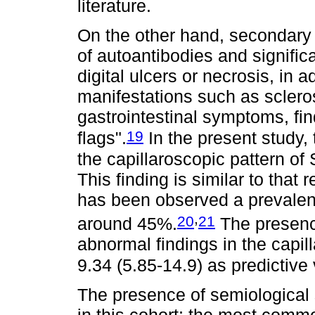
literature.
On the other hand, secondary
of autoantibodies and signifi
digital ulcers or necrosis, in 
manifestations such as scleros
gastrointestinal symptoms, fin
19
flags".
In the present study,
the capillaroscopic pattern o
This finding is similar to that 
has been observed a prevalenc
,
20
21
around 45%.
The presence
abnormal findings in the capil
9.34 (5.85-14.9) as predictive
The presence of semiological