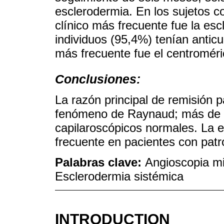
esclerodermia. En los sujetos co
clínico más frecuente fue la esc
individuos (95,4%) tenían anticu
más frecuente fue el centroméri
Conclusiones:
La razón principal de remisión p
fenómeno de Raynaud; más de un
capilaroscópicos normales. La es
frecuente en pacientes con patr
Palabras clave:
Angioscopia m
Esclerodermia sistémica
INTRODUCTION