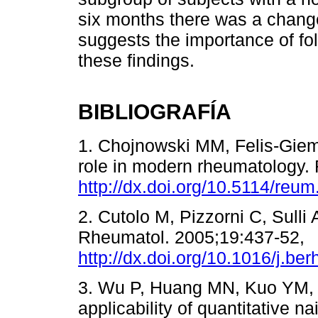
six months there was a chang
suggests the importance of foll
these findings.
BIBLIOGRAFÍA
1. Chojnowski MM, Felis-Giem
role in modern rheumatology.
http://dx.doi.org/10.5114/reu
2. Cutolo M, Pizzorni C, Sulli
Rheumatol. 2005;19:437-52,
http://dx.doi.org/10.1016/j.be
3. Wu P, Huang MN, Kuo YM, H
applicability of quantitative nai