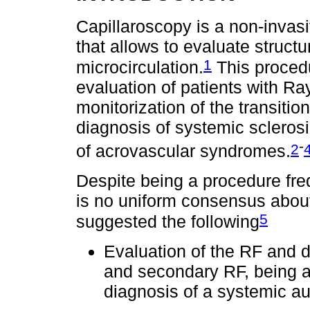
Capillaroscopy is a non-inva
that allows to evaluate structu
1
microcirculation.
This procedu
evaluation of patients with 
monitorization of the transiti
diagnosis of systemic sclerosi
-
2
of acrovascular syndromes.
Despite being a procedure freq
is no uniform consensus about
5
suggested the following
Evaluation of the RF and d
and secondary RF, being ab
diagnosis of a systemic a