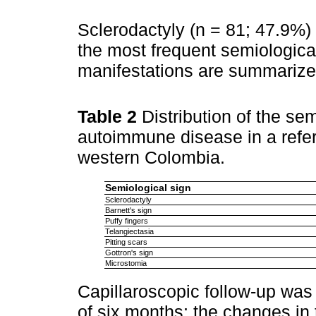
Sclerodactyly (n = 81; 47.9%) 
the most frequent semiological
manifestations are summarize
Table 2
Distribution of the se
autoimmune disease in a referr
western Colombia.
Semiological sign
Sclerodactyly
Barnett's sign
Puffy fingers
Telangiectasia
Pitting scars
Gottron's sign
Microstomia
Capillaroscopic follow-up was 
of six months; the changes in 