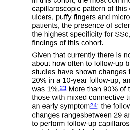
in this cohort; the most commo
capillaroscopic pattern of this 
ulcers, puffy fingers and micr
patients, the presence of scle
the highest specificity for SSc
findings of this cohort.
Given that currently there is n
about how often to follow-up b
studies have shown changes f
20% in a 10-year follow-up, an
23
was 1%.
More than 90% of t
those with mixed connective 
24
an early symptom
; the foll
changes rangesbetween 29 a
to perform follow-up capillar