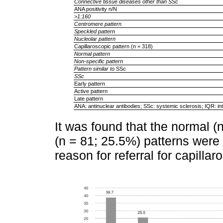
Connective tissue diseases other than SSc
ANA positivity n/N
>1:160
Centromere pattern
Speckled pattern
Nucleolar pattern
Capillaroscopic pattern (n = 318)
Normal pattern
Non-specific pattern
Pattern similar to
SSc
SSc
Early pattern
Active pattern
Late pattern
ANA: antinuclear antibodies; SSc: systemic sclerosis; IQR: int
It was found that the normal (
(n = 81; 25.5%) patterns wer
reason for referral for capilla