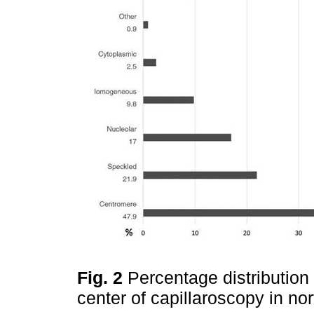
Fig. 2
Percentage distribution 
center of capillaroscopy in n