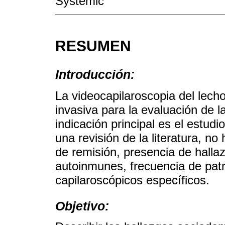
Systemic
RESUMEN
Introducción:
La videocapilaroscopia del lech
invasiva para la evaluación de la
indicación principal es el estu
una revisión de la literatura, n
de remisión, presencia de halla
autoinmunes, frecuencia de pat
capilaroscópicos específicos.
Objetivo: