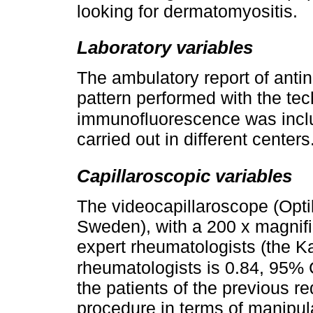
looking for dermatomyositis.
Laboratory variables
The ambulatory report of antin
pattern performed with the tec
immunofluorescence was incl
carried out in different centers
Capillaroscopic variables
The videocapillaroscope (Opti
Sweden), with a 200 x magnif
expert rheumatologists (the K
rheumatologists is 0.84, 95% C
the patients of the previous r
procedure in terms of manipula