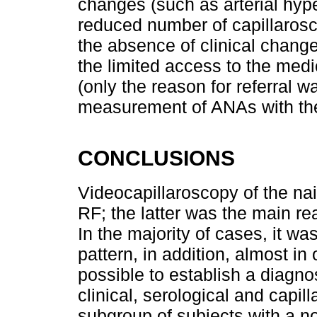
changes (such as arterial hype
reduced number of capillaros
the absence of clinical change
the limited access to the medic
(only the reason for referral 
measurement of ANAs with their 
CONCLUSIONS
Videocapillaroscopy of the nail
RF; the latter was the main rea
In the majority of cases, it w
pattern, in addition, almost in 
possible to establish a diagno
clinical, serological and capill
subgroup of subjects with a no