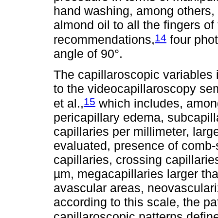
hand washing, among others, w
almond oil to all the fingers of
14
recommendations,
four phot
angle of 90°.
The capillaroscopic variables
to the videocapillaroscopy se
15
et al.,
which includes, among o
pericapillary edema, subcapil
capillaries per millimeter, larg
evaluated, presence of comb-s
capillaries, crossing capillarie
µm, megacapillaries larger t
avascular areas, neovasculariz
according to this scale, the p
capillaroscopic patterns define