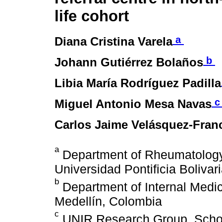
life cohort
a
Diana Cristina Varela
b
Johann Gutiérrez Bolaños
Libia María Rodríguez Padilla
Miguel Antonio Mesa Navas
Carlos Jaime Velásquez-Fran
a
Department of Rheumatology,
Universidad Pontificia Boliva
b
Department of Internal Medici
Medellín, Colombia
c
UNIR Research Group, School