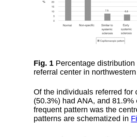
Fig. 1
Percentage distribution 
referral center in northweste
Of the individuals referred for 
(50.3%) had ANA, and 81.9% o
frequent pattern was the cent
patterns are schematized in
F