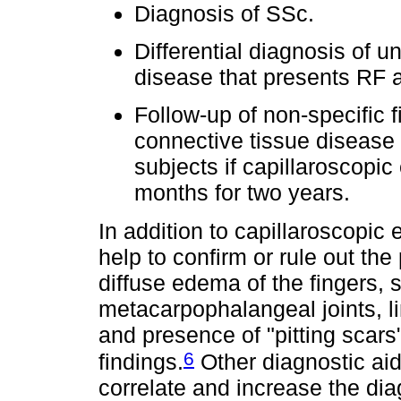
Diagnosis of SSc.
Differential diagnosis of u
disease that presents RF a
Follow-up of non-specific f
connective tissue disease
subjects if capillaroscopic
months for two years.
In addition to capillaroscopic e
help to confirm or rule out th
diffuse edema of the fingers, s
metacarpophalangeal joints, l
and presence of "pitting scars"
6
findings.
Other diagnostic aid
correlate and increase the dia