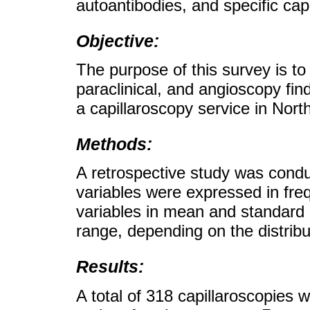
autoantibodies, and specific capi
Objective:
The purpose of this survey is to
paraclinical, and angioscopy find
a capillaroscopy service in Nor
Methods:
A retrospective study was condu
variables were expressed in fre
variables in mean and standard d
range, depending on the distribu
Results:
A total of 318 capillaroscopies w