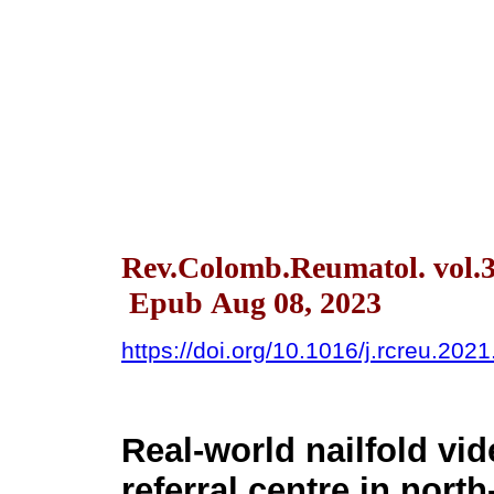
Rev.Colomb.Reumatol. vol.3
Epub Aug 08, 2023
https://doi.org/10.1016/j.rcreu.202
Real-world nailfold vi
referral centre in nort