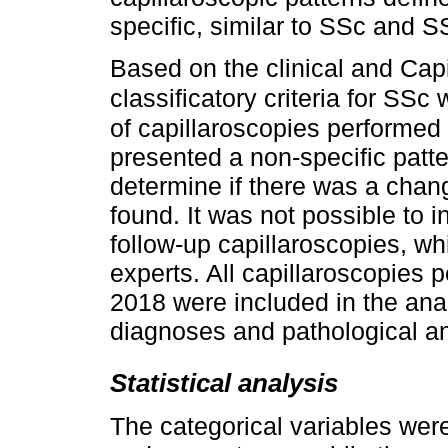
specific, similar to SSc and SS
Based on the clinical and Capi
classificatory criteria for SSc
of capillaroscopies performed 
presented a non-specific patte
determine if there was a chang
found. It was not possible to i
follow-up capillaroscopies, w
experts. All capillaroscopies
2018 were included in the analy
diagnoses and pathological a
Statistical analysis
The categorical variables wer