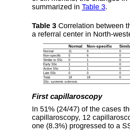
summarized in
Table 3
.
Table 3
Correlation between th
a referral center in North-we
Normal
Non-specific
Simil
Normal
11
9
0
Non-specific
5
6
0
Similar to SSc
0
1
0
Early SSc
1
1
0
Active SSc
1
1
0
Late SSc
0
0
0
Total
18
18
0
SSc: systemic sclerosis.
First capillaroscopy
In 51% (24/47) of the cases t
capillaroscopy, 12 capillarosc
one (8.3%) progressed to a SS