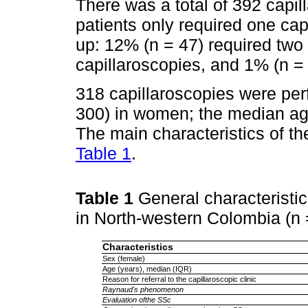
There was a total of 392 capil
patients only required one cap
up: 12% (n = 47) required two 
capillaroscopies, and 1% (n = 
318 capillaroscopies were perf
300) in women; the median ag
The main characteristics of t
Table 1
.
Table 1
General characteristic
in North-western Colombia (n
Characteristics
Sex (female)
Age (years), median (IQR)
Reason for referral to the capillaroscopic clinic
Raynaud's phenomenon
Evaluation ofthe SSc