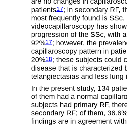
are no changes in capillarosc
17
patients
; in secondary RF, 
most frequently found is SSc. 
videocapillaroscopy has show
progression of the SSc, with a 
17
92%
; however, the prevalen
capillaroscopy pattern in pat
18
20%
; these subjects could 
disease that is characterized 
telangiectasias and less lung
In the present study, 134 pati
of them had a normal capillaro
subjects had primary RF, ther
secondary RF; of them, 36.6
findings are in agreement wit