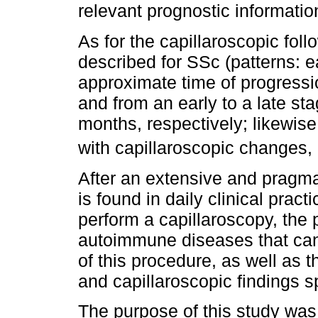
relevant prognostic informatio
As for the capillaroscopic fol
described for SSc (patterns: ea
approximate time of progressio
and from an early to a late st
months, respectively; likewise
with capillaroscopic changes,
After an extensive and pragmati
is found in daily clinical pract
perform a capillaroscopy, the p
autoimmune diseases that can
of this procedure, as well as 
and capillaroscopic findings s
The purpose of this study was