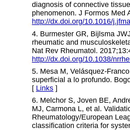
diagnosis of connective tissu
phenomenon. J Formos Med A
http://dx.doi.org/10.1016/j.jf
4. Burmester GR, Bijlsma JWJ
rheumatic and musculoskeletal
Nat Rev Rheumatol. 2017;13:
http://dx.doi.org/10.1038/nrr
5. Mesa M, Velásquez-Franco 
superficial a lo profundo. Bog
[
Links
]
6. Melchor S, Joven BE, Andr
MJ, Carmona L, et al. Validat
Rheumatology/European Leag
classification criteria for syst