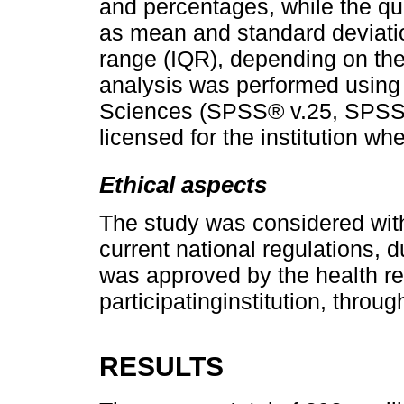
and percentages, while the qu
as mean and standard deviatio
range (IQR), depending on the d
analysis was performed using 
Sciences (SPSS® v.25, SPSS In
licensed for the institution w
Ethical aspects
The study was considered witho
current national regulations, d
was approved by the health re
participatinginstitution, thro
RESULTS