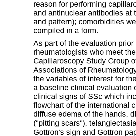
reason for performing capillar
and antinuclear antibodies at 
and pattern); comorbidities w
compiled in a form.
As part of the evaluation prior
rheumatologists who meet the d
Capillaroscopy Study Group o
Associations of Rheumatolo
the variables of interest for t
a baseline clinical evaluation 
clinical signs of SSc which in
flowchart of the international
diffuse edema of the hands, dig
("pitting scars"), telangiectas
Gottron's sign and Gottron pa