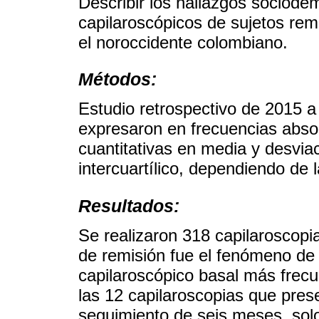
Describir los hallazgos sociodem
capilaroscópicos de sujetos remi
el noroccidente colombiano.
Métodos:
Estudio retrospectivo de 2015 a
expresaron en frecuencias absol
cuantitativas en media y desvi
intercuartílico, dependiendo de l
Resultados:
Se realizaron 318 capilaroscopia
de remisión fue el fenómeno de
capilaroscópico basal más frecu
las 12 capilaroscopias que pres
seguimiento de seis meses, sol