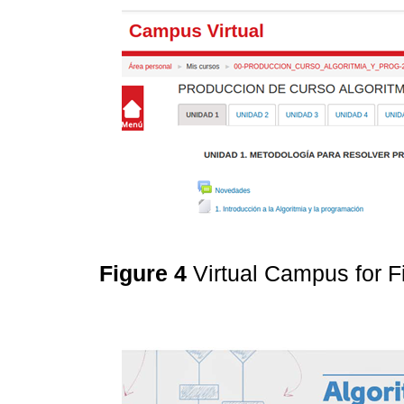
Figure 4
Virtual Campus for 