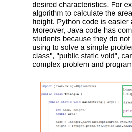
desired characteristics. For 
algorithm to calculate the area
height. Python code is easier
Moreover, Java code has comp
students because they do not
using to solve a simple probl
class", "public static void", c
complex problem and programmi