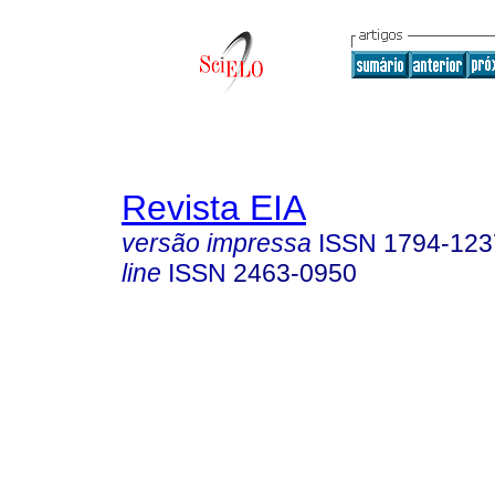
Revista EIA
versão impressa
ISSN
1794-123
line
ISSN
2463-0950