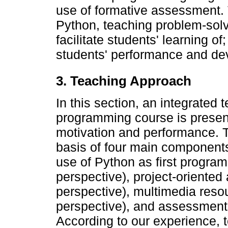
use of formative assessment. 
Python, teaching problem-sol
facilitate students' learning 
students' performance and de
3. Teaching Approach
In this section, an integrated 
programming course is present
motivation and performance. 
basis of four main components
use of Python as first progra
perspective), project-oriented
perspective), multimedia res
perspective), and assessment 
According to our experience, t