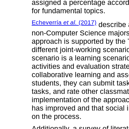
assigned a percentage accordi
for fundamental topics.
Echeverría
et al.
(2017)
describe 
non-Computer Science majors 
approach is supported by the
different joint-working scenar
scenario is a learning scenari
activities and evaluation stra
collaborative learning and as
students, they can submit tas
tasks, and rate other classmat
implementation of the approa
has improved and that social i
on the process.
Additionally, a survey of litera