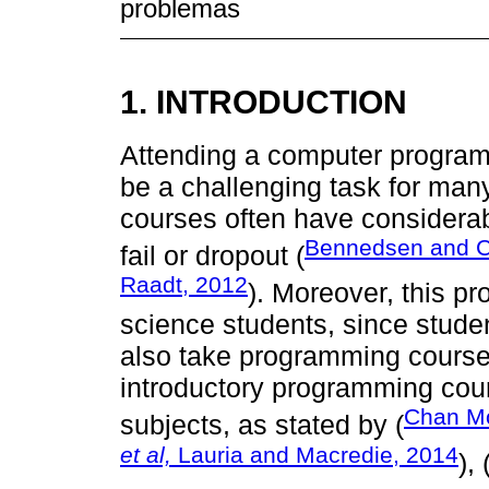
problemas
1. INTRODUCTION
Attending a computer programm
be a challenging task for man
courses often have considera
Bennedsen and C
fail or dropout (
Raadt, 2012
). Moreover, this pr
science students, since stude
also take programming course
introductory programming cours
Chan M
subjects, as stated by (
et al,
Lauria and Macredie, 2014
), 