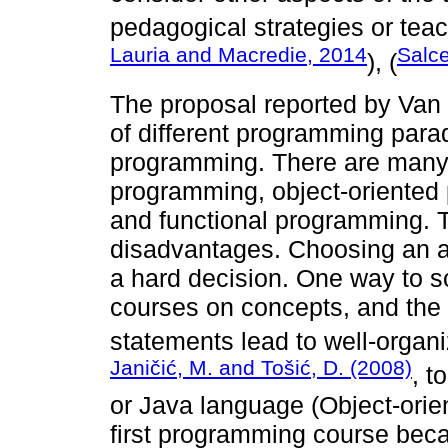
pedagogical strategies or teac
Lauria and Macredie, 2014
Salc
), (
The proposal reported by Va
of different programming par
programming. There are many
programming, object-oriented
and functional programming. T
disadvantages. Choosing an a
a hard decision. One way to s
courses on concepts, and the
statements lead to well-organ
Janičić, M. and Tošić, D. (2008)
, t
or Java language (Object-orient
first programming course bec