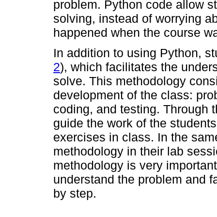
problem. Python code allow st
solving, instead of worrying a
happened when the course was
In addition to using Python, s
2
), which facilitates the unde
solve. This methodology consis
development of the class: pr
coding, and testing. Through 
guide the work of the studen
exercises in class. In the sam
methodology in their lab sessi
methodology is very important
understand the problem and fa
by step.