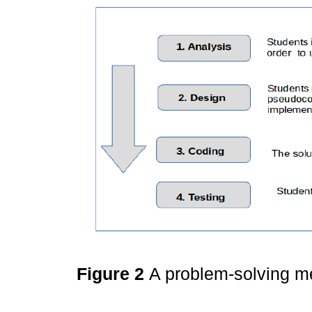
Figure 2
A problem-solving 