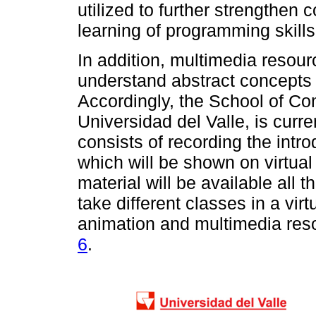
utilized to further strengthen
learning of programming skills
In addition, multimedia resour
understand abstract concepts 
Accordingly, the School of C
Universidad del Valle, is curr
consists of recording the int
which will be shown on virtual
material will be available all t
take different classes in a vir
animation and multimedia reso
6
.