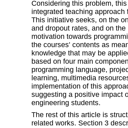
Considering this problem, thi
integrated teaching approach 
This initiative seeks, on the o
and dropout rates, and on the 
motivation towards programmin
the courses' contents as mean
knowledge that may be applied 
based on four main components
programming language, projec
learning, multimedia resources
implementation of this approac
suggesting a positive impact
engineering students.
The rest of this article is str
related works. Section 3 desc