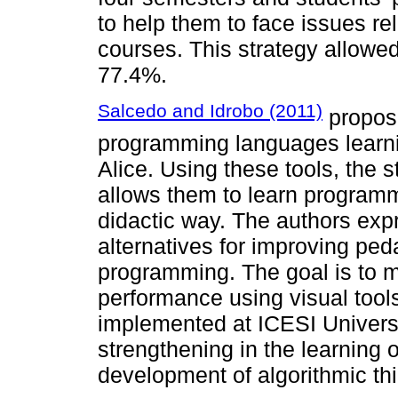
to help them to face issues re
courses. This strategy allowed
77.4%.
Salcedo and Idrobo (2011)
propose
programming languages learni
Alice. Using these tools, the s
allows them to learn programm
didactic way. The authors exp
alternatives for improving ped
programming. The goal is to 
performance using visual tool
implemented at ICESI Universi
strengthening in the learning
development of algorithmic thi