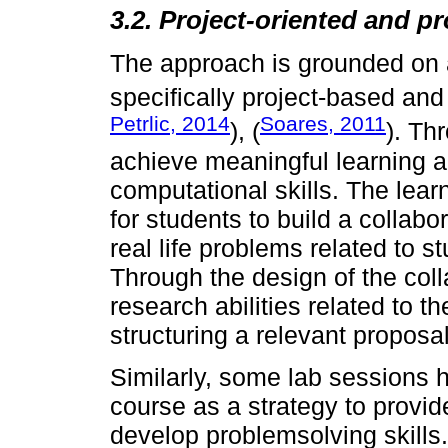
3.2. Project-oriented and p
The approach is grounded on a 
specifically project-based an
Petrlic, 2014
Soares, 2011
), (
). Th
achieve meaningful learning an
computational skills. The learn
for students to build a collabo
real life problems related to 
Through the design of the col
research abilities related to 
structuring a relevant proposal
Similarly, some lab sessions 
course as a strategy to provid
develop problemsolving skills. 