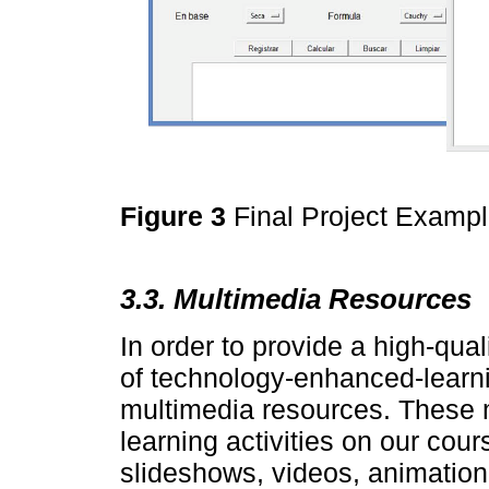
Figure 3
Final Project Examp
3.3. Multimedia Resources
In order to provide a high-qua
of technology-enhanced-learn
multimedia resources. These 
learning activities on our cou
slideshows, videos, animation 