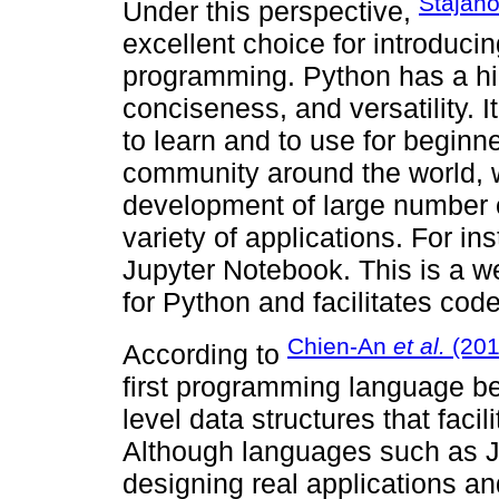
Stajano
Under this perspective,
excellent choice for introduc
programming. Python has a high
conciseness, and versatility. 
to learn and to use for beginne
community around the world, 
development of large number 
variety of applications. For ins
Jupyter Notebook. This is a
for Python and facilitates cod
Chien-An
et al.
(201
According to
first programming language be
level data structures that facil
Although languages such as Ja
designing real applications and