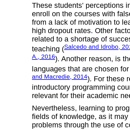
These students' perceptions i
enroll on the courses with fal
from a lack of motivation to l
high dropout rates. Other fact
related to a shortage of succ
Salcedo and Idrobo, 20
teaching (
A., 2016
). Another reason, is 
languages that are chosen for 
and Macredie, 2014
). For these 
introductory programming cour
relevant for their academic ne
Nevertheless, learning to progr
fields of knowledge, as it may 
problems through the use of c