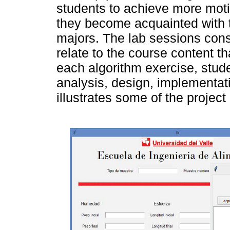
students to achieve more moti
they become acquainted with th
majors. The lab sessions consis
relate to the course content t
each algorithm exercise, stud
analysis, design, implementat
illustrates some of the project