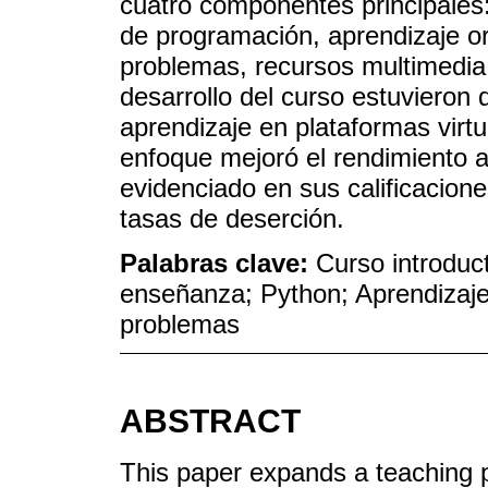
cuatro componentes principales
de programación, aprendizaje o
problemas, recursos multimedia 
desarrollo del curso estuvieron 
aprendizaje en plataformas virtu
enfoque mejoró el rendimiento 
evidenciado en sus calificacion
tasas de deserción.
Palabras clave:
Curso introduc
enseñanza; Python; Aprendizaje
problemas
ABSTRACT
This paper expands a teaching p