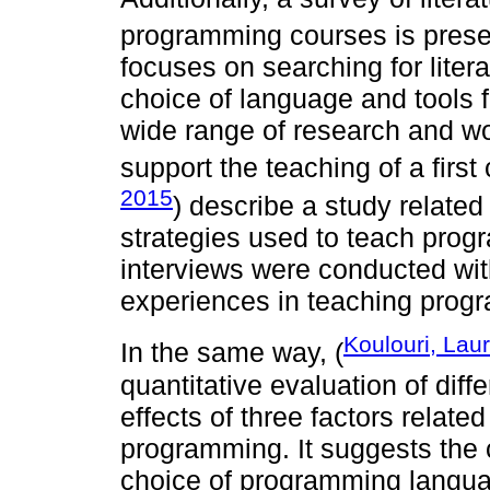
programming courses is prese
focuses on searching for liter
choice of language and tools fo
wide range of research and w
support the teaching of a first
2015
) describe a study related
strategies used to teach progr
interviews were conducted with 
experiences in teaching prog
Koulouri, Lau
In the same way, (
quantitative evaluation of dif
effects of three factors relate
programming. It suggests the 
choice of programming languag