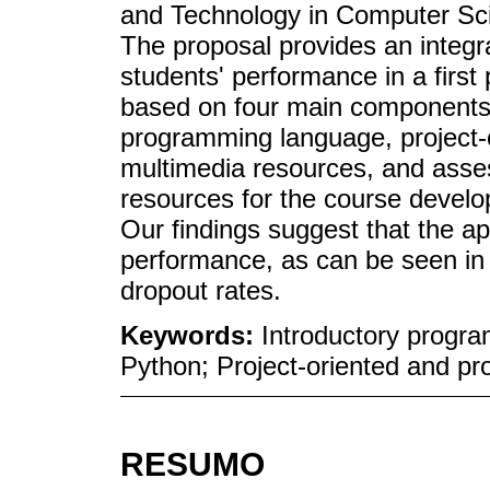
and Technology in Computer Sci
The proposal provides an integr
students' performance in a firs
based on four main components: 
programming language, project-
multimedia resources, and asses
resources for the course develop
Our findings suggest that the 
performance, as can be seen in 
dropout rates.
Keywords:
Introductory progr
Python; Project-oriented and pr
RESUMO