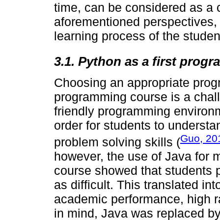
time, can be considered as a 
aforementioned perspectives, 
learning process of the student
3.1. Python as a first pro
Choosing an appropriate prog
programming course is a chall
friendly programming environm
order for students to underst
Guo, 20
problem solving skills (
however, the use of Java for m
course showed that students 
as difficult. This translated i
academic performance, high rat
in mind, Java was replaced by