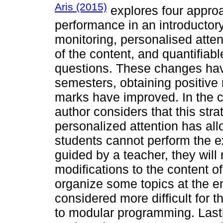
Aris (2015)
explores four approa
performance in an introducto
monitoring, personalised atten
of the content, and quantifiabl
questions. These changes ha
semesters, obtaining positive 
marks have improved. In the c
author considers that this strat
personalized attention has al
students cannot perform the e
guided by a teacher, they will 
modifications to the content of
organize some topics at the en
considered more difficult for t
to modular programming. Lastl