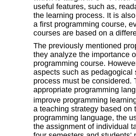
useful features, such as, readab
the learning process. It is als
a first programming course, 
courses are based on a differ
The previously mentioned pro
they analyze the importance o
programming course. However,
aspects such as pedagogical s
process must be considered. T
appropriate programming langu
improve programming learning
a teaching strategy based on 
programming language, the use
the assignment of individual t
four semesters and students'