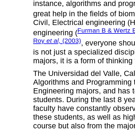
instance, algorithms and pro
great help in the fields of bio
Civil, Electrical engineering 
Furman B & Wertz 
engineering (
Roy
et al,
(2003)
, everyone sho
is not just a specialized disci
majors, it is a form of thinking
The Universidad del Valle, Cal
Algorithms and Programming tha
Engineering majors, and has to
students. During the last 8 yea
faculty have constantly obse
these students, as well as high
course but also from the majo