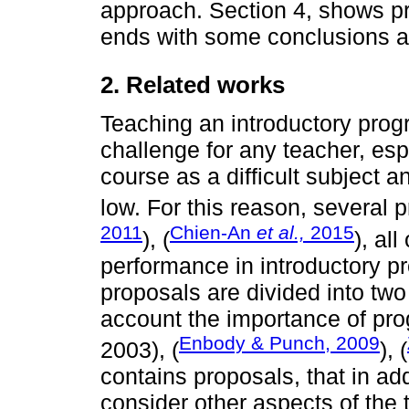
approach. Section 4, shows pre
ends with some conclusions an
2. Related works
Teaching an introductory pro
challenge for any teacher, esp
course as a difficult subject a
low. For this reason, several
2011
Chien-An
et al.,
2015
), (
), al
performance in introductory pr
proposals are divided into two
account the importance of p
Enbody & Punch, 2009
2003), (
), (
contains proposals, that in a
consider other aspects of the