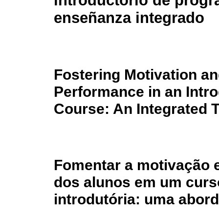
introductorio de prog
enseñanza integrado
Fostering Motivation a
Performance in an Int
Course: An Integrated 
Fomentar a motivação 
dos alunos em um curs
introdutória: uma abor