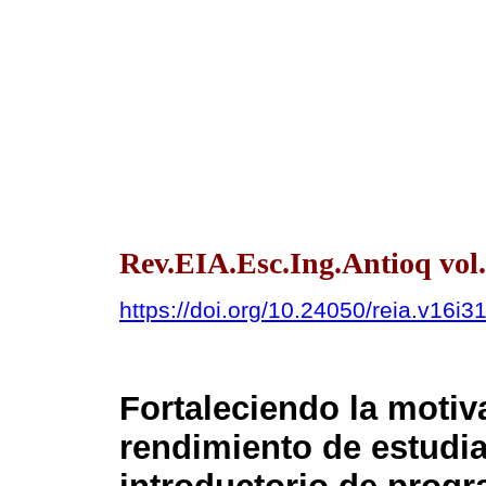
Rev.EIA.Esc.Ing.Antioq vol.
https://doi.org/10.24050/reia.v16i3
Fortaleciendo la motiv
rendimiento de estudi