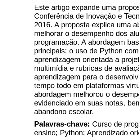
Este artigo expande uma propo
Conferência de Inovação e Tec
2016. A proposta explica uma a
melhorar o desempenho dos alu
programação. A abordagem bas
principais: o uso de Python co
aprendizagem orientada a proj
multimídia e rubricas de avaliaç
aprendizagem para o desenvolv
tempo todo em plataformas virt
abordagem melhorou o desempe
evidenciado em suas notas, b
abandono escolar.
Palavras-chave:
Curso de prog
ensino; Python; Aprendizado or