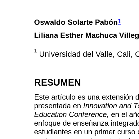
1
Oswaldo Solarte Pabón
Liliana Esther Machuca Ville
1
Universidad del Valle, Cali, 
RESUMEN
Este artículo es una extensión
presentada en
Innovation and 
Education Conference,
en el añ
enfoque de enseñanza integrado
estudiantes en un primer curso