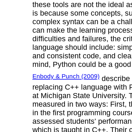
these tools are not the ideal 
is because some concepts, su
complex syntax can be a chal
can make the learning process d
difficulties and failures, the c
language should include: simp
and consistent code, and clear
mind, Python could be a good
Enbody & Punch (2009)
describe 
replacing C++ language with P
at Michigan State University.
measured in two ways: First,
in the first programming cour
assessed students' performan
which is taught in C++. Their