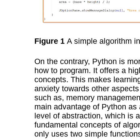
Figure 1
A simple algorithm 
On the contrary, Python is mor
how to program. It offers a hi
concepts. This makes learning
anxiety towards other aspects 
such as, memory management a
main advantage of Python as 
level of abstraction, which is 
fundamental concepts of algo
only uses two simple functio