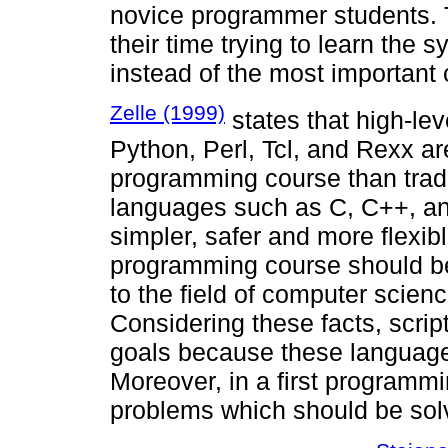
novice programmer students. 
their time trying to learn the
instead of the most important
Zelle (1999)
states that high-le
Python, Perl, Tcl, and Rexx are
programming course than trad
languages such as C, C++, an
simpler, safer and more flexib
programming course should be
to the field of computer scien
Considering these facts, scri
goals because these language
Moreover, in a first programm
problems which should be sol