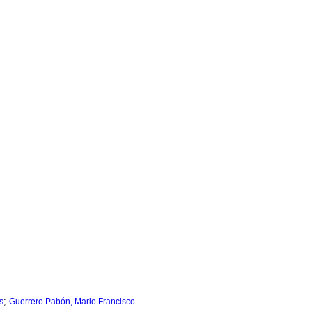
;
s
Guerrero Pabón, Mario Francisco