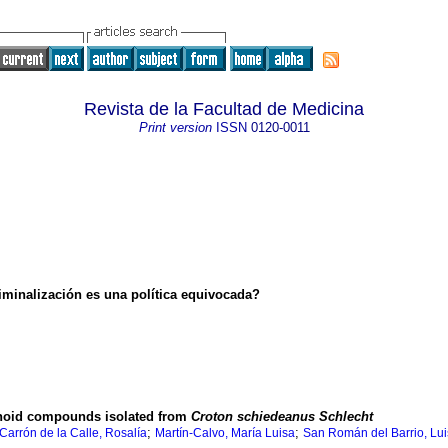
Revista de la Facultad de Medicina
Print version
ISSN
0120-0011
iminalización es una política equivocada?
tanoid compounds isolated from
Croton schiedeanus Schlecht
;
;
Carrón de la Calle, Rosalía
Martín-Calvo, María Luisa
San Román del Barrio, Lui