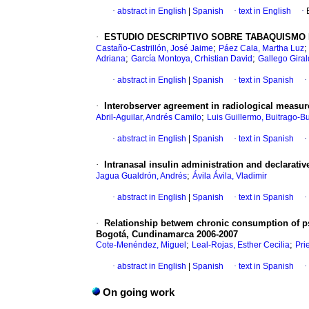
·
abstract in English
|
Spanish
·
text in English
·
·
ESTUDIO DESCRIPTIVO SOBRE TABAQUISMO 
;
Castaño-Castrillón, José Jaime
Páez Cala, Martha Luz
;
;
Adriana
García Montoya, Crhistian David
Gallego Giral
·
abstract in English
|
Spanish
·
text in Spanish
·
·
Interobserver agreement in radiological measu
;
Abril-Aguilar, Andrés Camilo
Luis Guillermo, Buitrago-B
·
abstract in English
|
Spanish
·
text in Spanish
·
·
Intranasal insulin administration and declarat
;
Jagua Gualdrón, Andrés
Ávila Ávila, Vladimir
·
abstract in English
|
Spanish
·
text in Spanish
·
·
Relationship betwem chronic consumption of psy
Bogotá, Cundinamarca 2006-2007
;
;
Cote-Menéndez, Miguel
Leal-Rojas, Esther Cecilia
Pri
·
abstract in English
|
Spanish
·
text in Spanish
·
On going work