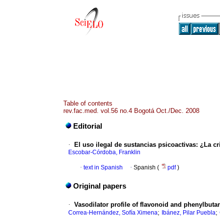
Table of contents
rev.fac.med. vol.56 no.4 Bogotá Oct./Dec. 2008
Editorial
·
El uso ilegal de sustancias psicoactivas
:
¿La cr
Escobar-Córdoba, Franklin
·
text in Spanish
·
Spanish (
pdf
)
Original papers
·
Vasodilator profile of flavonoid and phenylbu
;
;
Correa-Hernández, Sofía Ximena
Ibánez, Pilar Puebla