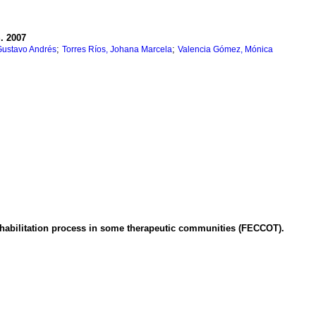
S.
2007
;
;
Gustavo Andrés
Torres Ríos, Johana Marcela
Valencia Gómez, Mónica
ehabilitation process in some therapeutic communities (FECCOT).