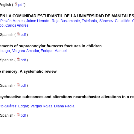
English (
pdf
)
EN LA COMUNIDAD ESTUDIANTIL DE LA UNIVERSIDAD DE MANIZALE
;
;
;
Pinzón Montes, Jaime Hernán
Rojo Bustamante, Estefanía
Sánchez-Castrillón, 
do, Carlos Andrés
Spanish (
pdf
)
rements of supracondylar
humerus
fractures in children
;
uitrago
Vergara-Amador, Enrique Manuel
Spanish (
pdf
)
ive memory
:
A systematic review
Spanish (
pdf
)
choactive substances and alterations neurobehavior alterations in a r
;
eto-Suárez, Edgar
Vargas Rojas, Diana Paola
Spanish (
pdf
)