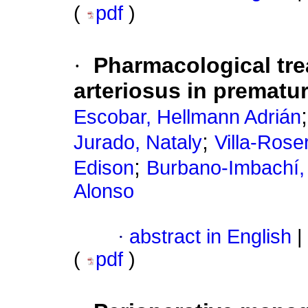
(
pdf
)
·
Pharmacological tre
arteriosus in prematur
Escobar, Hellmann Adrián
;
Jurado, Nataly
Villa-Roser
;
Edison
Burbano-Imbachí,
Alonso
·
abstract in English
|
(
pdf
)