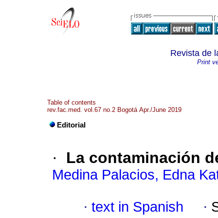
Revista de 
Print v
Table of contents
rev.fac.med. vol.67 no.2 Bogotá Apr./June 2019
Editorial
·
La contaminación de
Medina Palacios, Edna Kat
·
text in Spanish
·