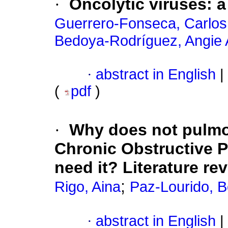
·
Oncolytic viruses: 
Guerrero-Fonseca, Carlos
Bedoya-Rodríguez, Angie
·
abstract in English
|
(
pdf
)
·
Why does not pulmon
Chronic Obstructive 
need it? Literature re
;
Rigo, Aina
Paz-Lourido, B
·
abstract in English
|