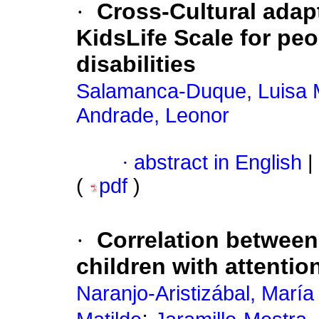
·
Cross-Cultural adap
KidsLife Scale for peo
disabilities
Salamanca-Duque, Luisa M
Andrade, Leonor
·
abstract in English
|
(
pdf
)
·
Correlation between d
children with attention
Naranjo-Aristizábal, Marí