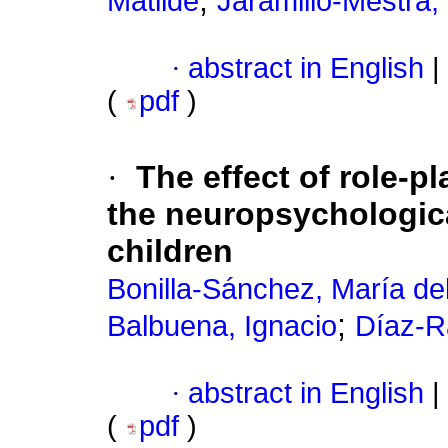
;
Matilde
Jaramillo-Mestra,
·
abstract in English
|
(
pdf
)
·
The effect of role-p
the neuropsychologic
children
Bonilla-Sánchez, María de
;
Balbuena, Ignacio
Díaz-R
·
abstract in English
|
(
pdf
)