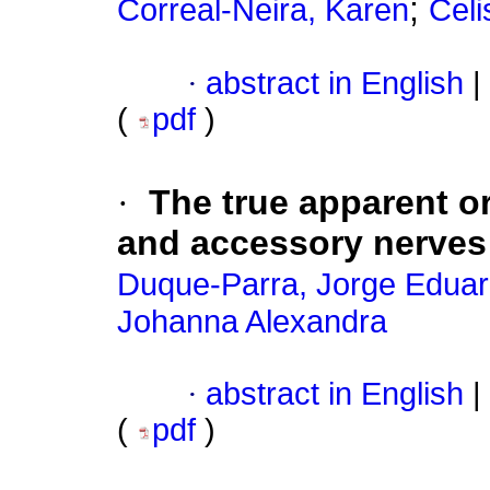
;
Correal-Neira, Karen
Celi
·
abstract in English
|
(
pdf
)
·
The true apparent o
and accessory nerves
Duque-Parra, Jorge Edua
Johanna Alexandra
·
abstract in English
|
(
pdf
)