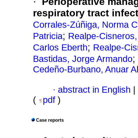
·
Perioperative manag
respiratory tract infec
Corrales-Zúñiga, Norma 
;
Patricia
Realpe-Cisneros,
;
Carlos Eberth
Realpe-Cis
;
Bastidas, Jorge Armando
Cedeño-Burbano, Anuar A
·
abstract in English
|
(
pdf
)
Case reports