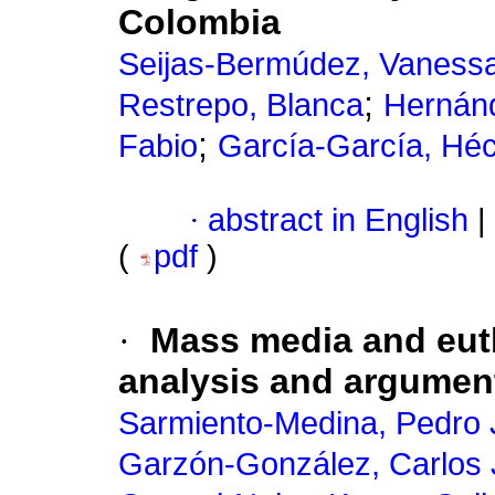
Colombia
Seijas-Bermúdez, Vaness
;
Restrepo, Blanca
Hernánd
;
Fabio
García-García, Héc
·
abstract in English
|
(
pdf
)
·
Mass media and eut
analysis and argument
Sarmiento-Medina, Pedro
Garzón-González, Carlos 