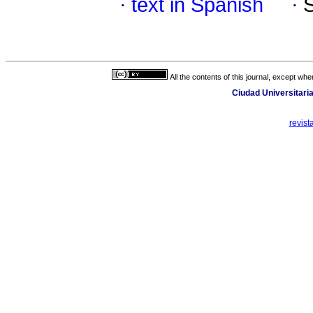
·
text in Spanish
·
All the contents of this journal, except wh
Ciudad Universitaria
revis