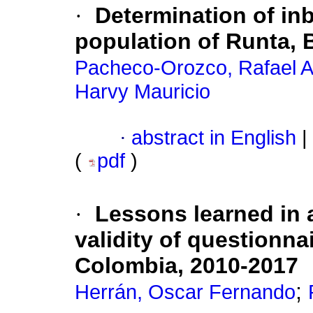
·
Determination of in
population of Runta,
Pacheco-Orozco, Rafael A
Harvy Mauricio
·
abstract in English
|
(
pdf
)
·
Lessons learned in a
validity of questionnai
Colombia, 2010-2017
;
Herrán, Oscar Fernando