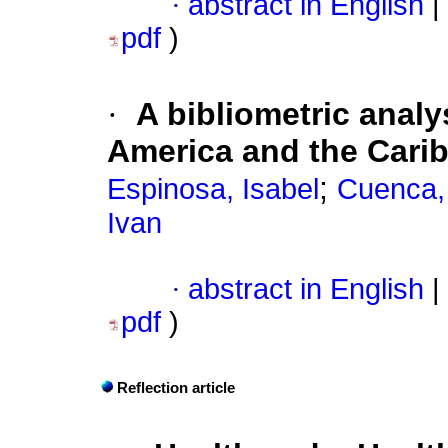
·
abstract in English
|
pdf
)
·
A bibliometric analy
America and the Cari
;
Espinosa, Isabel
Cuenca, 
Ivan
·
abstract in English
|
pdf
)
Reflection article