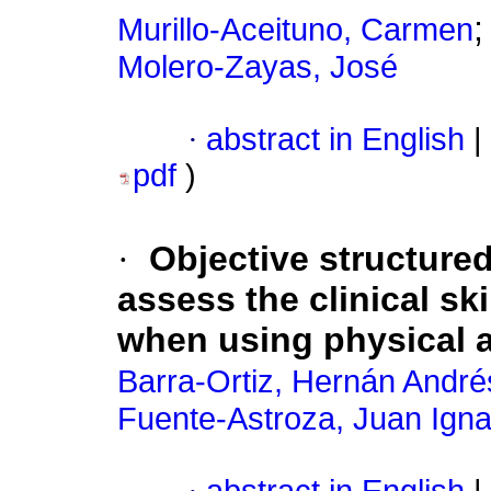
Murillo-Aceituno, Carmen
Molero-Zayas, José
·
abstract in English
|
pdf
)
·
Objective structured
assess the clinical sk
when using physical 
Barra-Ortiz, Hernán André
Fuente-Astroza, Juan Igna