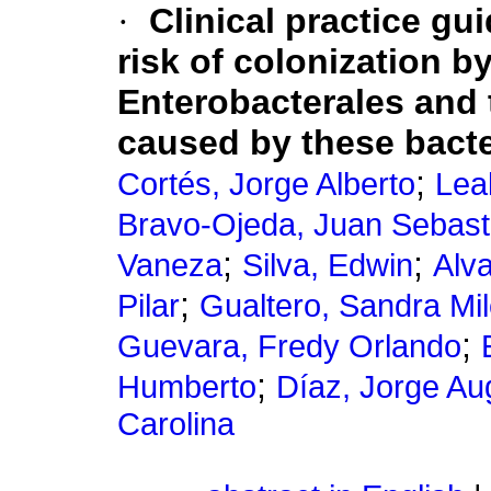
·
Clinical practice gui
risk of colonization
Enterobacterales and 
caused by these bacte
;
Cortés, Jorge Alberto
Lea
Bravo-Ojeda, Juan Sebast
;
;
Vaneza
Silva, Edwin
Alv
;
Pilar
Gualtero, Sandra Mi
;
Guevara, Fredy Orlando
;
Humberto
Díaz, Jorge Au
Carolina