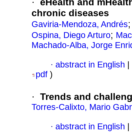
·
eHealth and mHealth
chronic diseases
Gaviria-Mendoza, Andrés
;
Ospina, Diego Arturo
Mac
Machado-Alba, Jorge Enri
·
abstract in English
|
pdf
)
·
Trends and challeng
Torres-Calixto, Mario Gabr
·
abstract in English
|