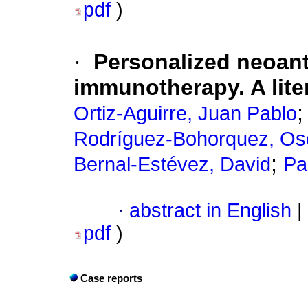
pdf
)
·
Personalized neoan
immunotherapy. A lite
Ortiz-Aguirre, Juan Pablo
Rodríguez-Bohorquez, Osc
;
Bernal-Estévez, David
Pa
·
abstract in English
|
pdf
)
Case reports