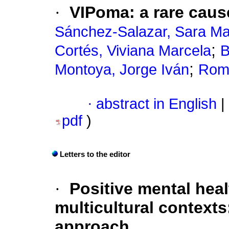
·
VIPoma: a rare cause
Sánchez-Salazar, Sara Ma
;
Cortés, Viviana Marcela
B
;
Montoya, Jorge Iván
Romá
·
abstract in English
|
pdf
)
Letters to the editor
·
Positive mental hea
multicultural context
approach