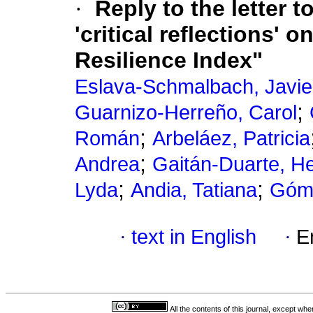
·
Reply to the letter t
'critical reflections'
Resilience Index"
Eslava-Schmalbach, Javie
;
Guarnizo-Herreño, Carol
;
Román
Arbeláez, Patricia
;
Andrea
Gaitán-Duarte, H
;
;
Lyda
Andia, Tatiana
Góme
·
text in English
·
E
All the contents of this journal, except wh