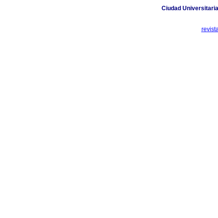
Ciudad Universitaria
revis