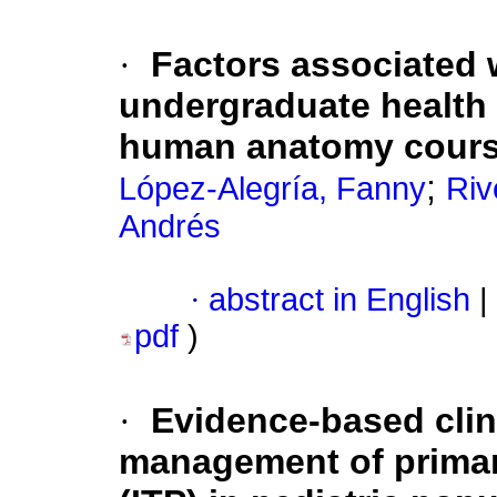
·
Factors associated 
undergraduate health 
human anatomy cour
;
López-Alegría, Fanny
Riv
Andrés
·
abstract in English
|
pdf
)
·
Evidence-based clini
management of prima