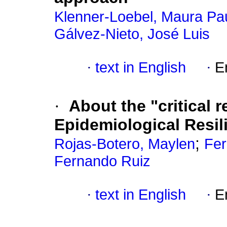
Klenner-Loebel, Maura Pa
Gálvez-Nieto, José Luis
·
text in English
·
E
·
About the "critical 
Epidemiological Resil
;
Rojas-Botero, Maylen
Fer
Fernando Ruiz
·
text in English
·
E