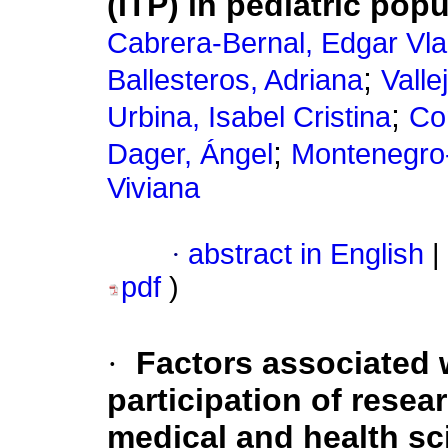
(ITP) in pediatric pop
Cabrera-Bernal, Edgar Vla
;
Ballesteros, Adriana
Valle
;
Urbina, Isabel Cristina
Co
;
Dager, Ángel
Montenegro-A
Viviana
·
abstract in English
|
pdf
)
·
Factors associated 
participation of resea
medical and health sc