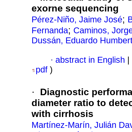
exorne sequencing
;
Pérez-Niño, Jaime José
B
;
Fernanda
Caminos, Jorg
Dussán, Eduardo Humber
·
abstract in English
|
pdf
)
·
Diagnostic performa
diameter ratio to dete
with cirrhosis
Martínez-Marín, Julián Da