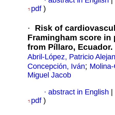
·
abstract in English
|
pdf
)
·
Risk of cardiovascu
Framingham score in p
from Píllaro, Ecuador.
Abril-López, Patricio Aleja
;
Concepción, Iván
Molina-
Miguel Jacob
·
abstract in English
|
pdf
)