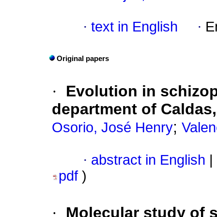
·
text in English
·
E
Original papers
·
Evolution in schizop
department of Caldas
;
Osorio, José Henry
Valen
·
abstract in English
|
pdf
)
·
Molecular study of 