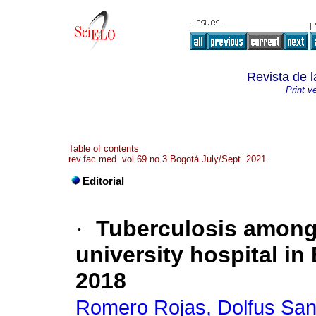
Revista de 
Print v
Table of contents
rev.fac.med. vol.69 no.3 Bogotá July/Sept. 2021
Editorial
·
Tuberculosis among 
university hospital in
2018
Romero Rojas, Dolfus San