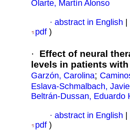
Olarte, Martín Alonso
·
abstract in English
|
pdf
)
·
Effect of neural t
levels in patients with
;
Garzón, Carolina
Caminos
Eslava-Schmalbach, Javi
Beltrán-Dussan, Eduardo
·
abstract in English
|
pdf
)