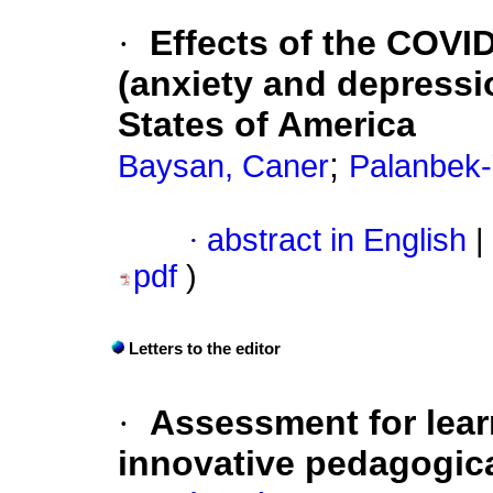
·
Effects of the COVI
(anxiety and depressi
States of America
;
Baysan, Caner
Palanbek-
·
abstract in English
|
pdf
)
Letters to the editor
·
Assessment for lear
innovative pedagogic