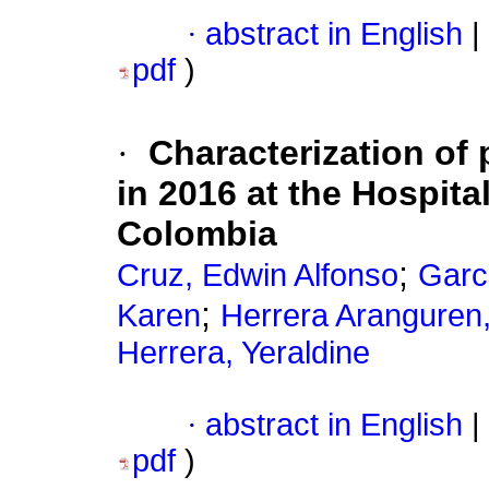
·
abstract in English
|
pdf
)
·
Characterization of
in 2016 at the Hospita
Colombia
;
Cruz, Edwin Alfonso
Garc
;
Karen
Herrera Aranguren
Herrera, Yeraldine
·
abstract in English
|
pdf
)