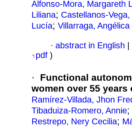
Alfonso-Mora, Margareth 
;
Liliana
Castellanos-Vega, 
;
Lucía
Villarraga, Angélica 
·
abstract in English
|
pdf
)
·
Functional autonom
women over 55 years 
Ramírez-Villada, Jhon Fre
Tibaduiza-Romero, Annie
;
Restrepo, Nery Cecilia
Má