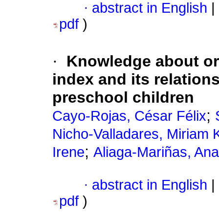
·
abstract in English
|
pdf
)
·
Knowledge about ora
index and its relations
preschool children
;
Cayo-Rojas, César Félix
Nicho-Valladares, Miriam K
;
Irene
Aliaga-Mariñas, Ana
·
abstract in English
|
pdf
)