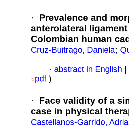
·
Prevalence and morp
anterolateral ligament
Colombian human ca
;
Cruz-Buitrago, Daniela
Qu
·
abstract in English
|
pdf
)
·
Face validity of a s
case in physical thera
Castellanos-Garrido, Adri