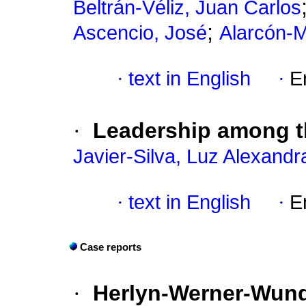
Beltrán-Véliz, Juan Carlos
;
Ascencio, José
Alarcón-
·
text in English
·
E
·
Leadership among th
Javier-Silva, Luz Alexandr
·
text in English
·
E
Case reports
·
Herlyn-Werner-Wund