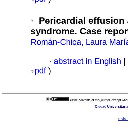
·
Pericardial effusio
syndrome. Case repor
Román-Chica, Laura Marí
·
abstract in English
|
pdf
)
All the contents of this journal, except wh
Ciudad Universitaria
revis