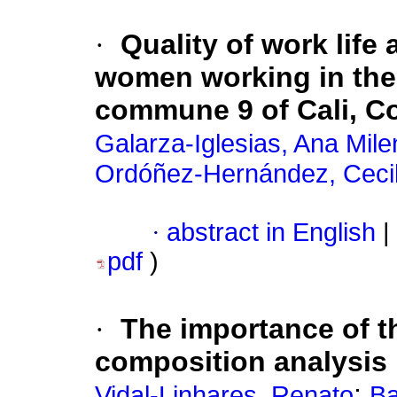
·
Quality of work life 
women working in the
commune 9 of Cali, C
Galarza-Iglesias, Ana Mile
Ordóñez-Hernández, Cecil
·
abstract in English
|
pdf
)
·
The importance of 
composition analysis
;
Vidal-Linhares, Renato
Ba