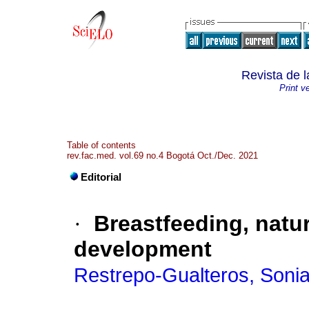
Revista de 
Print v
Table of contents
rev.fac.med. vol.69 no.4 Bogotá Oct./Dec. 2021
Editorial
·
Breastfeeding, natur
development
Restrepo-Gualteros, Soni