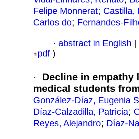
;
Felipe Monnerat
Castilla,
;
Carlos do
Fernandes-Filh
·
abstract in English
|
pdf
)
·
Decline in empathy l
medical students fro
González-Díaz, Eugenia 
;
Díaz-Calzadilla, Patricia
C
;
Reyes, Alejandro
Díaz-Nar