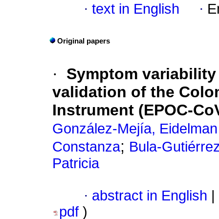
·
text in English
·
E
Original papers
·
Symptom variability
validation of the Col
Instrument (EPOC-Co
González-Mejía, Eidelman
;
Constanza
Bula-Gutiérre
Patricia
·
abstract in English
|
pdf
)