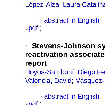
López-Alza, Laura Catalin
·
abstract in English
|
pdf
)
·
Stevens-Johnson sy
reactivation associat
report
Hoyos-Samboní, Diego F
;
Valencia, David
Vásquez-A
·
abstract in English
|
pdf
)