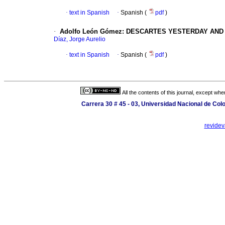
·
text in Spanish
·
Spanish (
pdf
)
·
Adolfo León Gómez: DESCARTES YESTERDAY AND
Díaz, Jorge Aurelio
·
text in Spanish
·
Spanish (
pdf
)
All the contents of this journal, except wh
Carrera 30 # 45 - 03, Universidad Nacional de Co
revide