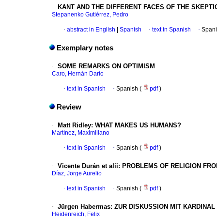
·
KANT AND THE DIFFERENT FACES OF THE SKEPTI
Stepanenko Gutiérrez, Pedro
·
abstract in English
|
Spanish
·
text in Spanish
·
Spani
Exemplary notes
·
SOME REMARKS ON OPTIMISM
Caro, Hernán Darío
·
text in Spanish
·
Spanish (
pdf
)
Review
·
Matt Ridley: WHAT MAKES US HUMANS?
Martínez, Maximiliano
·
text in Spanish
·
Spanish (
pdf
)
·
Vicente Durán et alii: PROBLEMS OF RELIGION 
Díaz, Jorge Aurelio
·
text in Spanish
·
Spanish (
pdf
)
·
Jürgen Habermas: ZUR DISKUSSION MIT KARDINAL
Heidenreich, Felix