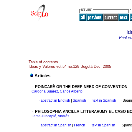
Id
Print v
Table of contents
Ideas y Valores vol.54 no.129 Bogotá Dec. 2005
Articles
·
POINCARÈ OR THE DEEP NEED OF CONVENTION
Cardona Suárez, Carlos Alberto
·
abstract in English
|
Spanish
·
text in Spanish
·
Spani
·
PHILOSOPHIA ANCILLA LITTERARUM?
EL CASO B
Lema-Hincapié, Andrés
·
abstract in Spanish
|
French
·
text in Spanish
·
Spani