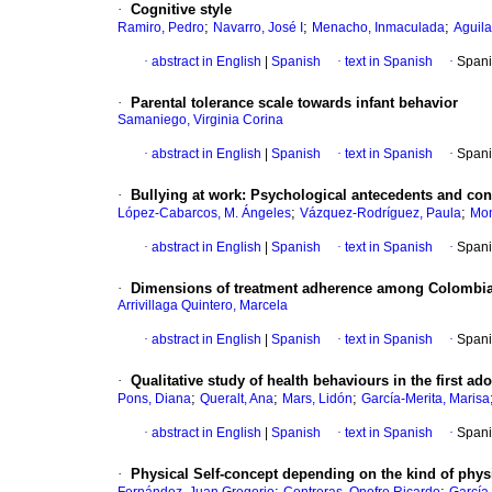
·
Cognitive style
;
;
;
Ramiro, Pedro
Navarro, José I
Menacho, Inmaculada
Aguila
·
abstract in English
|
Spanish
·
text in Spanish
·
Spani
·
Parental tolerance scale towards infant behavior
Samaniego, Virginia Corina
·
abstract in English
|
Spanish
·
text in Spanish
·
Spani
·
Bullying at work
:
Psychological antecedents and con
;
;
López-Cabarcos, M. Ángeles
Vázquez-Rodríguez, Paula
Mon
·
abstract in English
|
Spanish
·
text in Spanish
·
Spani
·
Dimensions of treatment adherence among Colombia
Arrivillaga Quintero, Marcela
·
abstract in English
|
Spanish
·
text in Spanish
·
Spani
·
Qualitative study of health behaviours in the first ad
;
;
;
Pons, Diana
Queralt, Ana
Mars, Lidón
García-Merita, Marisa
·
abstract in English
|
Spanish
·
text in Spanish
·
Spani
·
Physical Self-concept depending on the kind of physic
;
;