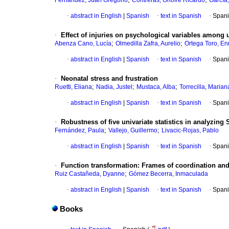
Fernández, Juan Gregorio
Contreras, Onofre Ricardo
García,
·
abstract in English
|
Spanish
·
text in Spanish
·
Spani
·
Effect of injuries on psychological variables among 
;
;
Abenza Cano, Lucía
Olmedilla Zafra, Aurelio
Ortega Toro, En
·
abstract in English
|
Spanish
·
text in Spanish
·
Spani
·
Neonatal stress and frustration
;
;
;
Ruetti, Eliana
Nadia, Justel
Mustaca, Alba
Torrecilla, Marian
·
abstract in English
|
Spanish
·
text in Spanish
·
Spani
·
Robustness of five univariate statistics in analyzing
;
;
Fernández, Paula
Vallejo, Guillermo
Livacic-Rojas, Pablo
·
abstract in English
|
Spanish
·
text in Spanish
·
Spani
·
Function transformation
:
Frames of coordination and
;
Ruiz Castañeda, Dyanne
Gómez Becerra, Inmaculada
·
abstract in English
|
Spanish
·
text in Spanish
·
Spani
Books