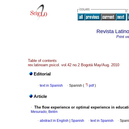
Revista Latin
Print v
Table of contents
rev.latinoam.psicol. vol.42 no.2 Bogotá May/Aug. 2010
Editorial
·
text in Spanish
·
Spanish (
pdf
)
Article
·
The flow experience or optimal experience in educati
Mesurado, Belén
·
abstract in English
|
Spanish
·
text in Spanish
·
Spani