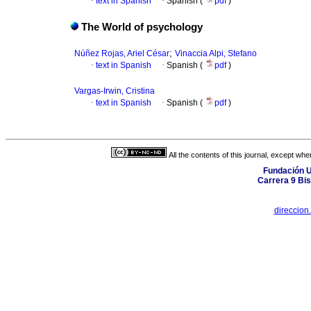
·
text in Spanish
·
Spanish (
pdf
)
The World of psychology
;
Núñez Rojas, Ariel César
Vinaccia Alpi, Stefano
·
text in Spanish
·
Spanish (
pdf
)
Vargas-Irwin, Cristina
·
text in Spanish
·
Spanish (
pdf
)
All the contents of this journal, except wh
Fundación U
Carrera 9 Bi
direccion