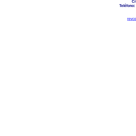
Cr
Teléfono:
revc