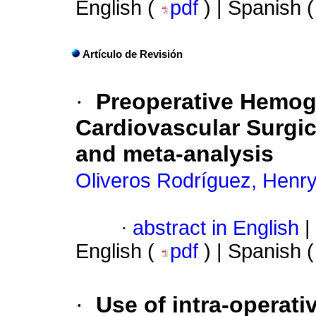
English (
pdf
) | Spanish 
Artículo de Revisión
·
Preoperative Hemog
Cardiovascular Surgic
and meta-analysis
Oliveros Rodríguez, Henr
·
abstract in English
|
English (
pdf
) | Spanish 
·
Use of intra-operat