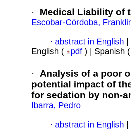
·
Medical Liability of 
Escobar-Córdoba, Frankli
·
abstract in English
|
English (
pdf
) | Spanish 
·
Analysis of a poor 
potential impact of 
for sedation by non-a
Ibarra, Pedro
·
abstract in English
|