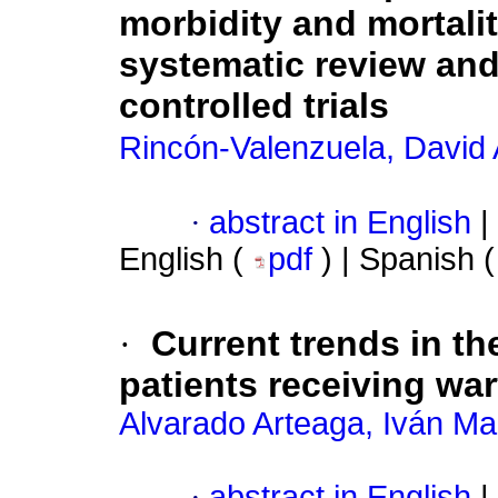
morbidity and mortali
systematic review an
controlled trials
Rincón-Valenzuela, David
·
abstract in English
|
English (
pdf
) | Spanish 
·
Current trends in t
patients receiving war
Alvarado Arteaga, Iván Ma
·
abstract in English
|