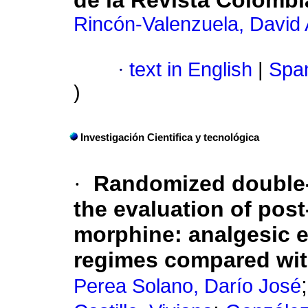
de la Revista Colombi
Rincón-Valenzuela, David
·
text in English
|
Span
)
Investigación Cientifica y tecnológica
·
Randomized double-bl
the evaluation of pos
morphine
:
analgesic e
regimes compared wit
Perea Solano, Darío José