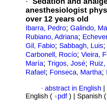
·
Sedation and analg
anesthesiologist phys
over 12 years old
;
Ibarra, Pedro
Galindo, Ma
;
Rubiano, Adriana
Echever
;
Gil, Fabio
Sabbagh, Luis
;
Carbonell, Rocío
Vieira, 
;
;
María
Trigos, José
Ruiz,
;
;
Rafael
Fonseca, Martha
·
abstract in English
|
English (
pdf
) | Spanish 