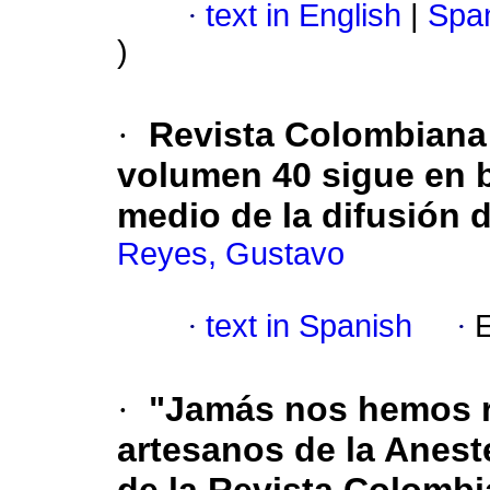
·
text in English
|
Span
)
·
Revista Colombiana
volumen 40 sigue en 
medio de la difusión 
Reyes, Gustavo
·
text in Spanish
·
E
·
"Jamás nos hemos r
artesanos de la Anest