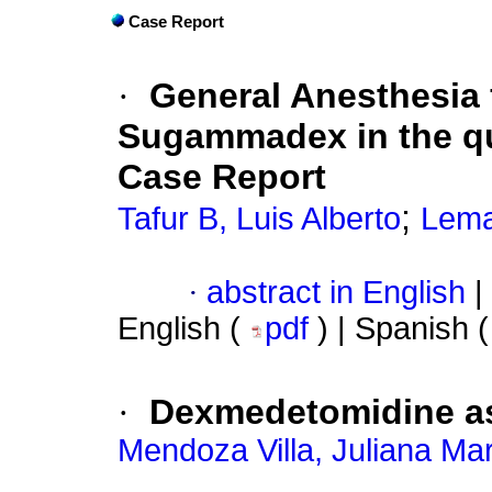
Case Report
·
General Anesthesia 
Sugammadex in the qua
Case Report
;
Tafur B, Luis Alberto
Lema
·
abstract in English
|
English (
pdf
) | Spanish 
·
Dexmedetomidine as 
Mendoza Villa, Juliana Ma