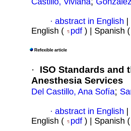
;
Castillo, Viviana
González
·
abstract in English
|
English (
pdf
) | Spanish 
Refexible article
·
ISO Standards and t
Anesthesia Services
;
Del Castillo, Ana Sofía
Sa
·
abstract in English
|
English (
pdf
) | Spanish 