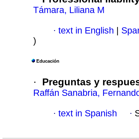
Támara, Liliana M
·
text in English
|
Span
)
Educación
·
Preguntas y respue
Raffán Sanabria, Fernand
·
text in Spanish
·