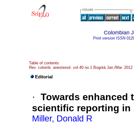
Colombian Jo
Print version
ISSN
012
Table of contents
Rev. colomb. anestesiol. vol.40 no.1 Bogotá Jan./Mar. 2012
Editorial
·
Towards enhanced t
scientific reporting i
Miller, Donald R