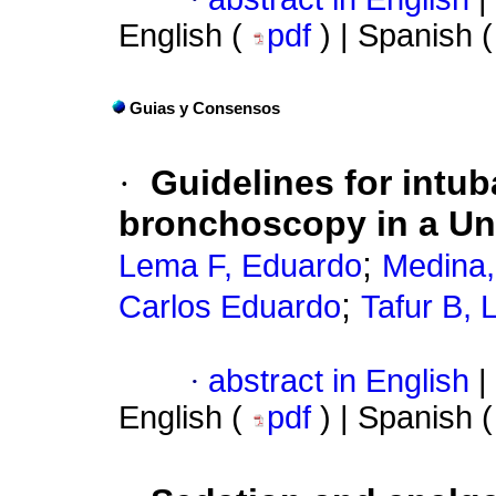
English (
pdf
) | Spanish 
Guias y Consensos
·
Guidelines for intub
bronchoscopy in a Uni
;
Lema F, Eduardo
Medina,
;
Carlos Eduardo
Tafur B, 
·
abstract in English
|
English (
pdf
) | Spanish 