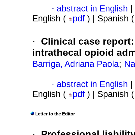
·
abstract in English
|
English (
pdf
) | Spanish 
·
Clinical case report
intrathecal opioid adm
;
Barriga, Adriana Paola
Na
·
abstract in English
|
English (
pdf
) | Spanish 
Letter to the Editor
·
Professional liabilit