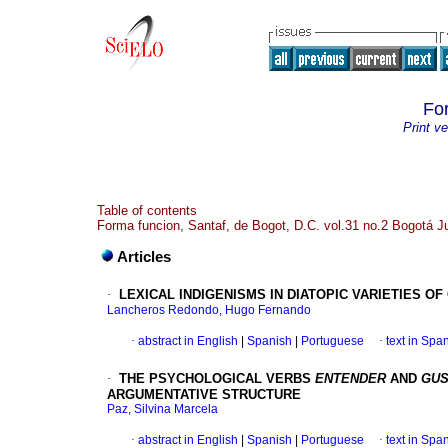
Fo
Print ve
Table of contents
Forma funcion, Santaf, de Bogot, D.C. vol.31 no.2 Bogotá J
Articles
·
LEXICAL INDIGENISMS IN DIATOPIC VARIETIES O
Lancheros Redondo, Hugo Fernando
·
abstract in English
|
Spanish
|
Portuguese
·
text in Spa
·
THE PSYCHOLOGICAL VERBS
ENTENDER
AND
GUS
ARGUMENTATIVE STRUCTURE
Paz, Silvina Marcela
·
abstract in English
|
Spanish
|
Portuguese
·
text in Spa