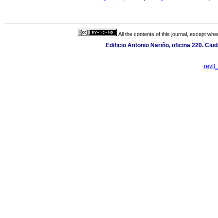
All the contents of this journal, except wh
Edificio Antonio Nariño, oficina 220. Ciu
revf