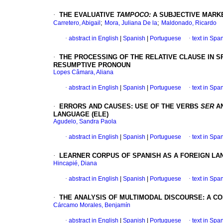
·
THE EVALUATIVE
TAMPOCO:
A SUBJECTIVE MARKE
;
;
Carretero, Abigail
Mora, Juliana De la
Maldonado, Ricardo
·
abstract in English
|
Spanish
|
Portuguese
·
text in Spa
·
THE PROCESSING OF THE RELATIVE CLAUSE IN SP
RESUMPTIVE PRONOUN
Lopes Câmara, Aliana
·
abstract in English
|
Spanish
|
Portuguese
·
text in Spa
·
ERRORS AND CAUSES: USE OF THE VERBS
SER
A
LANGUAGE (ELE)
Agudelo, Sandra Paola
·
abstract in English
|
Spanish
|
Portuguese
·
text in Spa
·
LEARNER CORPUS OF SPANISH AS A FOREIGN LA
Hincapié, Diana
·
abstract in English
|
Spanish
|
Portuguese
·
text in Spa
·
THE ANALYSIS OF MULTIMODAL DISCOURSE: A 
Cárcamo Morales, Benjamín
·
abstract in English
|
Spanish
|
Portuguese
·
text in Spa