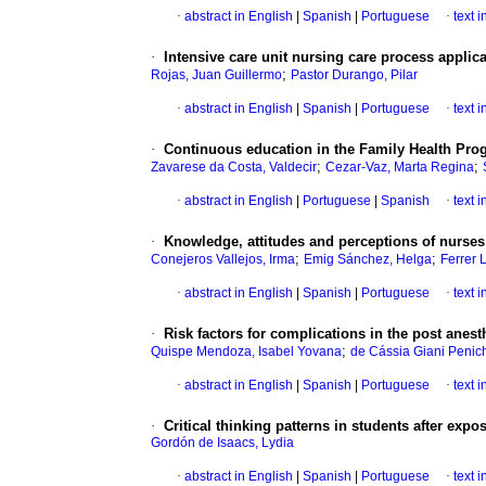
·
abstract in English
|
Spanish
|
Portuguese
·
text 
·
Intensive care unit nursing care process applic
;
Rojas, Juan Guillermo
Pastor Durango, Pilar
·
abstract in English
|
Spanish
|
Portuguese
·
text 
·
Continuous education in the Family Health Pro
;
;
Zavarese da Costa, Valdecir
Cezar-Vaz, Marta Regina
·
abstract in English
|
Portuguese
|
Spanish
·
text 
·
Knowledge, attitudes and perceptions of nurse
;
;
Conejeros Vallejos, Irma
Emig Sánchez, Helga
Ferrer 
·
abstract in English
|
Spanish
|
Portuguese
·
text 
·
Risk factors for complications in the post anest
;
Quispe Mendoza, Isabel Yovana
de Cássia Giani Penic
·
abstract in English
|
Spanish
|
Portuguese
·
text 
·
Critical thinking patterns in students after exp
Gordón de Isaacs, Lydia
·
abstract in English
|
Spanish
|
Portuguese
·
text 