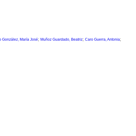
;
;
;
 González, María José
Muñoz Guardado, Beatriz
Caro Guerra, Antonia