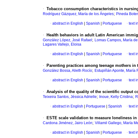
·
Tobacco consumption characteristics in nursing
;
Rodríguez Gázquez, María de los Ángeles
Pineda Boter
·
abstract in English
|
Spanish
|
Portuguese
·
text 
·
Health behaviors in adult Latin American immigr
;
González López, José Rafael
Lomas Campos, María de
Lagares Vallejo, Eloisa
·
abstract in English
|
Spanish
|
Portuguese
·
text 
·
Parenting practices among teenage mothers in t
;
González Bossa, Alieth Rocío
Estupiñán Aponte, María
·
abstract in English
|
Spanish
|
Portuguese
·
text 
·
Analysis of the quality of the scientific output 
;
;
Teixeira Santos, Jéssica Adrielle
Inoue, Kelly Cristina
R
·
abstract in English
|
Portuguese
|
Spanish
·
text 
·
ESTE scale validation to measure loneliness in
;
Cardona Jiménez, Jairo León
Villamil Gallego, María 
·
abstract in English
|
Spanish
|
Portuguese
·
text 