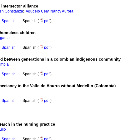
 intersector alliance
;
en Constanza
Agudelo Cely, Nancy Aurora
in Spanish
·
Spanish (
pdf
)
 homeless children
garita
in Spanish
·
Spanish (
pdf
)
nd between generations in a colombian indigenous community
ombia
in Spanish
·
Spanish (
pdf
)
xpectancy in the Valle de Aburra without Medellin (Colombia)
in Spanish
·
Spanish (
pdf
)
earch in the nursing practice
ulio
in Spanish
·
Spanish (
pdf
)