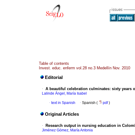
Table of contents
Invest. educ. enferm vol.28 no.3 Medellín Nov. 2010
Editorial
·
A beautiful celebration culminates: sixty years o
Lalinde Ángel, María Isabel
·
text in Spanish
·
Spanish (
pdf
)
Original Articles
·
Research output in nursing education in Colom
Jiménez Gómez, María Antonia