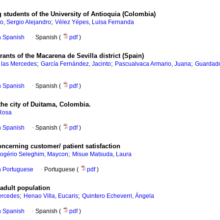
 students of the University of Antioquia (Colombia)
;
o, Sergio Alejandro
Vélez Yépes, Luisa Fernanda
in Spanish
·
Spanish (
pdf
)
ants of the Macarena de Sevilla district (Spain)
;
;
;
 las Mercedes
García Fernández, Jacinto
Pascualvaca Armario, Juana
Guardado
in Spanish
·
Spanish (
pdf
)
he city of Duitama, Colombia.
 Rosa
in Spanish
·
Spanish (
pdf
)
concerning customer/ patient satisfaction
;
ogério Seleghim, Maycon
Misue Matsuda, Laura
in Portuguese
·
Portuguese (
pdf
)
 adult population
;
;
Mercedes
Henao Villa, Eucaris
Quintero Echeverri, Ángela
in Spanish
·
Spanish (
pdf
)