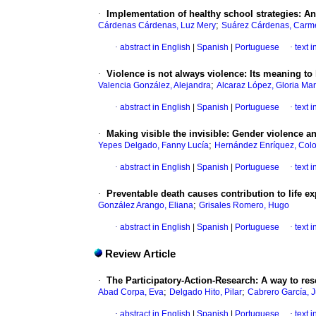
·
Implementation of healthy school strategies
:
An
;
Cárdenas Cárdenas, Luz Mery
Suárez Cárdenas, Carm
·
abstract in English
|
Spanish
|
Portuguese
·
text 
·
Violence is not always violence
:
Its meaning to
;
Valencia González, Alejandra
Alcaraz López, Gloria Mar
·
abstract in English
|
Spanish
|
Portuguese
·
text 
·
Making visible the invisible
:
Gender violence a
;
Yepes Delgado, Fanny Lucía
Hernández Enríquez, Col
·
abstract in English
|
Spanish
|
Portuguese
·
text 
·
Preventable death causes contribution to life e
;
González Arango, Eliana
Grisales Romero, Hugo
·
abstract in English
|
Spanish
|
Portuguese
·
text 
Review Article
·
The Participatory-Action-Research
:
A way to res
;
;
Abad Corpa, Eva
Delgado Hito, Pilar
Cabrero García, J
·
abstract in English
|
Spanish
|
Portuguese
·
text 