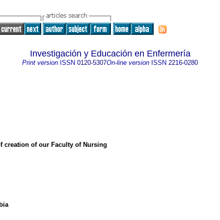
Investigación y Educación en Enfermería
Print version
ISSN
0120-5307
On-line version
ISSN
2216-0280
f creation of our Faculty of Nursing
bia