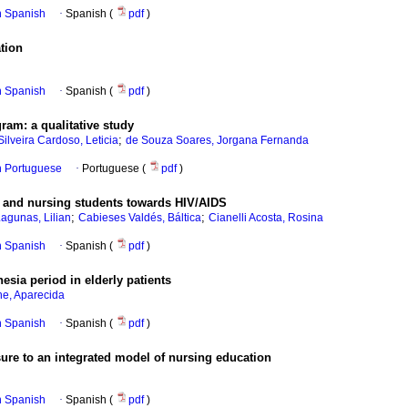
in Spanish
·
Spanish (
pdf
)
ation
in Spanish
·
Spanish (
pdf
)
gram
:
a qualitative study
;
Silveira Cardoso, Leticia
de Souza Soares, Jorgana Fernanda
in Portuguese
·
Portuguese (
pdf
)
s and nursing students towards HIV/AIDS
;
;
Lagunas, Lilian
Cabieses Valdés, Báltica
Cianelli Acosta, Rosina
in Spanish
·
Spanish (
pdf
)
hesia period in elderly patients
he, Aparecida
in Spanish
·
Spanish (
pdf
)
osure to an integrated model of nursing education
in Spanish
·
Spanish (
pdf
)