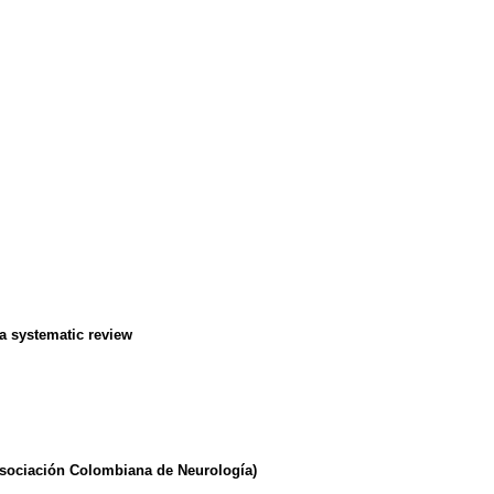
 a systematic review
(Asociación Colombiana de Neurología)