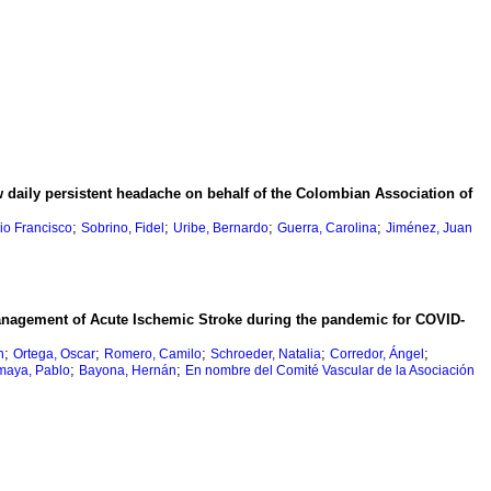
 daily persistent headache on behalf of the Colombian Association of
;
;
;
;
io Francisco
Sobrino, Fidel
Uribe, Bernardo
Guerra, Carolina
Jiménez, Juan
anagement of Acute Ischemic Stroke during the pandemic for COVID-
;
;
;
;
;
n
Ortega, Oscar
Romero, Camilo
Schroeder, Natalia
Corredor, Ángel
;
;
maya, Pablo
Bayona, Hernán
En nombre del Comité Vascular de la Asociación