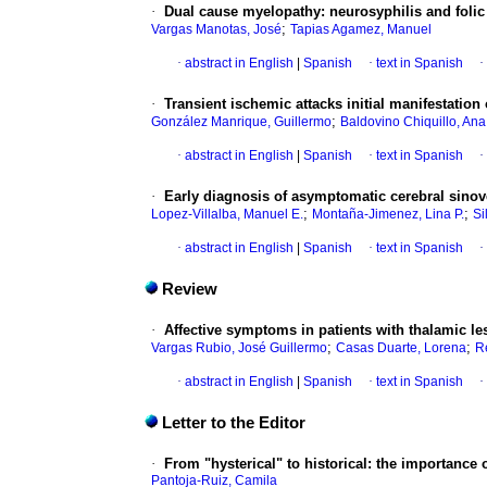
·
Dual cause myelopathy: neurosyphilis and folic 
;
Vargas Manotas, José
Tapias Agamez, Manuel
·
abstract in English
|
Spanish
·
text in Spanish
·
·
Transient ischemic attacks initial manifestation o
;
González Manrique, Guillermo
Baldovino Chiquillo, Ana
·
abstract in English
|
Spanish
·
text in Spanish
·
·
Early diagnosis of asymptomatic cerebral sinov
;
;
Lopez-Villalba, Manuel E.
Montaña-Jimenez, Lina P.
Si
·
abstract in English
|
Spanish
·
text in Spanish
·
Review
·
Affective symptoms in patients with thalamic les
;
;
Vargas Rubio, José Guillermo
Casas Duarte, Lorena
R
·
abstract in English
|
Spanish
·
text in Spanish
·
Letter to the Editor
·
From "hysterical" to historical: the importanc
Pantoja-Ruiz, Camila