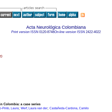
Acta Neurológica Colombiana
Print version
ISSN
0120-8748
On-line version
ISSN
2422-4022
20
 in Colombia: a case series
;
;
o-Pinto, Laura
Werf, Laura van der
Castañeda-Cardona, Camilo