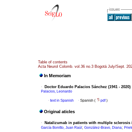
Table of contents
Acta Neurol Colomb. vol.36 no.3 Bogotá July/Sept. 20
In Memoriam
·
Doctor Eduardo Palacios Sánchez (1941 - 2020)
Palacios, Leonardo
·
text in Spanish
·
Spanish (
pdf
)
Original aticles
·
Natalizumab in patients with multiple sclerosis
;
;
García Bonitto, Juan Raúl
González-Bravo, Diana
Priet