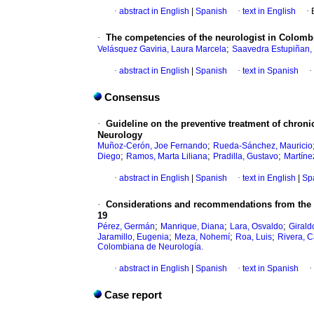
·
abstract in English
|
Spanish
·
text in English
·
·
The competencies of the neurologist in Colomb
;
Velásquez Gaviria, Laura Marcela
Saavedra Estupiñan,
·
abstract in English
|
Spanish
·
text in Spanish
·
Consensus
·
Guideline on the preventive treatment of chron
Neurology
;
Muñoz-Cerón, Joe Fernando
Rueda-Sánchez, Mauricio
;
;
;
Diego
Ramos, Marta Liliana
Pradilla, Gustavo
Martíne
·
abstract in English
|
Spanish
·
text in English
|
Sp
·
Considerations and recommendations from the 
19
;
;
;
Pérez, Germán
Manrique, Diana
Lara, Osvaldo
Girald
;
;
;
Jaramillo, Eugenia
Meza, Nohemí
Roa, Luis
Rivera, C
Colombiana de Neurología.
·
abstract in English
|
Spanish
·
text in Spanish
·
Case report