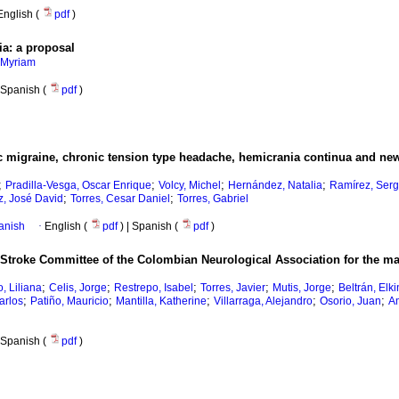
English (
pdf
)
ia: a proposal
 Myriam
Spanish (
pdf
)
ic migraine, chronic tension type headache, hemicrania continua and new
;
;
;
;
Pradilla-Vesga, Oscar Enrique
Volcy, Michel
Hernández, Natalia
Ramírez, Serg
;
;
z, José David
Torres, Cesar Daniel
Torres, Gabriel
anish
·
English (
pdf
) | Spanish (
pdf
)
Stroke Committee of the Colombian Neurological Association for the m
;
;
;
;
;
o, Liliana
Celis, Jorge
Restrepo, Isabel
Torres, Javier
Mutis, Jorge
Beltrán, Elki
;
;
;
;
;
arlos
Patiño, Mauricio
Mantilla, Katherine
Villarraga, Alejandro
Osorio, Juan
A
Spanish (
pdf
)