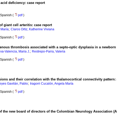
acid deficiency: case report
Spanish (
pdf
)
f giant cell arteritis: case report
;
 María
Claros Ortiz, Katherine Viviana
Spanish (
pdf
)
enous thrombosis associated with a septo-optic dysplasia in a newborn
;
lva-Valencia, Maria J.
Restrepo-Parra, Valeria
Spanish (
pdf
)
ions and their correlation with the thalamocortical connectivity pattern:
;
eyes Gavilán, Pablo
Iragorri Cucalón, Angela María
Spanish (
pdf
)
e of the new board of directors of the Colombian Neurology Association 