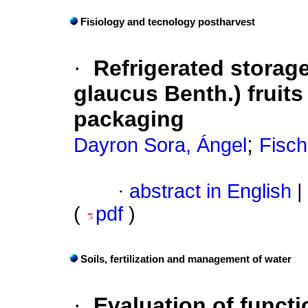
Fisiology and tecnology postharvest
·
Refrigerated storag
glaucus Benth.) fruit
packaging
;
Dayron Sora, Ángel
Fisch
·
abstract in English
|
(
pdf
)
Soils, fertilization and management of water
·
Evaluation of functi