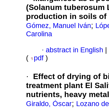
(Solanum tuberosum L
production in soils o
;
Gómez, Manuel Iván
Lópe
Carolina
·
abstract in English
|
(
pdf
)
·
Effect of drying of 
treatment plant El Sal
nutrients, heavy meta
;
Giraldo, Óscar
Lozano de