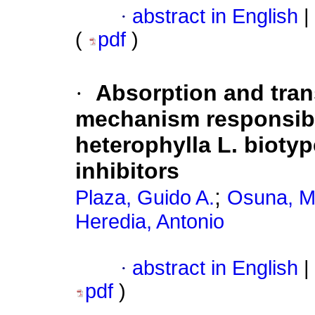
·
abstract in English
|
(
pdf
)
·
Absorption and tran
mechanism responsibl
heterophylla L. bioty
inhibitors
;
Plaza, Guido A.
Osuna, M
Heredia, Antonio
·
abstract in English
|
pdf
)