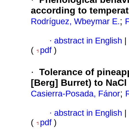
according to tempera
;
Rodríguez, Wbeymar E.
F
·
abstract in English
|
(
pdf
)
·
Tolerance of pineap
[Berg] Burret) to NaCl 
;
Casierra-Posada, Fánor
·
abstract in English
|
(
pdf
)