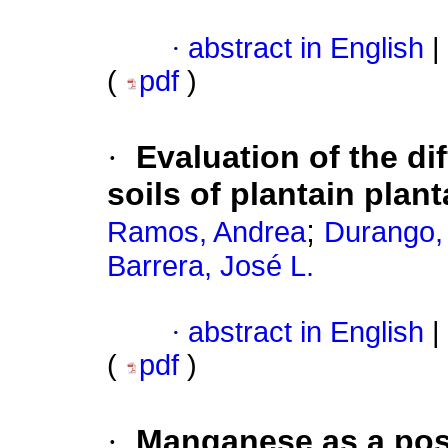
·
abstract in English
|
(
pdf
)
·
Evaluation of the di
soils of plantain pla
;
Ramos, Andrea
Durango,
Barrera, José L.
·
abstract in English
|
(
pdf
)
·
Manganese as a posit