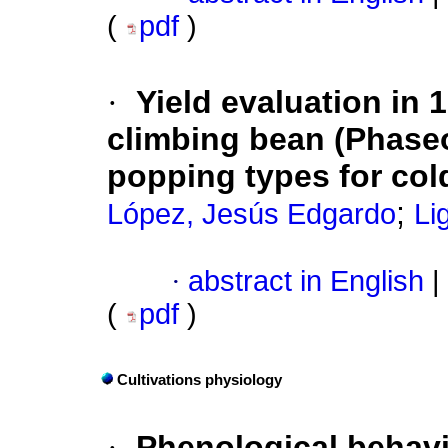
(
pdf
)
·
Yield evaluation in
climbing bean (Phaseol
popping types for col
;
López, Jesús Edgardo
Li
·
abstract in English
|
(
pdf
)
Cultivations physiology
·
Phenological behavio