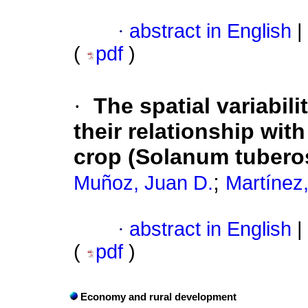
·
abstract in English
|
(
pdf
)
·
The spatial variabil
their relationship wit
crop (Solanum tubero
;
Muñoz, Juan D.
Martínez,
·
abstract in English
|
(
pdf
)
Economy and rural development