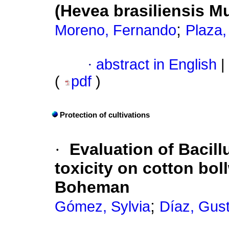
(Hevea brasiliensis Mu
;
Moreno, Fernando
Plaza,
·
abstract in English
|
(
pdf
)
Protection of cultivations
·
Evaluation of Bacill
toxicity on cotton bo
Boheman
;
Gómez, Sylvia
Díaz, Gus