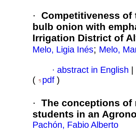
·
Competitiveness of 
bulb onion with empha
Irrigation District of
;
Melo, Ligia Inés
Melo, Ma
·
abstract in English
|
(
pdf
)
·
The conceptions of 
students in an Agrono
Pachón, Fabio Alberto