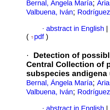
;
Bernal, Ángela María
Aria
;
Valbuena, Iván
Rodríguez
·
abstract in English
|
(
pdf
)
·
Detection of possib
Central Collection o
subspecies andigena 
;
Bernal, Ángela María
Aria
;
Valbuena, Iván
Rodríguez
·
abstract in English
|