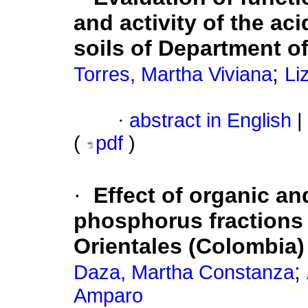
and activity of the ac
soils of Department o
;
Torres, Martha Viviana
Li
·
abstract in English
|
(
pdf
)
·
Effect of organic an
phosphorus fractions 
Orientales (Colombia)
;
Daza, Martha Constanza
Amparo