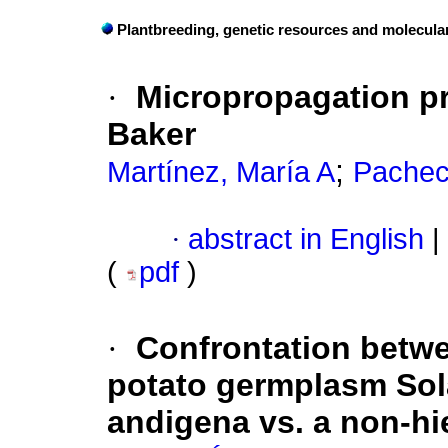
Plantbreeding, genetic resources and molecula
·
Micropropagation pr
Baker
;
Martínez, María A
Pachec
·
abstract in English
|
(
pdf
)
·
Confrontation betwee
potato germplasm So
andigena vs. a non-hi