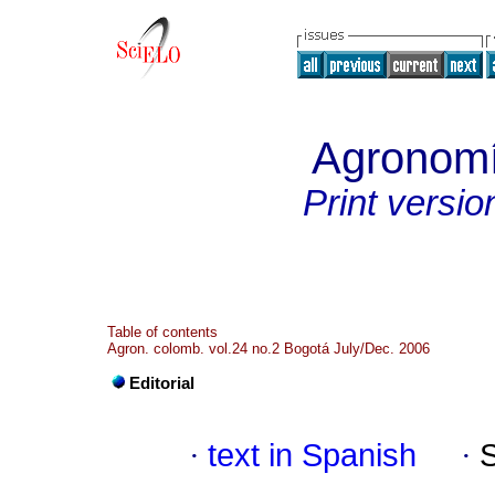
Agronom
Print versio
Table of contents
Agron. colomb. vol.24 no.2 Bogotá July/Dec. 2006
Editorial
·
text in Spanish
·