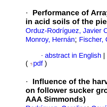
·
Performance of Arra
in acid soils of the 
Orduz-Rodríguez, Javier 
;
Monroy, Hernán
Fischer,
·
abstract in English
|
(
pdf
)
·
Influence
of the har
on follower sucker gr
AAA Simmonds)