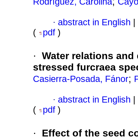
;
Rodríguez, Carolina
Cayó
·
abstract in English
|
(
pdf
)
·
Water relations and 
stressed furcraea spe
;
Casierra-Posada, Fánor
·
abstract in English
|
(
pdf
)
·
Effect of the seed c