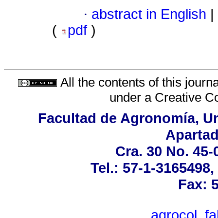
·
abstract in English
|
(
pdf
)
All the contents of this jour
under a
Creative C
Facultad de Agronomía, Un
Apartad
Cra. 30 No. 45-
Tel.: 57-1-3165498
Fax: 
agrocol_f