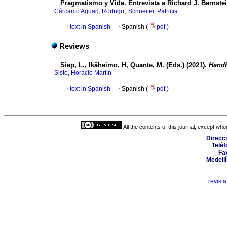
·
Pragmatismo y Vida. Entrevista a Richard J. Bernste
;
Cárcamo Aguad, Rodrigo
Schneiter, Patricia
·
text in Spanish
·
Spanish (
pdf
)
Reviews
·
Siep, L., Ikäheimo, H, Quante, M. (Eds.) (2021).
Hand
Sisto, Horacio Martín
·
text in Spanish
·
Spanish (
pdf
)
All the contents of this journal, except wh
Direcci
Teléf
Fax
Medellí
revist