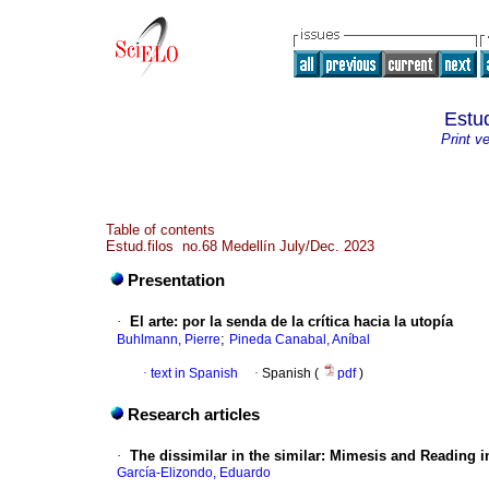
Estud
Print v
Table of contents
Estud.filos no.68 Medellín July/Dec. 2023
Presentation
·
El arte: por la senda de la crítica hacia la utopía
;
Buhlmann, Pierre
Pineda Canabal, Aníbal
·
text in Spanish
·
Spanish (
pdf
)
Research articles
·
The dissimilar in the similar: Mimesis and Reading 
García-Elizondo, Eduardo