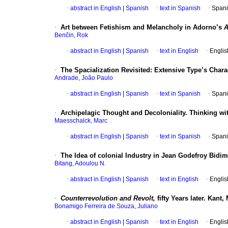
·
abstract in English
|
Spanish
·
text in Spanish
·
Spani
·
Art between Fetishism and Melancholy in Adorno’s
A
Benčin, Rok
·
abstract in English
|
Spanish
·
text in English
·
Englis
·
The Spacialization Revisited: Extensive Type’s Char
Andrade, João Paulo
·
abstract in English
|
Spanish
·
text in Spanish
·
Spani
·
Archipelagic Thought and Decoloniality. Thinking wi
Maesschalck, Marc
·
abstract in English
|
Spanish
·
text in Spanish
·
Spani
·
The Idea of colonial Industry in Jean Godefroy Bidi
Bitang, Adoulou N.
·
abstract in English
|
Spanish
·
text in English
·
Englis
·
Counterrevolution and Revolt,
fifty Years later. Kant
Bonamigo Ferreira de Souza, Juliano
·
abstract in English
|
Spanish
·
text in English
·
Englis