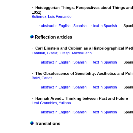
·
Heideggerian Things. Perspectives about Things and 
1951)
Butierrez, Luis Fernando
·
abstract in English
|
Spanish
·
text in Spanish
·
Spani
Reflection articles
·
Carl Einstein and Cubism as a Historiographical Me
;
Fabbian, Gisela
Crespi, Maximiliano
·
abstract in English
|
Spanish
·
text in Spanish
·
Spani
·
The Obsolescence of Sensibility: Aesthetics and Pol
Balzi, Carlos
·
abstract in English
|
Spanish
·
text in Spanish
·
Spani
·
Hannah Arendt: Thinking between Past and Future
Leal-Granobles, Yuliana
·
abstract in English
|
Spanish
·
text in Spanish
·
Spani
Translations