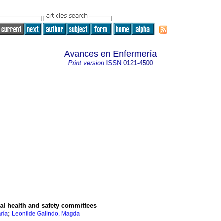
Avances en Enfermería
Print version
ISSN
0121-4500
nal health and safety committees
;
ría
Leonilde Galindo, Magda