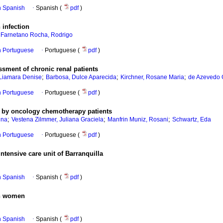
in Spanish
·
Spanish (
pdf
)
 infection
;
Farnetano Rocha, Rodrigo
in Portuguese
·
Portuguese (
pdf
)
sment of chronic renal patients
;
;
;
 Liamara Denise
Barbosa, Dulce Aparecida
Kirchner, Rosane Maria
de Azevedo 
in Portuguese
·
Portuguese (
pdf
)
s by oncology chemotherapy patients
;
;
;
una
Vestena Zilmmer, Juliana Graciela
Manfrin Muniz, Rosani
Schwartz, Eda
in Portuguese
·
Portuguese (
pdf
)
ntensive care unit of Barranquilla
in Spanish
·
Spanish (
pdf
)
in women
in Spanish
·
Spanish (
pdf
)