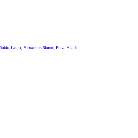
;
Guido, Laura
Fernandes Stumm, Eniva Miladi