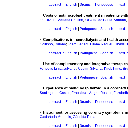
·
abstract in English
|
Spanish
|
Portuguese
·
text 
·
Costs of antimicrobial treatment in patients with
;
de Oliveira, Adriana Cristina
Oliveira de Paula, Adriana
·
abstract in English
|
Portuguese
|
Spanish
·
text 
·
Complications in hemodialysis and health asses
;
;
Coitinho, Daiana
Rieth Benetti, Eliane Raquel
Ubessi,
·
abstract in English
|
Portuguese
|
Spanish
·
text 
·
Use of complementary and integrative therapie
;
;
Felipette Lima, Julyane
Ceolin, Silvana
Knob Pinto, Br
·
abstract in English
|
Portuguese
|
Spanish
·
text 
·
Experience of being hospitalized in a coronary i
;
Santiago de Castro, Ernestina
Vargas Rosero, Elizabeth
·
abstract in English
|
Spanish
|
Portuguese
·
text 
·
Instrument for assessing coronary symptoms 
Castañeda Valencia, Cándida Rosa
·
abstract in English
|
Spanish
|
Portuguese
·
text 