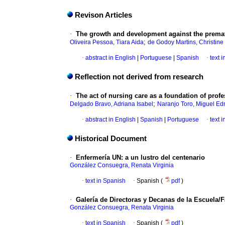
Revison Articles
·
The growth and development against the premat
;
Oliveira Pessoa, Tiara Aida
de Godoy Martins, Christine
·
abstract in English
|
Portuguese
|
Spanish
·
text 
Reflection not derived from research
·
The act of nursing care as a foundation of prof
;
Delgado Bravo, Adriana Isabel
Naranjo Toro, Miguel E
·
abstract in English
|
Spanish
|
Portuguese
·
text 
Historical Document
·
Enfermería UN
:
a un lustro del centenario
González Consuegra, Renata Virginia
·
text in Spanish
·
Spanish (
pdf
)
·
Galería de Directoras y Decanas de la Escuela/
González Consuegra, Renata Virginia
·
text in Spanish
·
Spanish (
pdf
)