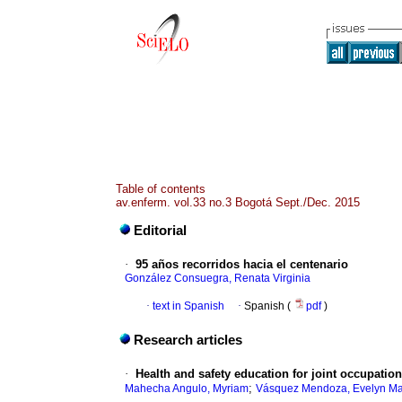
Table of contents
av.enferm. vol.33 no.3 Bogotá Sept./Dec. 2015
Editorial
·
95 años recorridos hacia el centenario
González Consuegra, Renata Virginia
·
text in Spanish
·
Spanish (
pdf
)
Research articles
·
Health and safety education for joint occupatio
;
Mahecha Angulo, Myriam
Vásquez Mendoza, Evelyn Ma