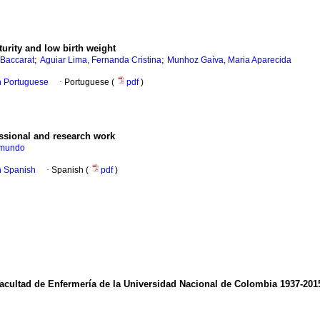
urity and low birth weight
;
;
 Baccarat
Aguiar Lima, Fernanda Cristina
Munhoz Gaíva, Maria Aparecida
in Portuguese
·
Portuguese (
pdf
)
essional and research work
dmundo
in Spanish
·
Spanish (
pdf
)
Facultad de Enfermería de la Universidad Nacional de Colombia 1937-201