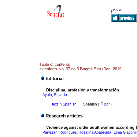
Table of contents
av.enferm. vol.37 no.3 Bogotá Sep./Dec. 2019
Editorial
·
Disciplina, profesión y transformación
Ayala, Ricardo
·
text in Spanish
·
Spanish (
pdf
)
Research articles
·
Violence against older adult women according t
;
Partezani Rodrigues, Rosalina Aparecida
Lima Giacomin