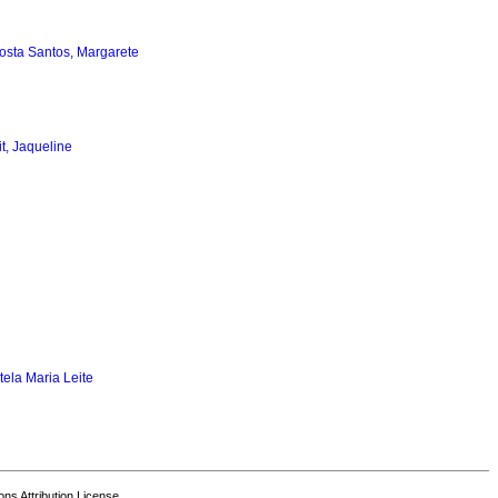
osta Santos, Margarete
it, Jaqueline
tela Maria Leite
s Attribution License