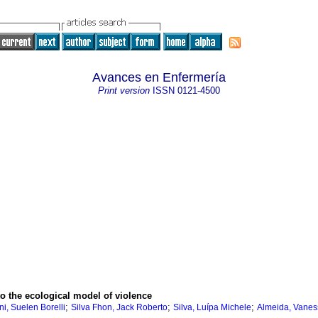
Avances en Enfermería
Print version
ISSN
0121-4500
o the ecological model of violence
;
;
;
i, Suelen Borelli
Silva Fhon, Jack Roberto
Silva, Luípa Michele
Almeida, Vanes