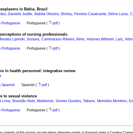
neoplasms in Bahia, Brazil
;
;
;
ntos, Danielle Judite
Batista Oliveira, Shirley
Ferreira Cavalcante, Glória Luiza
C
in Portuguese
·
Portuguese (
pdf
)
perceptions of nursing professionals
;
;
;
endes Lipinski, Jussara
Cammarano Ribeiro, Aline
Antunes Wilhelm, Laís
Arbo
in Portuguese
·
Portuguese (
pdf
)
is in health personnel: integrative review
a
in Spanish
·
Spanish (
pdf
)
e to sexual violence
;
;
;
a Lima
Brandão Neto, Waldemar
Gomes Guedes, Tatiane
Meirelles Monteiro, Es
in Portuguese
·
Portuguese (
pdf
)
the contents of this journal, except where otherwise noted, is licensed under a
Creative Common