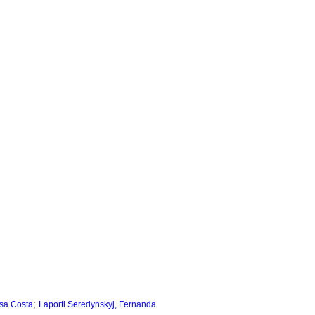
;
sa Costa
Laporti Seredynskyj, Fernanda