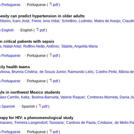
in Portuguese
·
Portuguese (
pdf
)
besity can predict hypertension in older adults
;
;
;
ibeiro, Ícaro José
Freire, Ivna Vidal
Schettino, Ludmila
Matos de Araújo, Claudi
in English
·
English (
pdf
)
 critical patients with sepsis
;
;
 Nátali Artal
Ruffino-Netto, Antônio
Stabile, Angelita Maria
in Portuguese
·
Portuguese (
pdf
)
ily health teams
;
;
arbosa, Brunna Cristina
de Souza Junior, Raimundo Lelis
Coelho Pinto, Mânia d
in Portuguese
·
Portuguese (
pdf
)
yle in northwest Mexico students
;
;
áez-Carrillo, Katia
Buelna-Barrueta, Valerie Raquel
Contreras-Murrieta, Dania Ju
in Spanish
·
Spanish (
pdf
)
erapy for HIV: a phenomenological study
;
;
;
mmarano
Ferreira Langendorf, Tassiane
Cardoso de Paula, Cristiane
de Mello Pa
in Portuguese
·
Portuguese (
pdf
)