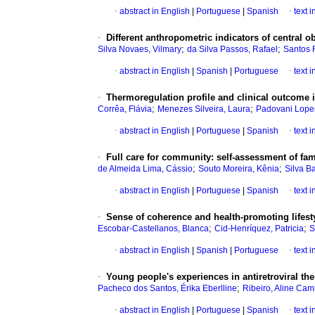
·
abstract in English
|
Portuguese
|
Spanish
·
text 
·
Different anthropometric indicators of central o
;
;
Silva Novaes, Vilmary
da Silva Passos, Rafael
Santos R
·
abstract in English
|
Spanish
|
Portuguese
·
text 
·
Thermoregulation profile and clinical outcome in
;
;
Corrêa, Flávia
Menezes Silveira, Laura
Padovani Lopes,
·
abstract in English
|
Portuguese
|
Spanish
·
text 
·
Full care for community: self-assessment of fam
;
;
de Almeida Lima, Cássio
Souto Moreira, Kênia
Silva B
·
abstract in English
|
Portuguese
|
Spanish
·
text 
·
Sense of coherence and health-promoting lifest
;
;
Escobar-Castellanos, Blanca
Cid-Henríquez, Patricia
S
·
abstract in English
|
Spanish
|
Portuguese
·
text 
·
Young people's experiences in antiretroviral th
;
Pacheco dos Santos, Érika Eberlline
Ribeiro, Aline Ca
·
abstract in English
|
Portuguese
|
Spanish
·
text 