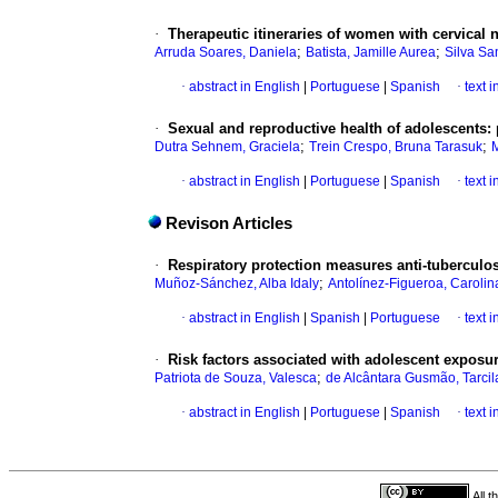
·
Therapeutic itineraries of women with cervical 
;
;
Arruda Soares, Daniela
Batista, Jamille Aurea
Silva Sa
·
abstract in English
|
Portuguese
|
Spanish
·
text 
·
Sexual and reproductive health of adolescents: 
;
;
Dutra Sehnem, Graciela
Trein Crespo, Bruna Tarasuk
M
·
abstract in English
|
Portuguese
|
Spanish
·
text 
Revison Articles
·
Respiratory protection measures anti-tuberculos
;
Muñoz-Sánchez, Alba Idaly
Antolínez-Figueroa, Carolin
·
abstract in English
|
Spanish
|
Portuguese
·
text 
·
Risk factors associated with adolescent exposur
;
Patriota de Souza, Valesca
de Alcântara Gusmão, Tarcil
·
abstract in English
|
Portuguese
|
Spanish
·
text 
All 