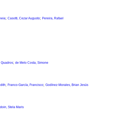
;
;
neia
Casotti, Cezar Augusto
Pereira, Rafael
;
e Quadros
de Melo Costa, Simone
;
;
dith
Franco-García, Francisco
Godínez-Morales, Brian Jesús
doin, Stela Maris