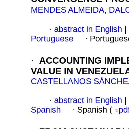
MENDES ALMEIDA, DALC
·
abstract in English
|
Portuguese
·
Portugues
·
ACCOUNTING IMPL
VALUE IN VENEZUEL
CASTELLANOS SÁNCHEZ
·
abstract in English
|
Spanish
·
Spanish (
pd