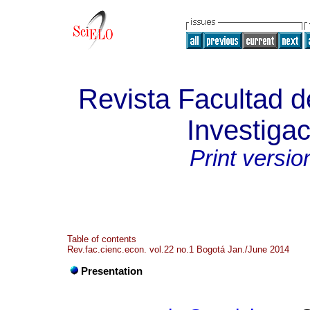
Revista Facultad 
Investigac
Print versio
Table of contents
Rev.fac.cienc.econ. vol.22 no.1 Bogotá Jan./June 2014
Presentation