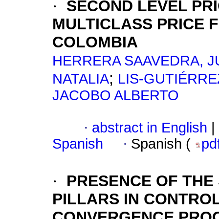
·
SECOND LEVEL PRI
MULTICLASS PRICE 
COLOMBIA
HERRERA SAAVEDRA, J
;
NATALIA
LIS-GUTIÉRRE
JACOBO ALBERTO
·
abstract in English
|
Spanish
·
Spanish (
pd
·
PRESENCE OF THE
PILLARS IN CONTRO
CONVERGENCE PRO