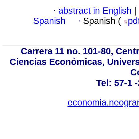
·
abstract in English
|
Spanish
·
Spanish (
pd
Carrera 11 no. 101-80, Cent
Ciencias Económicas, Univers
C
Tel: 57-1 
economia.neogran