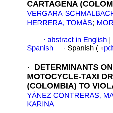
CARTAGENA (COLOM
VERGARA-SCHMALBACH
;
HERRERA, TOMÁS
MOR
·
abstract in English
|
Spanish
·
Spanish (
pd
·
DETERMINANTS ON
MOTOCYCLE-TAXI DR
(COLOMBIA) TO VIO
YÁNEZ CONTRERAS, M
KARINA