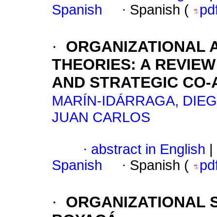
Spanish
·
Spanish (
pd
·
ORGANIZATIONAL A
THEORIES
:
A REVIE
AND STRATEGIC CO-
MARÍN-IDÁRRAGA, DIE
JUAN CARLOS
·
abstract in English
|
Spanish
·
Spanish (
pd
·
ORGANIZATIONAL 