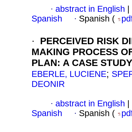
·
abstract in English
|
Spanish
·
Spanish (
pd
·
PERCEIVED RISK D
MAKING PROCESS OF
PLAN
:
A CASE STUD
;
EBERLE, LUCIENE
SPER
DEONIR
·
abstract in English
|
Spanish
·
Spanish (
pd