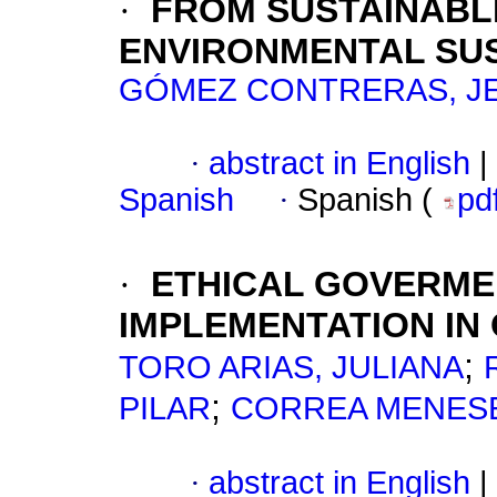
·
FROM SUSTAINABL
ENVIRONMENTAL SUS
GÓMEZ CONTRERAS, J
·
abstract in English
|
Spanish
·
Spanish (
pd
·
ETHICAL GOVERME
IMPLEMENTATION IN
;
TORO ARIAS, JULIANA
;
PILAR
CORREA MENESE
·
abstract in English
|