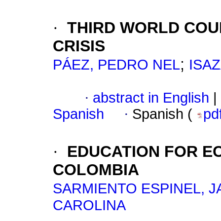
·
THIRD WORLD COU
CRISIS
;
PÁEZ, PEDRO NEL
ISA
·
abstract in English
|
Spanish
·
Spanish (
pd
·
EDUCATION FOR E
COLOMBIA
SARMIENTO ESPINEL, J
CAROLINA