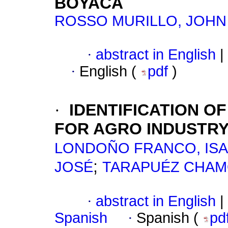
BOYACÁ
ROSSO MURILLO, JOHN
·
abstract in English
|
·
English (
pdf
)
·
IDENTIFICATION O
FOR AGRO INDUSTRY 
LONDOÑO FRANCO, ISA
;
JOSÉ
TARAPUÉZ CHAM
·
abstract in English
|
Spanish
·
Spanish (
pd