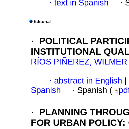
·
text in Spanish
·
Editorial
·
POLITICAL PARTIC
INSTITUTIONAL QUAL
RÍOS PIÑEREZ, WILMER
·
abstract in English
|
Spanish
·
Spanish (
pd
·
PLANNING THROUG
FOR URBAN POLICY
: