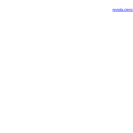
revista.cien