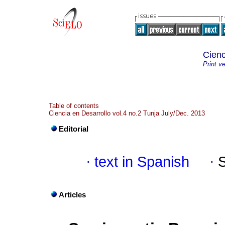
Cienc
Print v
Table of contents
Ciencia en Desarrollo vol.4 no.2 Tunja July/Dec. 2013
Editorial
·
text in Spanish
·
Articles