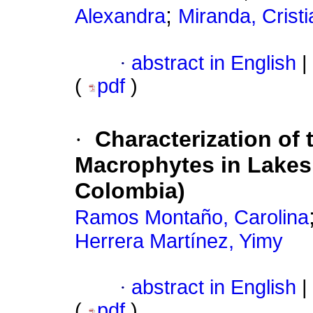
;
Alexandra
Miranda, Crist
·
abstract in English
|
(
pdf
)
·
Characterization of
Macrophytes in Lakes
Colombia)
Ramos Montaño, Carolina
Herrera Martínez, Yimy
·
abstract in English
|
(
pdf
)