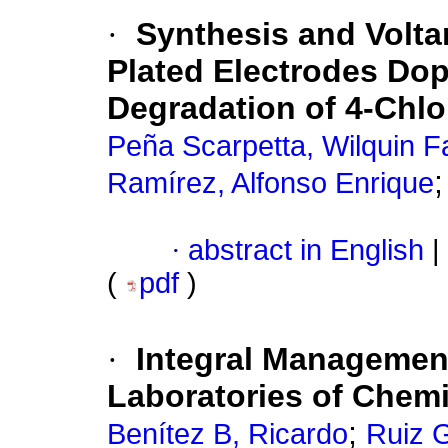
·
Synthesis and Volta
Plated Electrodes Dop
Degradation of 4-Chl
Peña Scarpetta, Wilquin F
Ramírez, Alfonso Enrique
·
abstract in English
|
(
pdf
)
·
Integral Managemen
Laboratories of Chemi
;
Benítez B, Ricardo
Ruiz 