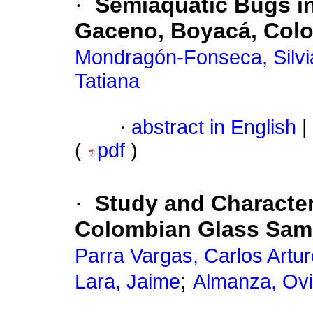
·
Semiaquatic Bugs in
Gaceno, Boyacá, Col
Mondragón-Fonseca, Silvia
Tatiana
·
abstract in English
|
(
pdf
)
·
Study and Character
Colombian Glass Sam
Parra Vargas, Carlos Artur
;
Lara, Jaime
Almanza, Ovi