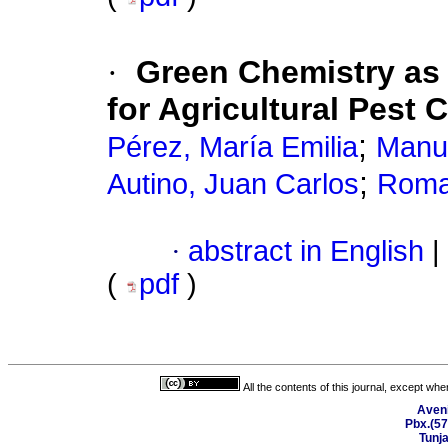
·
Green Chemistry as
for Agricultural Pest 
;
Pérez, María Emilia
Manue
;
Autino, Juan Carlos
Roman
·
abstract in English
|
(
pdf
)
All the contents of this journal, except wh
Aveni
Pbx.(57
Tunj