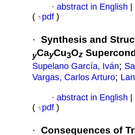
·
abstract in English
|
(
pdf
)
·
Synthesis and Struct
Ca
Cu
O
Supercond
y
z
y
3
;
Supelano García, Iván
Sa
;
Vargas, Carlos Arturo
Lan
·
abstract in English
|
(
pdf
)
·
Consequences of Tr