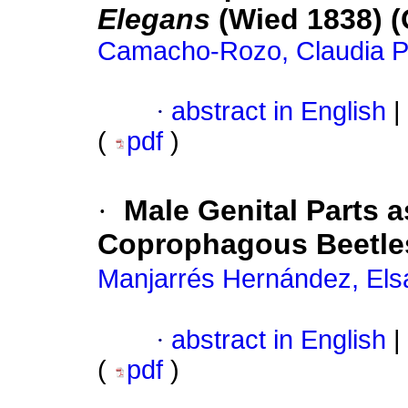
Elegans
(Wied 1838) (
Camacho-Rozo, Claudia Pa
·
abstract in English
|
(
pdf
)
·
Male Genital Parts 
Coprophagous Beetles
Manjarrés Hernández, Els
·
abstract in English
|
(
pdf
)