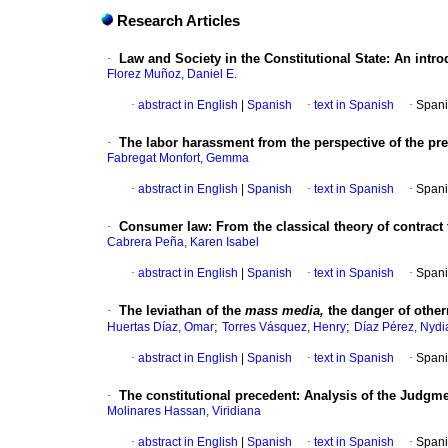
Research Articles
·
Law and Society in the Constitutional State
:
An intro
Florez Muñoz, Daniel E.
·
abstract in English
|
Spanish
·
text in Spanish
·
Spani
·
The labor harassment from the perspective of the preve
Fabregat Monfort, Gemma
·
abstract in English
|
Spanish
·
text in Spanish
·
Spani
·
Consumer law
:
From the classical theory of contract
Cabrera Peña, Karen Isabel
·
abstract in English
|
Spanish
·
text in Spanish
·
Spani
·
The leviathan of the
mass media,
the danger of othe
;
;
Huertas Díaz, Omar
Torres Vásquez, Henry
Díaz Pérez, Nydi
·
abstract in English
|
Spanish
·
text in Spanish
·
Spani
·
The constitutional precedent
:
Analysis of the Judgme
Molinares Hassan, Viridiana
·
abstract in English
|
Spanish
·
text in Spanish
·
Spani