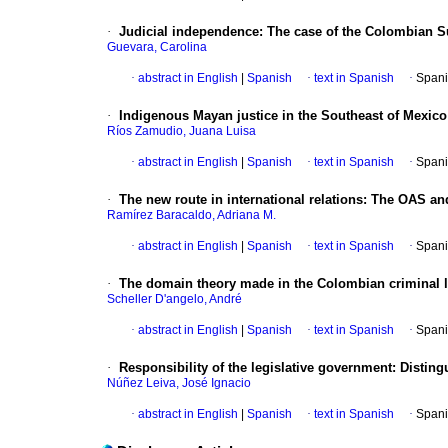
·
Judicial independence
:
The case of the Colombian 
Guevara, Carolina
·
abstract in English
|
Spanish
·
text in Spanish
·
Spani
·
Indigenous Mayan justice in the Southeast of Mexico
Ríos Zamudio, Juana Luisa
·
abstract in English
|
Spanish
·
text in Spanish
·
Spani
·
The new route in international relations
:
The OAS and
Ramírez Baracaldo, Adriana M.
·
abstract in English
|
Spanish
·
text in Spanish
·
Spani
·
The domain theory made in the Colombian criminal 
Scheller D'angelo, André
·
abstract in English
|
Spanish
·
text in Spanish
·
Spani
·
Responsibility of the legislative government
:
Disting
Núñez Leiva, José Ignacio
·
abstract in English
|
Spanish
·
text in Spanish
·
Spani