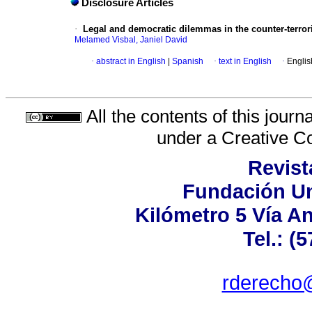
Disclosure Articles
·
Legal and democratic dilemmas in the counter-terror
Melamed Visbal, Janiel David
·
abstract in English
|
Spanish
·
text in English
·
Englis
All the contents of this jour
under a
Creative C
Revist
Fundación Un
Kilómetro 5 Vía A
Tel.: (
rderecho@