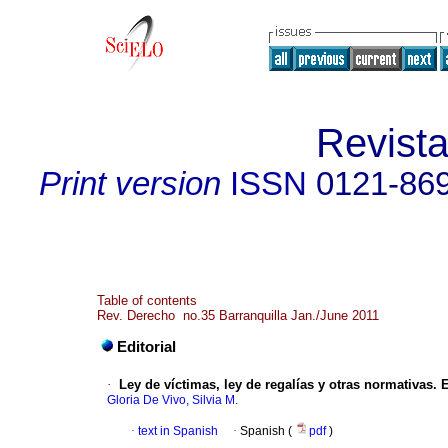
Revist
Print version
ISSN
0121-86
Table of contents
Rev. Derecho no.35 Barranquilla Jan./June 2011
Editorial
·
Ley de víctimas, ley de regalías y otras normativas.
E
Gloria De Vivo, Silvia M.
·
text in Spanish
·
Spanish (
pdf
)