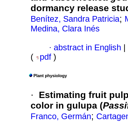
dormancy release stu
;
Benítez, Sandra Patricia
Medina, Clara Inés
·
abstract in English
|
(
pdf
)
Plant physiology
·
Estimating fruit pul
color in gulupa (
Passi
;
Franco, Germán
Cartagen