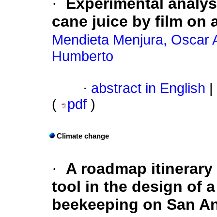
·
Experimental analys
cane juice by film on a
Mendieta Menjura, Oscar 
Humberto
·
abstract in English
|
(
pdf
)
Climate change
·
A roadmap itinerary
tool in the design of 
beekeeping on San An