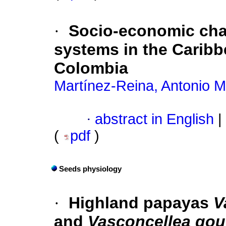
·
Socio-economic char
systems in the Caribb
Colombia
Martínez-Reina, Antonio M
·
abstract in English
|
(
pdf
)
Seeds physiology
·
Highland papayas
V
and
Vasconcellea gou