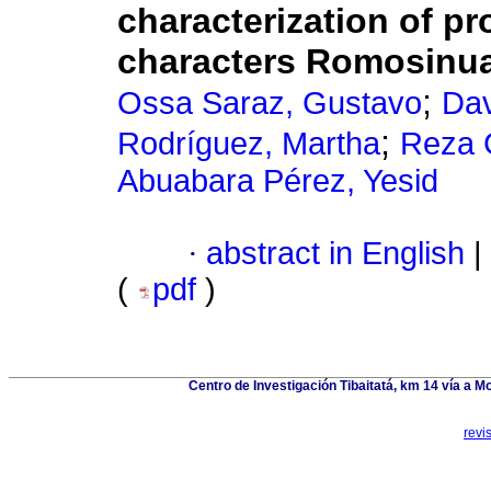
characterization of p
characters Romosinua
;
Ossa Saraz, Gustavo
Dav
;
Rodríguez, Martha
Reza 
Abuabara Pérez, Yesid
·
abstract in English
|
(
pdf
)
Centro de Investigación Tibaitatá, km 14 vía a
revi