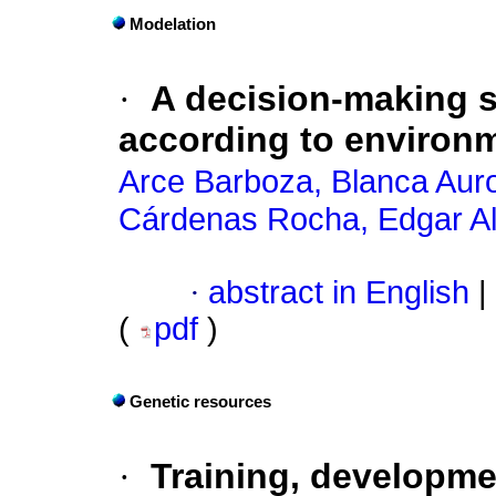
Modelation
·
A decision-making s
according to environm
Arce Barboza, Blanca Aur
Cárdenas Rocha, Edgar Al
·
abstract in English
|
(
pdf
)
Genetic resources
·
Training, developm