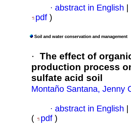
·
abstract in English
|
pdf
)
Soil and water conservation and management
·
The effect of organi
production process on
sulfate acid soil
Montaño Santana, Jenny C
·
abstract in English
|
(
pdf
)