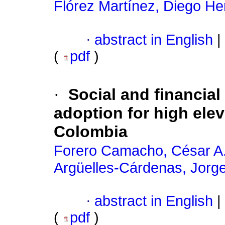
Flórez Martínez, Diego H
·
abstract in English
|
(
pdf
)
·
Social and financial
adoption for high elev
Colombia
Forero Camacho, César A
Argüelles-Cárdenas, Jorg
·
abstract in English
|
(
pdf
)