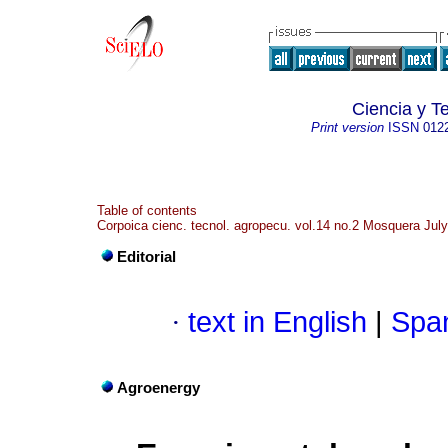
Ciencia y T
Print version
ISSN
012
Table of contents
Corpoica cienc. tecnol. agropecu. vol.14 no.2 Mosquera Jul
Editorial
·
text in English
|
Span
Agroenergy