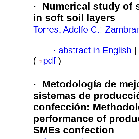
·
Numerical study of 
in soft soil layers
;
Torres, Adolfo C.
Zambran
·
abstract in English
|
(
pdf
)
·
Metodología de mej
sistemas de producci
confección
:
Methodol
performance of produ
SMEs confection