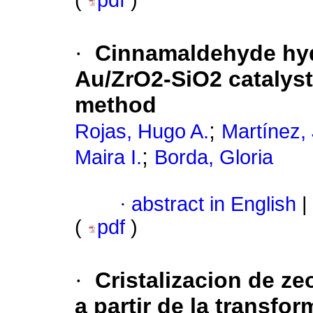
(
pdf
)
·
Cinnamaldehyde hyd
Au/ZrO2-SiO2 catalys
method
;
Rojas, Hugo A.
Martínez, 
;
Maira I.
Borda, Gloria
·
abstract in English
|
(
pdf
)
·
Cristalizacion de ze
a partir de la transfo