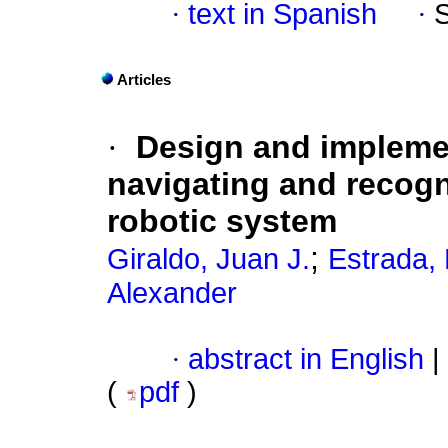
·
text in Spanish
·
Articles
·
Design and implemen
navigating and recogn
robotic system
;
Giraldo, Juan J.
Estrada, 
Alexander
·
abstract in English
|
(
pdf
)