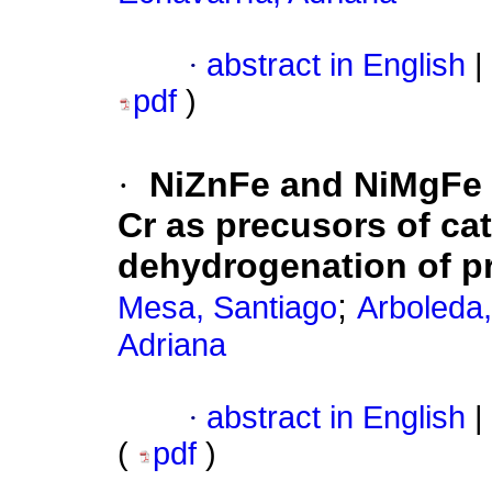
·
abstract in English
|
pdf
)
·
NiZnFe and NiMgFe h
Cr as precusors of cat
dehydrogenation of p
;
Mesa, Santiago
Arboleda
Adriana
·
abstract in English
|
(
pdf
)