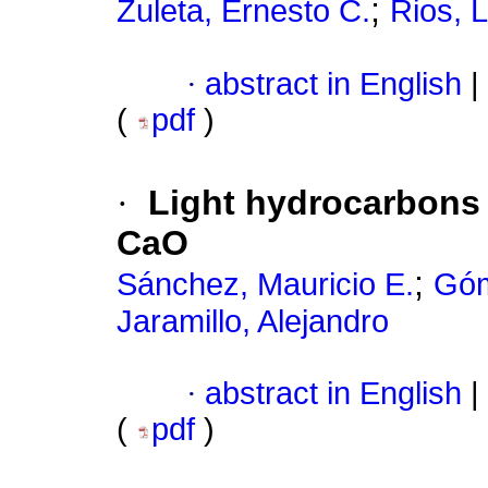
;
Zuleta, Ernesto C.
Rios, L
·
abstract in English
|
(
pdf
)
·
Light hydrocarbons
CaO
;
Sánchez, Mauricio E.
Góm
Jaramillo, Alejandro
·
abstract in English
|
(
pdf
)