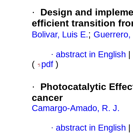
·
Design and implemen
efficient transition fr
;
Bolivar, Luis E.
Guerrero,
·
abstract in English
|
(
pdf
)
·
Photocatalytic Effec
cancer
Camargo-Amado, R. J.
·
abstract in English
|