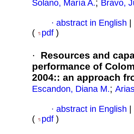
;
Solano, María A.
Bravo, J
·
abstract in English
|
(
pdf
)
·
Resources and capabi
performance of Colom
2004:
:
an approach fr
;
Escandon, Diana M.
Arias
·
abstract in English
|
(
pdf
)