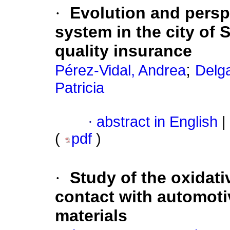
·
Evolution and persp
system in the city of 
quality insurance
;
Pérez-Vidal, Andrea
Delg
Patricia
·
abstract in English
|
(
pdf
)
·
Study of the oxidativ
contact with automoti
materials