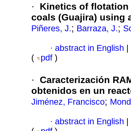
·
Kinetics of flotation
coals (Guajira) using 
;
;
Piñeres, J.
Barraza, J.
So
·
abstract in English
|
(
pdf
)
·
Caracterización RA
obtenidos en un react
;
Jiménez, Francisco
Mond
·
abstract in English
|