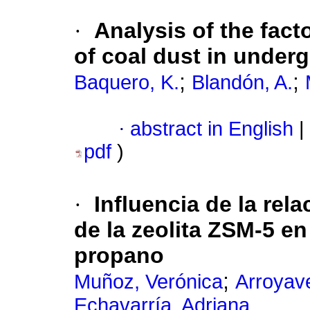
·
Analysis of the facto
of coal dust in under
;
;
Baquero, K.
Blandón, A.
·
abstract in English
|
pdf
)
·
Influencia de la rela
de la zeolita ZSM-5 e
propano
;
Muñoz, Verónica
Arroyav
Echavarría, Adriana