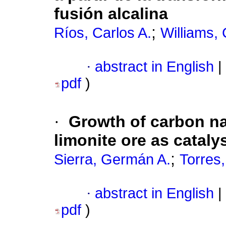
fusión alcalina
;
Ríos, Carlos A.
Williams, 
·
abstract in English
|
pdf
)
·
Growth of carbon n
limonite ore as cataly
;
Sierra, Germán A.
Torres
·
abstract in English
|
pdf
)