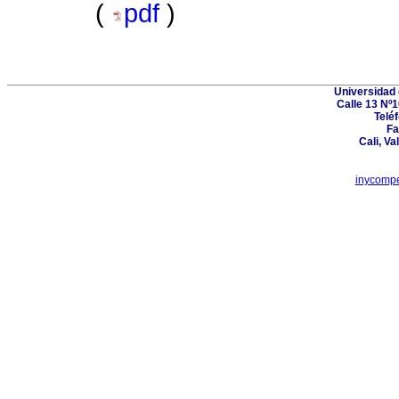
(
pdf
)
Universidad 
Calle 13 Nº1
Telé
Fa
Cali, Va
inycompe