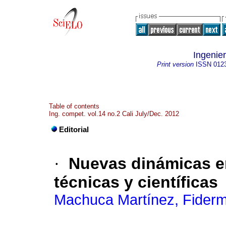
Ingenier
Print version
ISSN
012
Table of contents
Ing. compet. vol.14 no.2 Cali July/Dec. 2012
Editorial
·
Nuevas dinámicas en
técnicas y científicas
Machuca Martínez, Fider