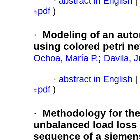
·
abstract in English
|
pdf
)
·
Modeling of an auto
using colored petri ne
;
Ochoa, María P.
Davila, J
·
abstract in English
|
pdf
)
·
Methodology for the
unbalanced load loss 
sequence of a siemen