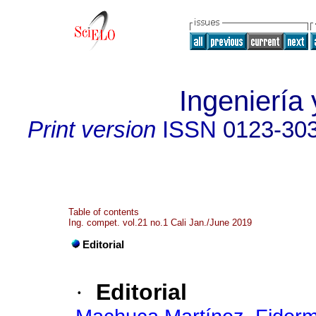
Ingeniería 
Print version
ISSN
0123-30
Table of contents
Ing. compet. vol.21 no.1 Cali Jan./June 2019
Editorial
·
Editorial