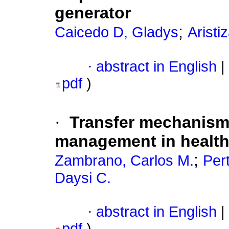
generator
;
Caicedo D, Gladys
Aristi
·
abstract in English
|
pdf
)
·
Transfer mechanism
management in health
;
Zambrano, Carlos M.
Per
Daysi C.
·
abstract in English
|
pdf
)