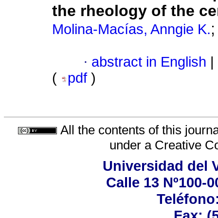
the rheology of the c
Molina-Macías, Anngie K.
·
abstract in English
|
(
pdf
)
All the contents of this jour
under a
Creative C
Universidad del 
Calle 13 Nº100-00
Teléfono:
Fax: (