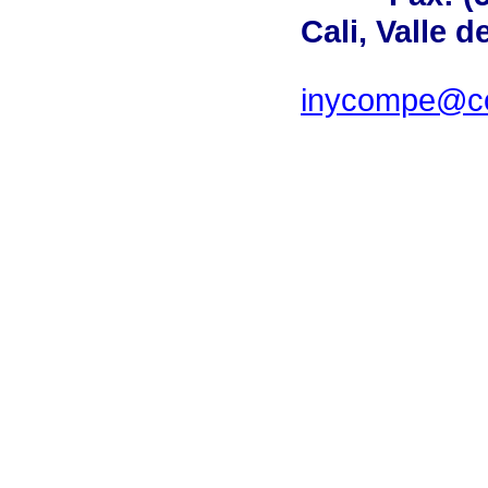
Cali, Valle 
inycompe@cor