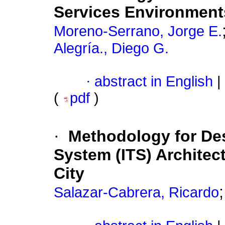
Services Environment
Moreno-Serrano, Jorge E.
Alegría., Diego G.
·
abstract in English
|
(
pdf
)
·
Methodology for Desi
System (ITS) Architec
City
Salazar-Cabrera, Ricardo