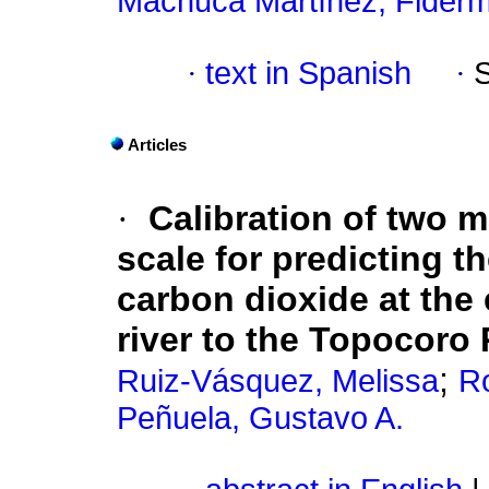
Machuca Martínez, Fider
·
text in Spanish
·
Articles
·
Calibration of two 
scale for predicting 
carbon dioxide at the 
river to the Topocoro
;
Ruiz-Vásquez, Melissa
Ro
Peñuela, Gustavo A.