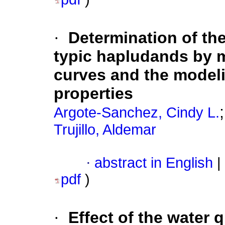
·
Determination of the
typic hapludands by m
curves and the modeli
properties
Argote-Sanchez, Cindy L.
Trujillo, Aldemar
·
abstract in English
|
pdf
)
·
Effect of the water q