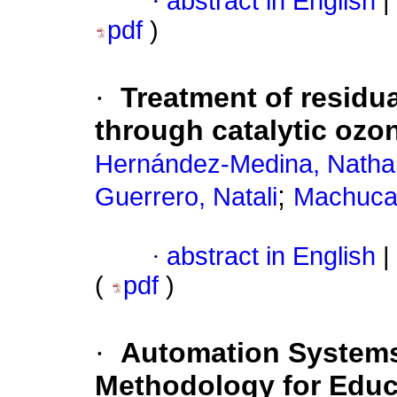
·
abstract in English
|
pdf
)
·
Treatment of residua
through catalytic ozo
Hernández-Medina, Nathal
;
Guerrero, Natali
Machuca-
·
abstract in English
|
(
pdf
)
·
Automation Systems
Methodology for Educ