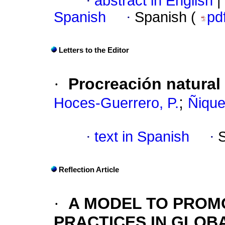
·
abstract in English
|
Spanish
·
Spanish (
pd
Letters to the Editor
·
Procreación natural
;
Hoces-Guerrero, P.
Ñique
·
text in Spanish
·
Reflection Article
·
A MODEL TO PROM
PRACTICES IN GLOB