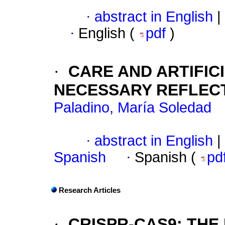
·
abstract in English
|
·
English (
pdf
)
·
CARE AND ARTIFICI
NECESSARY REFLEC
Paladino, María Soledad
·
abstract in English
|
Spanish
·
Spanish (
pd
Research Articles
·
CRISPR-CAS9: THE