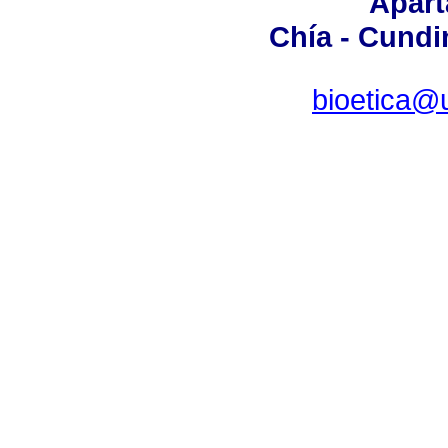
Apart
Chía - Cund
bioetica@