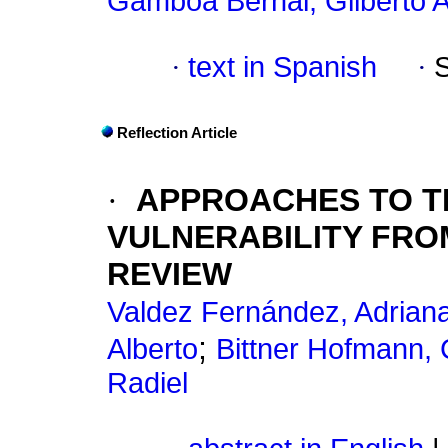
Gamboa Bernal, Gilberto A
·
text in Spanish
·
Reflection Article
·
APPROACHES TO T
VULNERABILITY FROM
REVIEW
Valdez Fernández, Adrian
;
Alberto
Bittner Hofmann,
Radiel