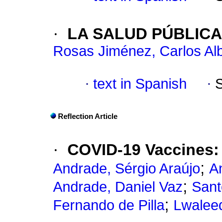
·
LA SALUD PÚBLICA
Rosas Jiménez, Carlos Al
·
text in Spanish
·
Reflection Article
·
COVID-19 Vaccines: 
;
Andrade, Sérgio Araújo
A
;
Andrade, Daniel Vaz
Sant
;
Fernando de Pilla
Lwaleed