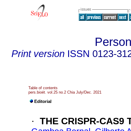
Person
Print version
ISSN
0123-31
Table of contents
pers.bioét. vol.25 no.2 Chia July/Dec. 2021
Editorial
·
THE CRISPR-CAS9 