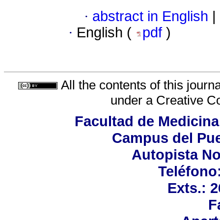
·
abstract in English
|
·
English (
pdf
)
All the contents of this jour
under a
Creative C
Facultad de Medicina
Campus del Pue
Autopista No
Teléfono:
Exts.: 
F