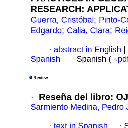
RESEARCH: APPLICAT
;
Guerra, Cristóbal
Pinto-Co
;
;
Edgardo
Calia, Clara
Rei
·
abstract in English
|
Spanish
·
Spanish (
pd
Review
·
Reseña del libro: O
Sarmiento Medina, Pedro 
·
text in Spanish
·