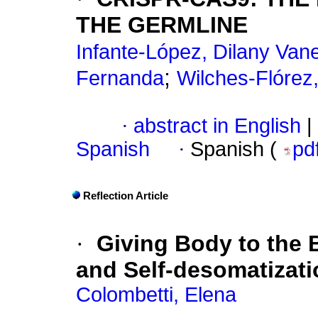
THE GERMLINE
Infante-López, Dilany Van
;
Fernanda
Wilches-Flórez
·
abstract in English
|
Spanish
·
Spanish (
pd
Reflection Article
·
Giving Body to the 
and Self-desomatizati
Colombetti, Elena