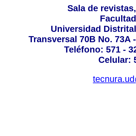
Sala de revistas
Facultad
Universidad Distrita
Transversal 70B No. 73A -
Teléfono: 571 - 
Celular:
tecnura.ud