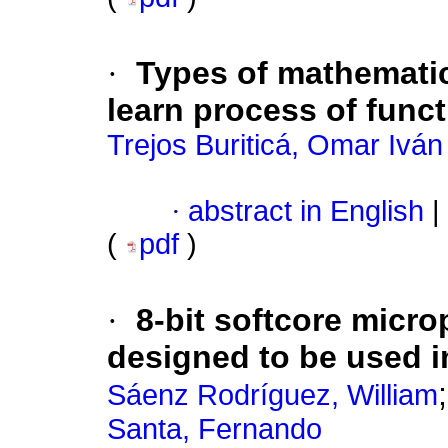
·
Types of mathematic
learn process of func
Trejos Buriticá, Omar Iván
·
abstract in English
|
(
pdf
)
·
8-bit softcore micr
designed to be used 
Sáenz Rodríguez, William
Santa, Fernando