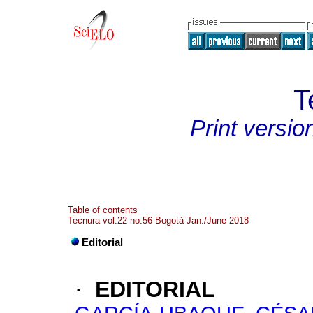
T
Print versio
Table of contents
Tecnura vol.22 no.56 Bogotá Jan./June 2018
Editorial
·
EDITORIAL