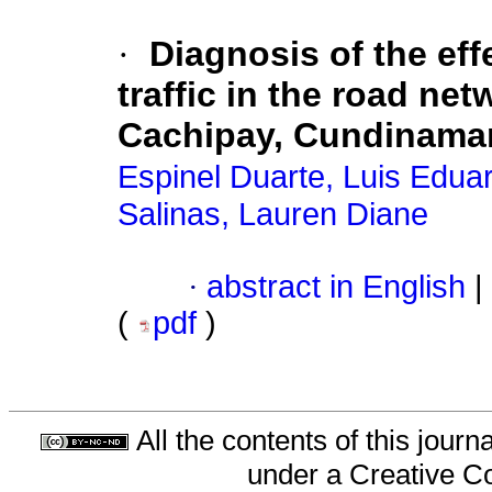
·
Diagnosis of the ef
traffic in the road net
Cachipay, Cundinama
Espinel Duarte, Luis Edua
Salinas, Lauren Diane
·
abstract in English
|
(
pdf
)
All the contents of this jour
under a
Creative C