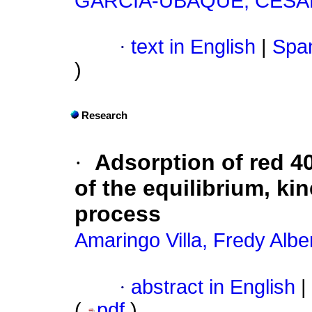
GARCÍA-UBAQUE, CÉS
·
text in English
|
Span
)
Research
·
Adsorption of red 4
of the equilibrium, k
process
Amaringo Villa, Fredy Albe
·
abstract in English
|
(
pdf
)