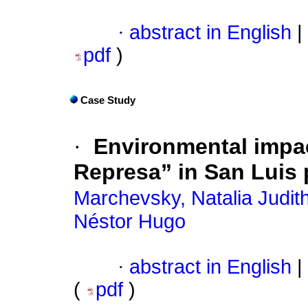
·
abstract in English
|
pdf
)
Case Study
·
Environmental impac
Represa” in San Luis 
Marchevsky, Natalia Judit
Néstor Hugo
·
abstract in English
|
(
pdf
)