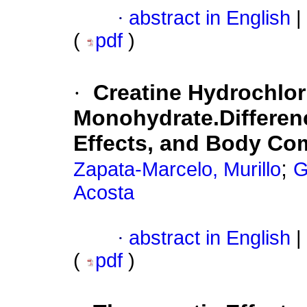
·
abstract in English
|
(
pdf
)
·
Creatine Hydrochlor
Monohydrate.Differenc
Effects, and Body Co
;
Zapata-Marcelo, Murillo
G
Acosta
·
abstract in English
|
(
pdf
)