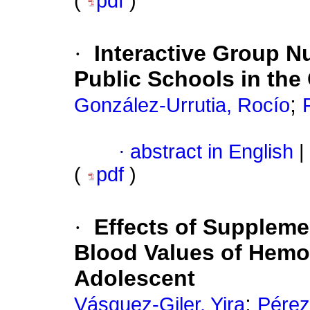
(
pdf
)
·
Interactive Group Nu
Public Schools in the
;
González-Urrutia, Rocío
·
abstract in English
|
(
pdf
)
·
Effects of Suppleme
Blood Values of Hemog
Adolescent
;
Vásquez-Giler, Yira
Pérez