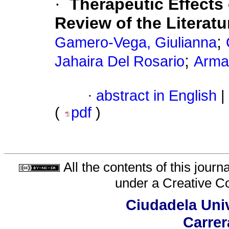
·
Therapeutic Effects 
Review of the Literatu
;
Gamero-Vega, Giulianna
;
Jahaira Del Rosario
Arma
·
abstract in English
|
(
pdf
)
All the contents of this jour
under a
Creative C
Ciudadela Univ
Carrer