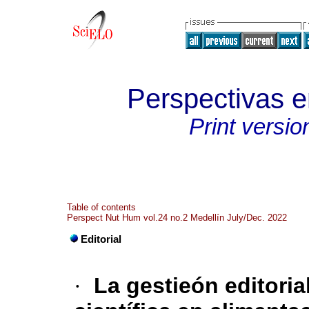
Perspectivas 
Print versio
Table of contents
Perspect Nut Hum vol.24 no.2 Medellín July/Dec. 2022
Editorial
·
La gestieón editoria