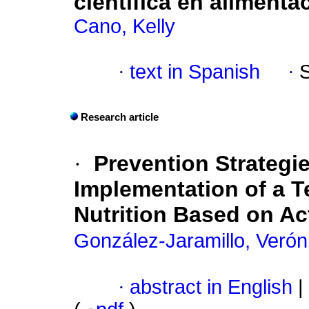
científica en alimenta
Cano, Kelly
·
text in Spanish
·
Research article
·
Prevention Strategi
Implementation of a 
Nutrition Based on A
González-Jaramillo, Verón
·
abstract in English
|