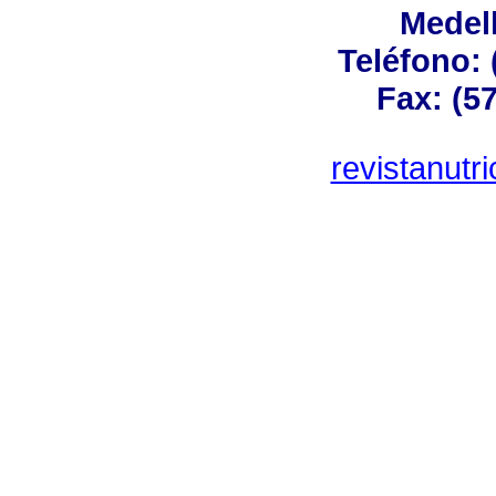
Medel
Teléfono: 
Fax: (57
revistanut