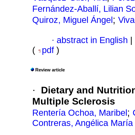
Fernández-Aballí, Lilian S
;
Quiroz, Miguel Ángel
Viva
·
abstract in English
|
(
pdf
)
Review article
·
Dietary and Nutriti
Multiple Sclerosis
;
Rentería Ochoa, Maribel
Contreras, Angélica María