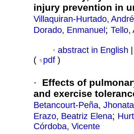
injury prevention in u
Villaquiran-Hurtado, Andr
;
Dorado, Enmanuel
Tello,
·
abstract in English
|
(
pdf
)
·
Effects of pulmonary
and exercise toleranc
Betancourt-Peña, Jhonat
;
Erazo, Beatriz Elena
Hur
Córdoba, Vicente