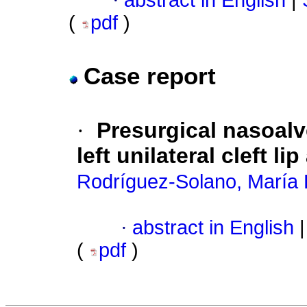
·
abstract in English
|
(
pdf
)
Case report
·
Presurgical nasoalv
left unilateral cleft li
Rodríguez-Solano, María 
·
abstract in English
|
(
pdf
)