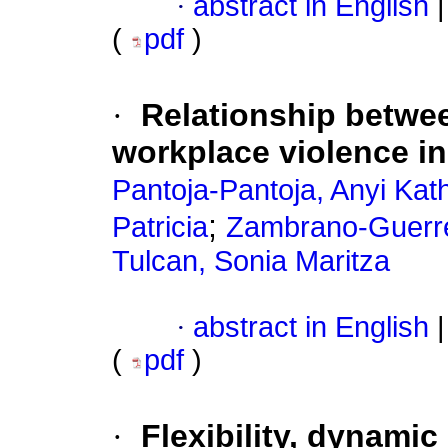
·
abstract in English
|
(
pdf
)
·
Relationship betwee
workplace violence in 
Pantoja-Pantoja, Anyi Kat
;
Patricia
Zambrano-Guerrer
Tulcan, Sonia Maritza
·
abstract in English
|
(
pdf
)
·
Flexibility, dynamic