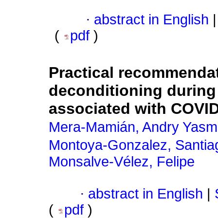
·
abstract in English
|
(
pdf
)
Practical recommendat
deconditioning durin
associated with COVI
Mera-Mamián, Andry Yasm
Montoya-Gonzalez, Santia
Monsalve-Vélez, Felipe
·
abstract in English
|
(
pdf
)