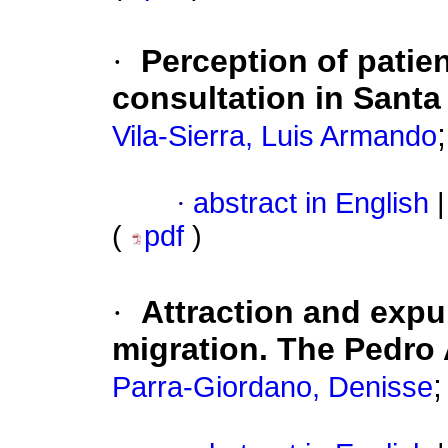
·
Perception of patien
consultation in Santa
Vila-Sierra, Luis Armando
·
abstract in English
|
(
pdf
)
·
Attraction and expul
migration. The Pedro
Parra-Giordano, Denisse