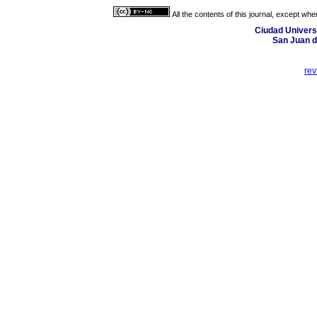
All the contents of this journal, except wh
Ciudad Universi
San Juan d
re