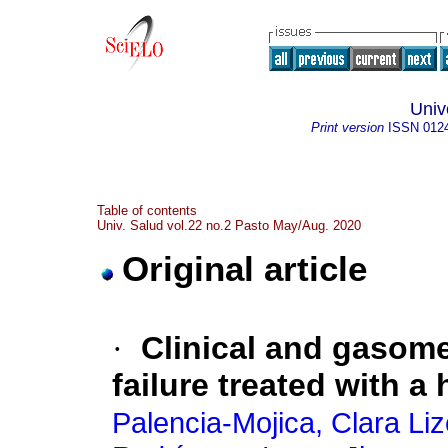
Univ
Print version
ISSN
012
Table of contents
Univ. Salud vol.22 no.2 Pasto May/Aug. 2020
Original article
·
Clinical and gasome
failure treated with a
Palencia-Mojica, Clara Liz