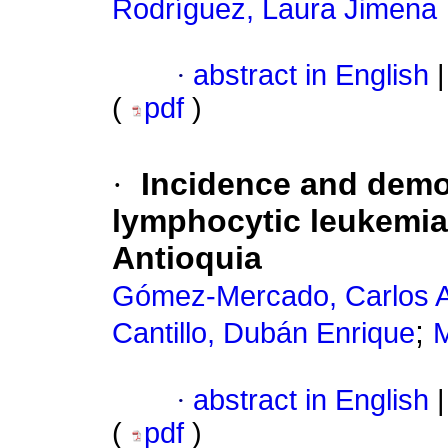
Rodríguez, Laura Jimena
·
abstract in English
|
(
pdf
)
·
Incidence and demo
lymphocytic leukemia 
Antioquia
Gómez-Mercado, Carlos A
;
Cantillo, Dubán Enrique
M
·
abstract in English
|
(
pdf
)