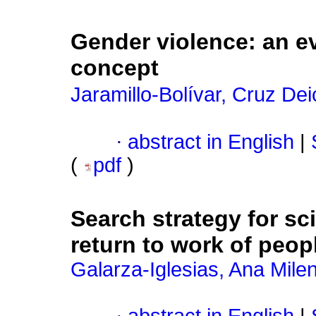
Gender violence: an ev
concept
Jaramillo-Bolívar, Cruz Dei
·
abstract in English
|
(
pdf
)
Search strategy for sci
return to work of peopl
Galarza-Iglesias, Ana Mile