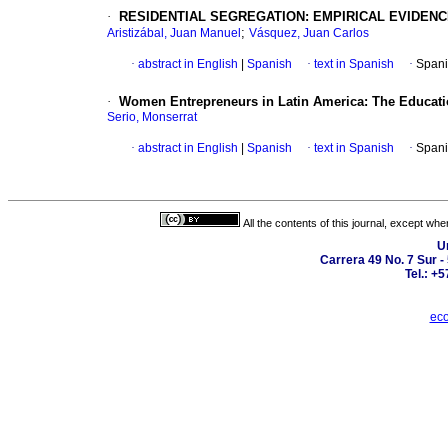
·
RESIDENTIAL SEGREGATION: EMPIRICAL EVIDENC
;
Aristizábal, Juan Manuel
Vásquez, Juan Carlos
·
abstract in English
|
Spanish
·
text in Spanish
·
Spani
·
Women Entrepreneurs in Latin America: The Educatio
Serio, Monserrat
·
abstract in English
|
Spanish
·
text in Spanish
·
Spani
All the contents of this journal, except wh
U
Carrera 49 No. 7 Sur -
Tel.: +
eco