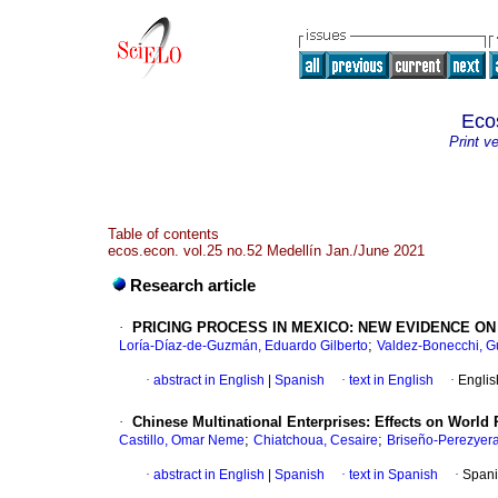
Eco
Print v
Table of contents
ecos.econ. vol.25 no.52 Medellín Jan./June 2021
Research article
·
PRICING PROCESS IN MEXICO: NEW EVIDENCE ON
;
Loría-Díaz-de-Guzmán, Eduardo Gilberto
Valdez-Bonecchi, G
·
abstract in English
|
Spanish
·
text in English
·
Englis
·
Chinese Multinational Enterprises: Effects on World 
;
;
Castillo, Omar Neme
Chiatchoua, Cesaire
Briseño-Perezyera
·
abstract in English
|
Spanish
·
text in Spanish
·
Spani