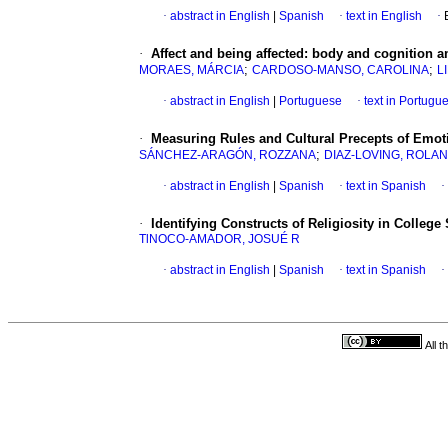
·
abstract in English
|
Spanish
·
text in English
·
·
Affect and being affected
:
body and cognition am
;
;
MORAES, MÁRCIA
CARDOSO-MANSO, CAROLINA
L
·
abstract in English
|
Portuguese
·
text in Portugu
·
Measuring Rules and Cultural Precepts of Emot
;
SÁNCHEZ-ARAGÓN, ROZZANA
DIAZ-LOVING, ROLA
·
abstract in English
|
Spanish
·
text in Spanish
·
·
Identifying Constructs of Religiosity in College
TlNOCO-AMADOR, JOSUÉ R
·
abstract in English
|
Spanish
·
text in Spanish
·
All 