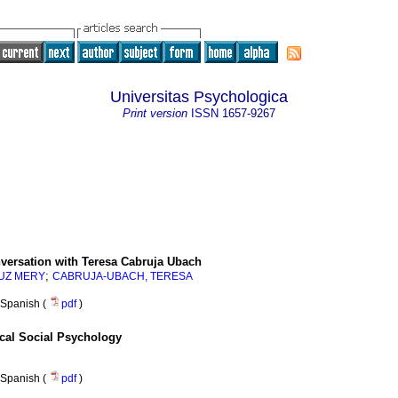
Universitas Psychologica
Print version
ISSN
1657-9267
versation with Teresa Cabruja Ubach
;
LUZ MERY
CABRUJA-UBACH, TERESA
Spanish (
pdf
)
tical Social Psychology
Spanish (
pdf
)