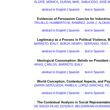
;
;
ÁLZATE, MÓNICA
DURAN, MAR
SABUCEDO, JOSÉ 
·
abstract in English
|
Spanish
·
text in Spanish
·
·
Evidences of Persuasion Coercive for Indoctrinat
;
;
TRUJILLO, HUMBERTO M
RAMIREZ, JUAN J
ALONSO
·
abstract in English
|
Spanish
·
text in Spanish
·
·
Legitimacy as a Process in Political Violence,
;
;
BARRETO, IDALY
BORJA, HENRY
SERRANO, YENY
·
abstract in English
|
Spanish
·
text in Spanish
·
·
Ideological Consumption
:
Beliefs on President
;
ARIAS, CARLOS
BARRETO, IDALY
·
abstract in English
|
Spanish
·
text in Spanish
·
·
World Conception, Contextual Aspects, and Psyc
;
ZAPATA-SEPÚLVEDA, PAMELA
LOPEZ-SANCHEZ, FÉL
·
abstract in English
|
Spanish
·
text in Spanish
·
·
The Contextual Analysis in Social Representati
;
DE SOUZA-FILHO, EDSON A
BELDARRAIN-DURANDE