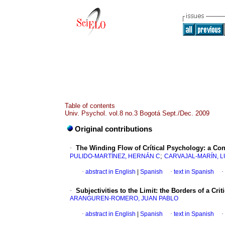
Table of contents
Univ. Psychol. vol.8 no.3 Bogotá Sept./Dec. 2009
Original contributions
·
The Winding Flow of Crítical Psychology
:
a Con
;
PULIDO-MARTÍNEZ, HERNÁN C
CARVAJAL-MARÍN, 
·
abstract in English
|
Spanish
·
text in Spanish
·
·
Subjectivities to the Limit
:
the Borders of a Cri
ARANGUREN-ROMERO, JUAN PABLO
·
abstract in English
|
Spanish
·
text in Spanish
·