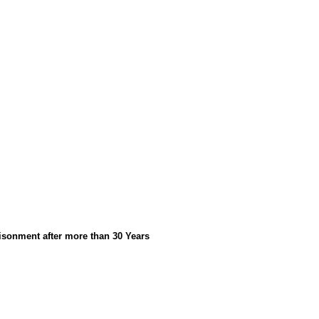
isonment after more than 30 Years