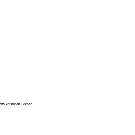
s Attribution License