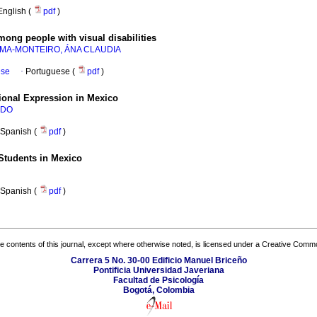
English (
pdf
)
ong people with visual disabilities
IMA-MONTEIRO, ÁNA CLAUDIA
ese
·
Portuguese (
pdf
)
ional Expression in Mexico
NDO
Spanish (
pdf
)
 Students in Mexico
Spanish (
pdf
)
the contents of this journal, except where otherwise noted, is licensed under a
Creative Common
Carrera 5 No. 30-00 Edificio Manuel Briceño
Pontificia Universidad Javeriana
Facultad de Psicología
Bogotá, Colombia