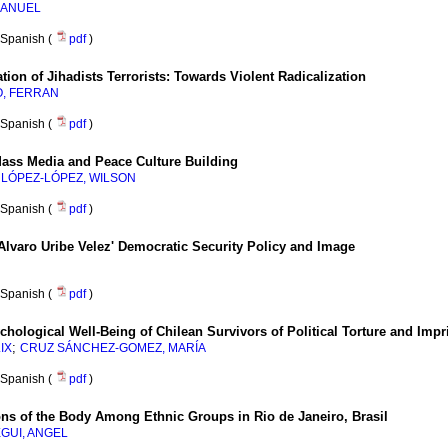
MANUEL
Spanish (
pdf
)
ion of Jihadists Terrorists
:
Towards Violent Radicalization
, FERRAN
Spanish (
pdf
)
 Mass Media and Peace Culture Building
;
LÓPEZ-LÓPEZ, WILSON
Spanish (
pdf
)
 Alvaro Uribe Velez' Democratic Security Policy and Image
Spanish (
pdf
)
hological Well-Being of Chilean Survivors of Political Torture and Impr
;
IX
CRUZ SÁNCHEZ-GOMEZ, MARÍA
Spanish (
pdf
)
ons of the Body Among Ethnic Groups in Rio de Janeiro, Brasil
GUI, ANGEL