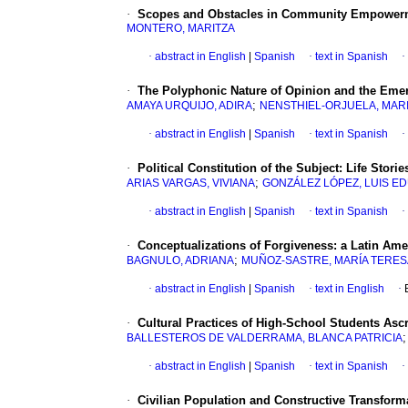
·
Scopes and Obstacles in Community Empower
MONTERO, MARITZA
·
abstract in English
|
Spanish
·
text in Spanish
·
·
The Polyphonic Nature of Opinion and the Emer
;
AMAYA URQUIJO, ADIRA
NENSTHIEL-ORJUELA, MAR
·
abstract in English
|
Spanish
·
text in Spanish
·
·
Political Constitution of the Subject
:
Life Stori
;
ARIAS VARGAS, VIVIANA
GONZÁLEZ LÓPEZ, LUIS E
·
abstract in English
|
Spanish
·
text in Spanish
·
·
Conceptualizations of Forgiveness
:
a Latin Am
;
BAGNULO, ADRIANA
MUÑOZ-SASTRE, MARÍA TERES
·
abstract in English
|
Spanish
·
text in English
·
·
Cultural Practices of High-School Students Asc
BALLESTEROS DE VALDERRAMA, BLANCA PATRICIA
·
abstract in English
|
Spanish
·
text in Spanish
·
·
Civilian Population and Constructive Transforma