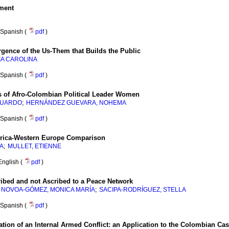
ment
Spanish (
pdf
)
gence of the Us-Them that Builds the Public
IA CAROLINA
Spanish (
pdf
)
es of Afro-Colombian Political Leader Women
;
DUARDO
HERNÁNDEZ GUEVARA, NOHEMA
Spanish (
pdf
)
erica-Western Europe Comparison
;
A
MULLET, ETIENNE
English (
pdf
)
ribed and not Ascribed to a Peace Network
;
;
NOVOA-GÓMEZ, MONICA MARÍA
SACIPA-RODRÍGUEZ, STELLA
Spanish (
pdf
)
tion of an Internal Armed Conflict
:
an Application to the Colombian Ca