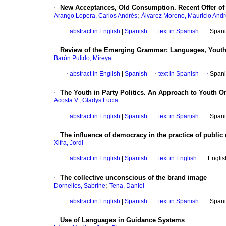
·
New Acceptances, Old Consumption. Recent Offer of 
;
Arango Lopera, Carlos Andrés
Álvarez Moreno, Mauricio And
·
abstract in English
|
Spanish
·
text in Spanish
·
Spani
·
Review of the Emerging Grammar
:
Languages, Youth
Barón Pulido, Mireya
·
abstract in English
|
Spanish
·
text in Spanish
·
Spani
·
The Youth in Party Politics. An Approach to Youth Or
Acosta V., Gladys Lucia
·
abstract in English
|
Spanish
·
text in Spanish
·
Spani
·
The influence of democracy in the practice of public 
Xifra, Jordi
·
abstract in English
|
Spanish
·
text in English
·
Englis
·
The collective unconscious of the brand image
;
Dornelles, Sabrine
Tena, Daniel
·
abstract in English
|
Spanish
·
text in Spanish
·
Spani
·
Use of Languages in Guidance Systems