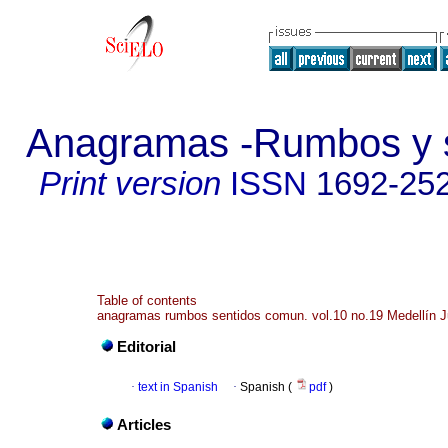
Anagramas -Rumbos y s
Print version
ISSN
1692-25
Table of contents
anagramas rumbos sentidos comun. vol.10 no.19 Medellín J
Editorial
·
text in Spanish
·
Spanish (
pdf
)
Articles