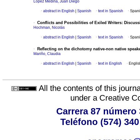
López Medina, Juan Diego
·
abstract in English
|
Spanish
·
text in Spanish
·
Spani
·
Conflicts and Possibilities of Exiled Writers: Disc
Hochman, Nicolás
·
abstract in English
|
Spanish
·
text in Spanish
·
Spani
·
Reflecting on the dichotomy native-non native speak
Mariño, Claudia
·
abstract in English
|
Spanish
·
text in English
·
Englis
All the contents of this jour
under a
Creative C
Carrera 87 número 
Teléfono (574) 340