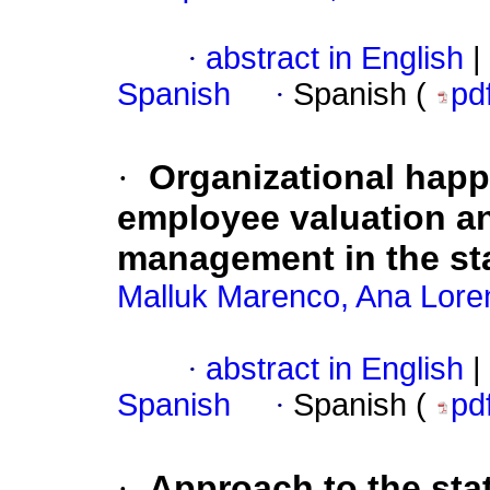
·
abstract in English
|
Spanish
·
Spanish (
pd
·
Organizational hap
employee valuation and
management in the sta
Malluk Marenco, Ana Lore
·
abstract in English
|
Spanish
·
Spanish (
pd
·
Approach to the sta