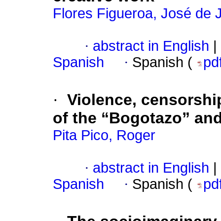
Flores Figueroa, José de 
·
abstract in English
|
Spanish
·
Spanish (
pd
·
Violence, censorshi
of the “Bogotazo” and
Pita Pico, Roger
·
abstract in English
|
Spanish
·
Spanish (
pd