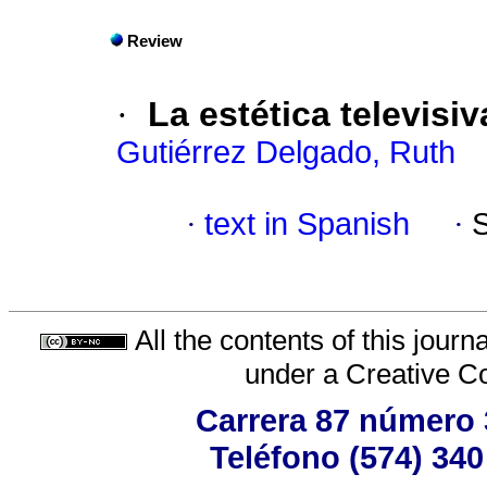
Review
·
La estética televisi
Gutiérrez Delgado, Ruth
·
text in Spanish
·
All the contents of this jour
under a
Creative C
Carrera 87 número 
Teléfono (574) 340