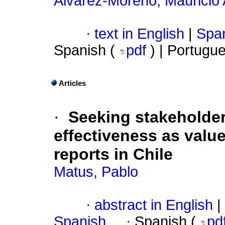
Álvarez-Moreno, Mauricio
·
text in English
|
Span
Spanish (
pdf
) | Portugu
Articles
·
Seeking stakeholder
effectiveness as valu
reports in Chile
Matus, Pablo
·
abstract in English
|
Spanish
·
Spanish (
pd