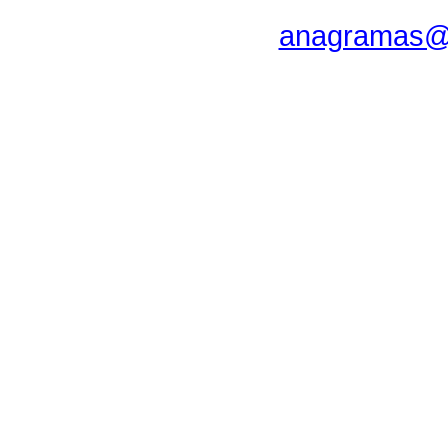
anagramas@u