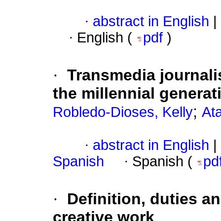
·
abstract in English
|
·
English (
pdf
)
·
Transmedia journal
the millennial generat
;
Robledo-Dioses, Kelly
At
·
abstract in English
|
Spanish
·
Spanish (
pd
·
Definition, duties an
creative work