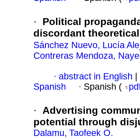
·
Political propagand
discordant theoretica
Sánchez Nuevo, Lucía Ale
Contreras Mendoza, Nayel
·
abstract in English
|
Spanish
·
Spanish (
pd
·
Advertising commun
potential through dis
Dalamu, Taofeek O.