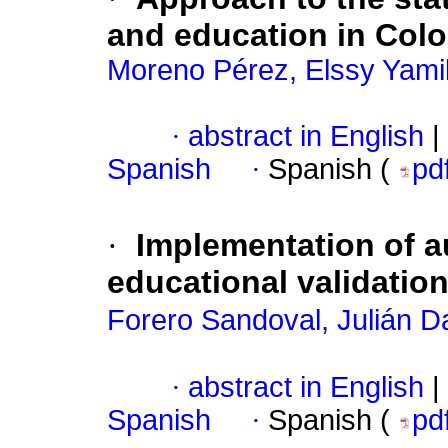
and education in Col
Moreno Pérez, Elssy Yami
·
abstract in English
|
Spanish
·
Spanish (
pd
·
Implementation of a
educational validation
Forero Sandoval, Julián D
·
abstract in English
|
Spanish
·
Spanish (
pd