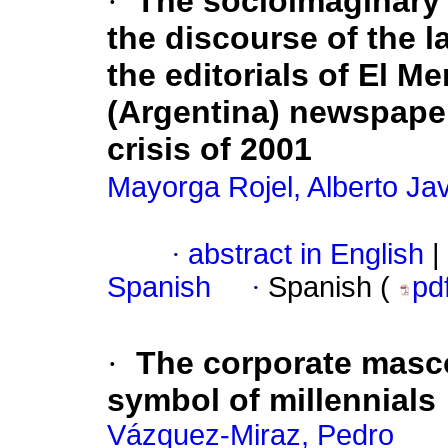
·
The socioimaginary c
the discourse of the l
the editorials of El Me
(Argentina) newspaper
crisis of 2001
Mayorga Rojel, Alberto Jav
·
abstract in English
|
Spanish
·
Spanish (
pd
·
The corporate masco
symbol of millennials
Vázquez-Miraz, Pedro