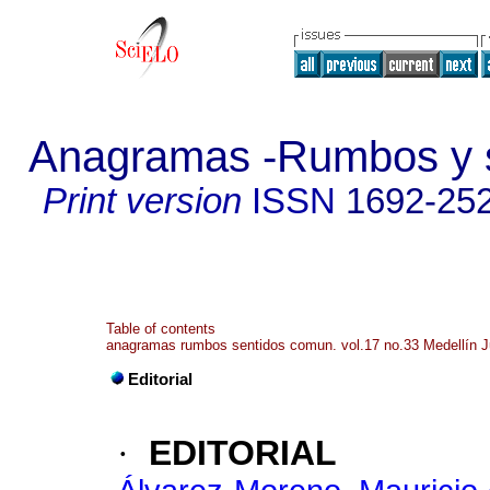
Anagramas -Rumbos y s
Print version
ISSN
1692-25
Table of contents
anagramas rumbos sentidos comun. vol.17 no.33 Medellín J
Editorial
·
EDITORIAL